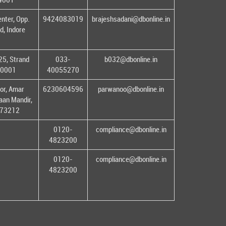
enter, Opp.
9424083019
brajeshsadani@dbonline.in
d, Indore
25, Strand
033-
b032@dbonline.in
00001
40055270
or, Amar
6230604596
parwanoo@dbonline.in
an Mandir,
 173212
0120-
compliance@dbonline.in
4823200
0120-
compliance@dbonline.in
4823200