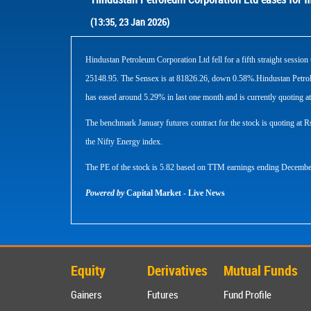
(13:35, 23 Jan 2026)
Hindustan Petroleum Corporation Ltd fell for a fifth straight sess
25148.95. The Sensex is at 81826.26, down 0.58%.Hindustan Petrole
has eased around 5.29% in last one month and is currently quoting at
The benchmark January futures contract for the stock is quoting at
the Nifty Energy index.
The PE of the stock is 5.82 based on TTM earnings ending Decembe
Powered by
Capital Market - Live News
Equity
Derivatives
Mutual Funds
Gainers
Futures
Fund Profile