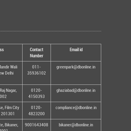
ss
Contact
Email id
Number
andir Wali
011-
greenpark@dbonline.in
New Delhi
35936102
Raj Nagar,
0120-
ghaziabad@dbonline.in
1002
4150393
, Film City
0120-
compliance@dbonline.in
– 201301
4823200
e, Bikaner,
9001643408
bikaner@dbonline.in
34001