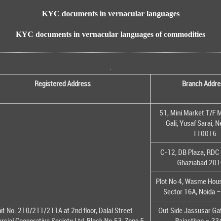
KYC documents in vernacular languages
KYC documents in vernacular languages of commodities
.
Registered Address
Branch Addre
51, Mini Market T/F M
Gali, Yusaf Sarai, 
110016
C-12, DB Plaza, RDC 
Ghaziabad 20
Plot No 4, Wasme House
Sector 16A, Noida 
it No. 210/211/211A at 2nd floor, Dalal Street
Out Side Jassusar Gat
cial Cooperative Society Ltd, Block No.53, Zone 5,
Rajasthan – 3