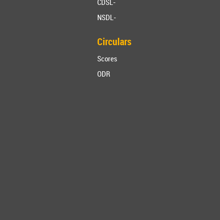
CDSL-
NSDL-
Circulars
Scores
ODR