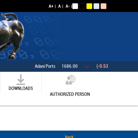
A+
|
A
|
A-
|
Adani Ports
1686.00
(-0.53%)
Asian Pain
DOWNLOADS
AUTHORIZED PERSON
Back