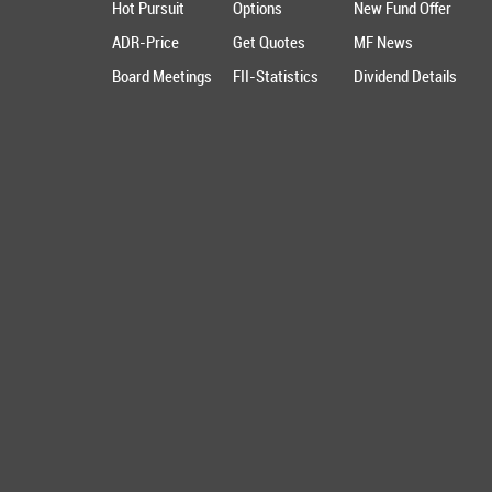
Hot Pursuit
Options
New Fund Offer
ADR-Price
Get Quotes
MF News
Board Meetings
FII-Statistics
Dividend Details