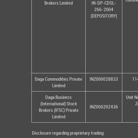
Brokers Limited
IN-DP-CDSL-
266-2004
(DEPOSITORY)
Daga Commodities Private
INZ000028833
114
Limited
Daga Business
Unit N
(International) Stock
Z
INZ000202436
Brokers (IFSC) Private
Limited
Disclosure regarding proprietary trading: