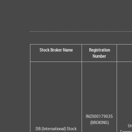
Stock Broker Name
Registration
Number
INZ000179035
(BROKING)
Un
DB (International) Stock
Commer