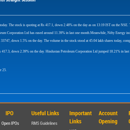
ion today. The stock is quoting at Rs 417.1, down 2.48% on the day as on 13:19 IST on the N
um Corporation Ltd has eased around 11.39% in last one month.Meanwhile, Nifty Energy inde
 33747, down 1.5% on the day. The volume in the stock stood at 45.04 lakh shares today, compa
 Rs 417.3, down 2.39% on the day. Hindustan Petroleum Corporation Ltd jumped 18.21% in last
r 25.
IPO
Useful Links
Important
Account
Links
Opening
Open IPOs
RMS Guidelines