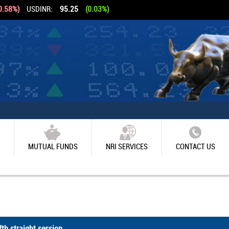
0.58%)
USDINR:
95.25
(0.03%)
MUTUAL FUNDS
NRI SERVICES
CONTACT US
th straight session