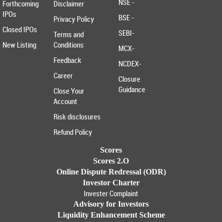
NSE -
Forthcoming
Disclaimer
IPOs
BSE -
Privacy Policy
Closed IPOs
SEBI-
Terms and
New Listing
Conditions
MCX-
Feedback
NCDEX-
Career
Closure
Guidance
Close Your
Account
Risk disclosures
Refund Policy
Scores
Scores 2.O
Online Dispute Redressal (ODR)
Investor Charter
Invester Complaint
Advisory for Investors
Liquidity Enhancement Scheme