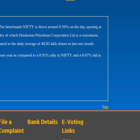
SE. The benchmark NIFTY is down around 0.56% on the day, quoting at
x of which Hindustan Petroleum Corporation Ltd is a constituent,
red to the daily average of 48.82 lakh shares in last one month.
 one year as compared to a 8.91% rally in NIFTY and a 0.07% fall in
Top
File a
Bank Details
E-Voting
Complaint
Links