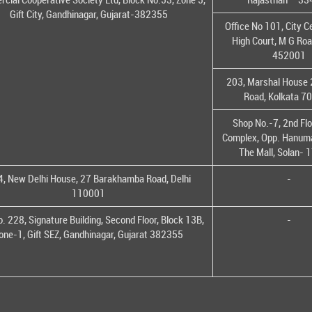
Gift City, Gandhinagar, Gujarat-382355
Office No 101, City C
High Court, M G Roa
452001
203, Marshal House 
Road, Kolkata 7
Shop No.-7, 2nd Flo
Complex, Opp. Hanuma
The Mall, Solan-
, New Delhi House, 27 Barakhamba Road, Delhi
-
110001
o. 228, Signature Building, Second Floor, Block 13B,
-
one-1, Gift SEZ, Gandhinagar, Gujarat 382355