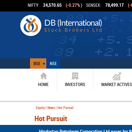
NIFTY:
24,570.65
(-0.27% )
SENSEX:
78,499.17
(-
BSE
NSE
HOME
INVESTORS
MARKET ACTIVES
Equity | News | Hot Pursuit
Hot Pursuit
Hindustan Petroleum Corporation Ltd eases for fif