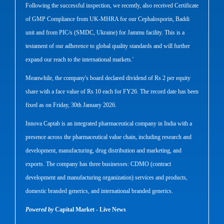
Following the successful inspection, we recently, also received Certificate
of GMP Compliance from UK-MHRA for our Cephalosporin, Baddi
unit and from PIC/s (SMDC, Ukraine) for Jammu facility. This is a
testament of our adherence to global quality standards and will further
expand our reach to the international markets.'
Meanwhile, the company's board declared dividend of Rs 2 per equity
share with a face value of Rs 10 each for FY26. The record date has been
fixed as on Friday, 30th January 2026.
Innova Captab is an integrated pharmaceutical company in India with a
presence across the pharmaceutical value chain, including research and
development, manufacturing, drug distribution and marketing, and
exports. The company has three businesses: CDMO (contract
development and manufacturing organization) services and products,
domestic branded generics, and international branded generics.
Powered by
Capital Market - Live News