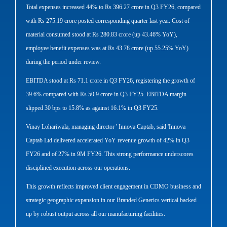
Total expenses increased 44% to Rs 396.27 crore in Q3 FY26, compared
with Rs 275.19 crore posted corresponding quarter last year. Cost of
material consumed stood at Rs 280.83 crore (up 43.46% YoY),
employee benefit expenses was at Rs 43.78 crore (up 55.25% YoY)
during the period under review.
EBITDA stood at Rs 71.1 crore in Q3 FY26, registering the growth of
39.6% compared with Rs 50.9 crore in Q3 FY25. EBITDA margin
slipped 30 bps to 15.8% as against 16.1% in Q3 FY25.
Vinay Lohariwala, managing director ' Innova Captab, said 'Innova
Captab Ltd delivered accelerated YoY revenue growth of 42% in Q3
FY26 and of 27% in 9M FY26. This strong performance underscores
disciplined execution across our operations.
This growth reflects improved client engagement in CDMO business and
strategic geographic expansion in our Branded Generics vertical backed
up by robust output across all our manufacturing facilities.