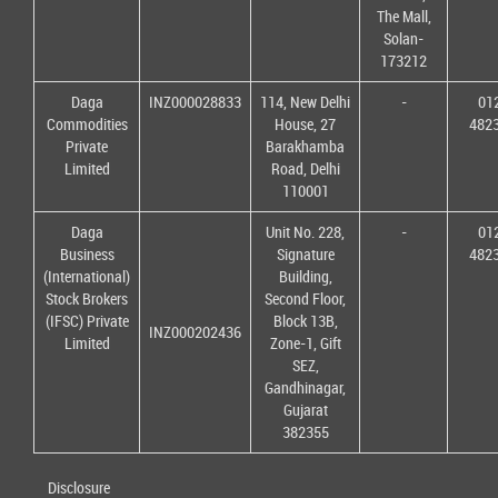
The Mall,
Solan-
173212
Daga
INZ000028833
114, New Delhi
-
01
Commodities
House, 27
482
Private
Barakhamba
Limited
Road, Delhi
110001
Daga
Unit No. 228,
-
01
Business
Signature
482
(International)
Building,
Stock Brokers
Second Floor,
(IFSC) Private
Block 13B,
INZ000202436
Limited
Zone-1, Gift
SEZ,
Gandhinagar,
Gujarat
382355
Disclosure