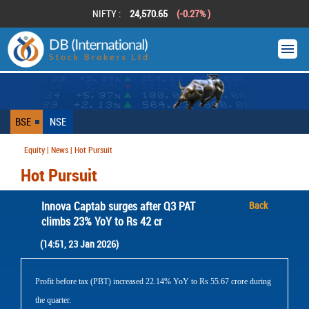
NIFTY :
24,570.65
(-0.27% )
BSE
NSE
Equity | News | Hot Pursuit
Hot Pursuit
Innova Captab surges after Q3 PAT
Back
climbs 23% YoY to Rs 42 cr
(14:51, 23 Jan 2026)
Profit before tax (PBT) increased 22.14% YoY to Rs 55.67 crore during
the quarter.