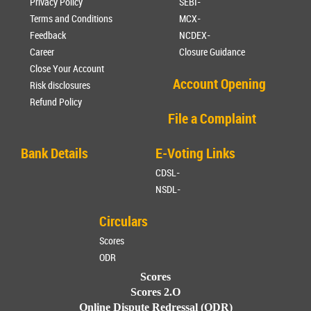
Privacy Policy
SEBI-
Terms and Conditions
MCX-
Feedback
NCDEX-
Career
Closure Guidance
Close Your Account
Account Opening
Risk disclosures
Refund Policy
File a Complaint
Bank Details
E-Voting Links
CDSL-
NSDL-
Circulars
Scores
ODR
Scores
Scores 2.O
Online Dispute Redressal (ODR)