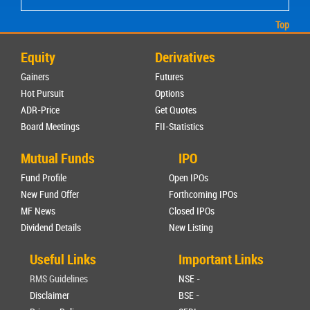
Top
Equity
Derivatives
Gainers
Futures
Hot Pursuit
Options
ADR-Price
Get Quotes
Board Meetings
FII-Statistics
Mutual Funds
IPO
Fund Profile
Open IPOs
New Fund Offer
Forthcoming IPOs
MF News
Closed IPOs
Dividend Details
New Listing
Useful Links
Important Links
RMS Guidelines
NSE -
Disclaimer
BSE -