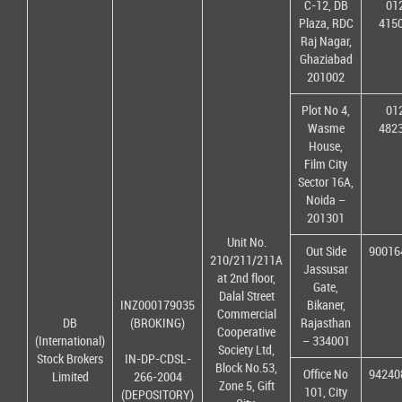
C-12, DB
01
Plaza, RDC
415
Raj Nagar,
Ghaziabad
201002
Plot No 4,
01
Wasme
482
House,
Film City
Sector 16A,
Noida –
201301
Unit No.
Out Side
90016
210/211/211A
Jassusar
at 2nd floor,
Gate,
Dalal Street
INZ000179035
Bikaner,
Commercial
DB
(BROKING)
Rajasthan
Cooperative
(International)
– 334001
Society Ltd,
Stock Brokers
IN-DP-CDSL-
Block No.53,
Office No
94240
Limited
266-2004
Zone 5, Gift
101, City
(DEPOSITORY)