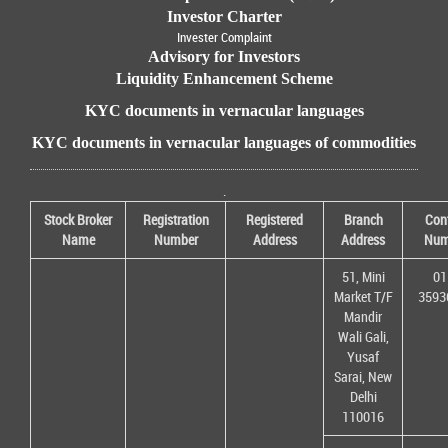
Investor Charter
Invester Complaint
Advisory for Investors
Liquidity Enhancement Scheme
KYC documents in vernacular languages
KYC documents in vernacular languages of commodities
.
Stock Broker
Registration
Registered
Branch
Con
Name
Number
Address
Address
Num
51, Mini
01
Market T/F
3593
Mandir
Wali Gali,
Yusaf
Sarai, New
Delhi
110016