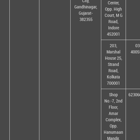
City,
Center,
Gandhinagar,
Opp. High
Gujarat-
Court, M G
382355
Road,
Indore
452001
203,
03
Marshal
4005
House 25,
Strand
Road,
Kolkata
700001
Shop
62306
No.-7, 2nd
Floor,
Amar
Complex,
Opp.
Hanumaan
Mandir,