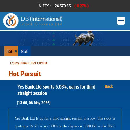
NIFTY :
24,570.65
(-0.27% )
BSE
NSE
Equity | News | Hot Pursuit
Hot Pursuit
Yes Bank Ltd spurts 5.08%, gains for third
Back
straight session
(13:05, 06 May 2026)
Yes Bank Ltd is up for a third straight session in a row. The stock is
quoting at Rs 21.52, up 5.08% on the day as on 12:49 IST on the NSE.