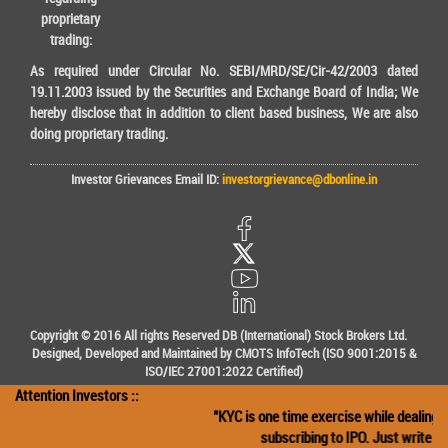
proprietary
trading:
As required under Circular No. SEBI/MRD/SE/Cir-42/2003 dated
19.11.2003 issued by the Securities and Exchange Board of India; We
hereby disclose that in addition to client based business, We are also
doing proprietary trading.
Investor Grievances Email ID:
investorgrievance@dbonline.in
Copyright © 2016 All rights Reserved DB (International) Stock Brokers Ltd.
Designed, Developed and Maintained by CMOTS InfoTech (ISO 9001:2015 &
ISO/IEC 27001:2022 Certified)
Attention Investors ::
"KYC is one time exercise while dealing in
subscribing to IPO. Just write the