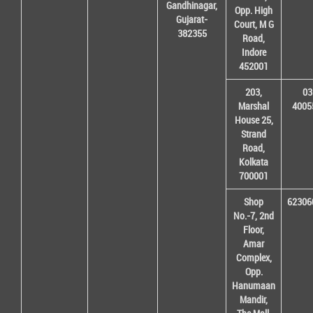
Gandhinagar,
Opp. High
Gujarat-
Court, M G
382355
Road,
Indore
452001
203,
03
Marshal
4005
House 25,
Strand
Road,
Kolkata
700001
Shop
62306
No.-7, 2nd
Floor,
Amar
Complex,
Opp.
Hanumaan
Mandir,