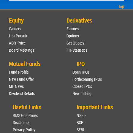
Top
Equity
Derivatives
Gainers
Futures
Hot Pursuit
Options
ADR-Price
Get Quotes
Board Meetings
FII-Statistics
Mutual Funds
IPO
Fund Profile
Open IPOs
New Fund Offer
Forthcoming IPOs
MF News
Closed IPOs
Dividend Details
New Listing
Useful Links
Important Links
RMS Guidelines
NSE -
Disclaimer
BSE -
Privacy Policy
SEBI-