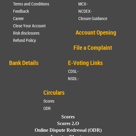
Terms and Conditions
MCX-
Feedback
NCDEX-
Career
Closure Guidance
Close Your Account
Account Opening
Risk disclosures
Refund Policy
File a Complaint
Bank Details
E-Voting Links
CDSL-
NSDL-
Circulars
Scores
ODR
Scores
Scores 2.O
Online Dispute Redressal (ODR)