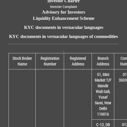
Investor Charter
Invester Complaint
Advisory for Investors
Liquidity Enhancement Scheme
KYC documents in vernacular languages
KYC documents in vernacular languages of commodities
.
Stock Broker
Registration
Registered
Branch
Con
Name
Number
Address
Address
Num
51, Mini
01
Market T/F
3593
Mandir
Wali Gali,
Yusaf
Sarai, New
Delhi
110016
C-12, DB
01