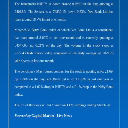
The benchmark NIFTY is down around 0.06% on the day, quoting at
24018.3. The Sensex is at 76839.15, down 0.23%. Yes Bank Ltd has
risen around 18.7% in last one month.
Meanwhile, Nifty Bank index of which Yes Bank Ltd is a constituent,
has risen around 3.69% in last one month and is currently quoting at
54547.05, up 0.21% on the day. The volume in the stock stood at
2127.43 lakh shares today, compared to the daily average of 1079.29
lakh shares in last one month.
The benchmark May futures contract for the stock is quoting at Rs 21.69,
up 5.24% on the day. Yes Bank Ltd is up 17.79% in last one year as
compared to a 1.62% drop in NIFTY and a 0.1% drop in the Nifty Bank
index.
The PE of the stock is 18.47 based on TTM earnings ending March 26.
Powered by
Capital Market - Live News