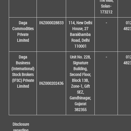
The Mall,
Solan-
173212
Daga
INZ000028833
114, New Delhi
-
01
Commodities
House, 27
482
Private
Barakhamba
Limited
Road, Delhi
110001
Daga
Unit No. 228,
-
01
Business
Signature
482
(International)
Building,
Stock Brokers
Second Floor,
(IFSC) Private
Block 13B,
INZ000202436
Limited
Zone-1, Gift
SEZ,
Gandhinagar,
Gujarat
382355
Disclosure
regarding