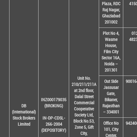
Plaza, RDC
415
Raj Nagar,
Ghaziabad
201002
Plot No 4,
01
Wasme
482
House,
Film City
Sector 16A,
Noida –
201301
Unit No.
Out Side
90016
210/211/211A
Jassusar
at 2nd floor,
Gate,
Dalal Street
INZ000179035
Bikaner,
Commercial
DB
(BROKING)
Rajasthan
Cooperative
(International)
– 334001
Society Ltd,
Stock Brokers
IN-DP-CDSL-
Block No.53,
Office No
94240
Limited
266-2004
Zone 5, Gift
101, City
(DEPOSITORY)
City,
Center,