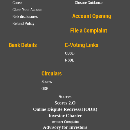
Career
Closure Guidance
Close Your Account
Account Opening
Risk disclosures
Refund Policy
File a Complaint
Bank Details
E-Voting Links
CDSL-
NSDL-
Circulars
Scores
ODR
Scores
Scores 2.O
Online Dispute Redressal (ODR)
Investor Charter
Invester Complaint
Advisory for Investors