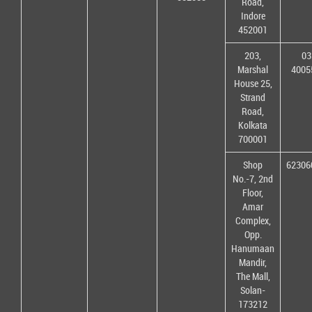
Road,
Indore
452001
203,
03
Marshal
4005
House 25,
Strand
Road,
Kolkata
700001
Shop
62306
No.-7, 2nd
Floor,
Amar
Complex,
Opp.
Hanumaan
Mandir,
The Mall,
Solan-
173212