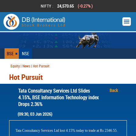
NIFTY :
24,570.65
(-0.27% )
BSE
NSE
Equity | News | Hot Pursuit
Hot Pursuit
Tata Consultancy Services Ltd Slides
Back
4.15%, BSE Information Technology index
Drops 2.36%
(09:30, 03 Jun 2026)
Tata Consultancy Services Ltd lost 4.15% today to trade at Rs 2346.55.