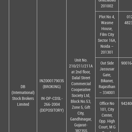
201002
Plot No 4,
01
Wasme
482
House,
Film City
Sector 16A,
Noida –
201301
Unit No.
Out Side
90016
210/211/211A
Jassusar
at 2nd floor,
Gate,
Dalal Street
INZ000179035
Bikaner,
Commercial
DB
(BROKING)
Rajasthan
Cooperative
(International)
– 334001
Society Ltd,
Stock Brokers
IN-DP-CDSL-
Block No.53,
Office No
94240
Limited
266-2004
Zone 5, Gift
101, City
(DEPOSITORY)
City,
Center,
Gandhinagar,
Opp. High
Gujarat-
Court, M G
382355