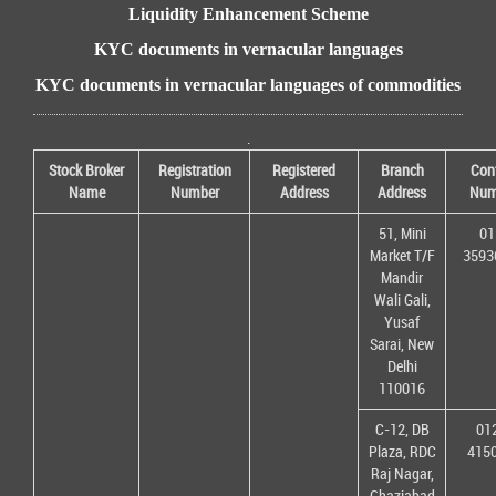
Liquidity Enhancement Scheme
KYC documents in vernacular languages
KYC documents in vernacular languages of commodities
.
Stock Broker
Registration
Registered
Branch
Con
Name
Number
Address
Address
Num
51, Mini
01
Market T/F
3593
Mandir
Wali Gali,
Yusaf
Sarai, New
Delhi
110016
C-12, DB
01
Plaza, RDC
415
Raj Nagar,
Ghaziabad