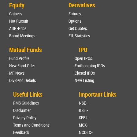
Equity
Derivatives
Gainers
Futures
Hot Pursuit
Options
ADR-Price
Get Quotes
Board Meetings
FII-Statistics
Mutual Funds
IPO
Fund Profile
Open IPOs
New Fund Offer
Forthcoming IPOs
MF News
Closed IPOs
Dividend Details
New Listing
Useful Links
Important Links
RMS Guidelines
NSE -
Disclaimer
BSE -
Privacy Policy
SEBI-
Terms and Conditions
MCX-
Feedback
NCDEX-