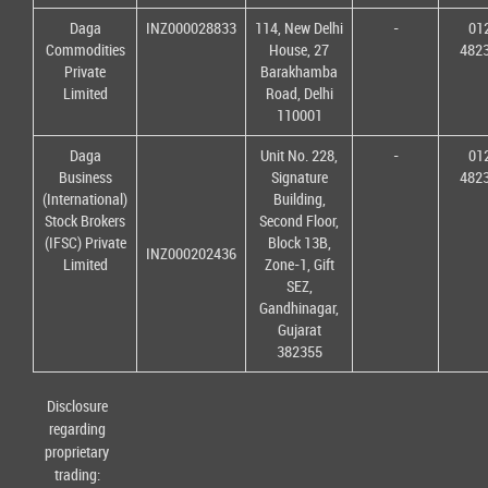
Daga
INZ000028833
114, New Delhi
-
01
Commodities
House, 27
482
Private
Barakhamba
Limited
Road, Delhi
110001
Daga
Unit No. 228,
-
01
Business
Signature
482
(International)
Building,
Stock Brokers
Second Floor,
(IFSC) Private
Block 13B,
INZ000202436
Limited
Zone-1, Gift
SEZ,
Gandhinagar,
Gujarat
382355
Disclosure
regarding
proprietary
trading: