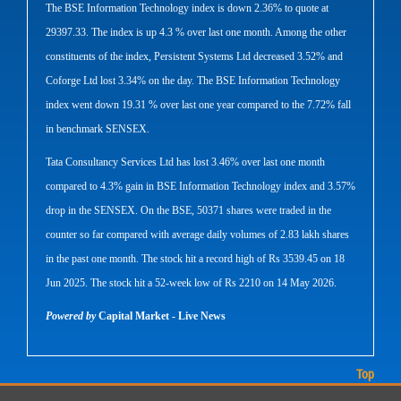
The BSE Information Technology index is down 2.36% to quote at
29397.33. The index is up 4.3 % over last one month. Among the other
constituents of the index, Persistent Systems Ltd decreased 3.52% and
Coforge Ltd lost 3.34% on the day. The BSE Information Technology
index went down 19.31 % over last one year compared to the 7.72% fall
in benchmark SENSEX.
Tata Consultancy Services Ltd has lost 3.46% over last one month
compared to 4.3% gain in BSE Information Technology index and 3.57%
drop in the SENSEX. On the BSE, 50371 shares were traded in the
counter so far compared with average daily volumes of 2.83 lakh shares
in the past one month. The stock hit a record high of Rs 3539.45 on 18
Jun 2025. The stock hit a 52-week low of Rs 2210 on 14 May 2026.
Powered by
Capital Market - Live News
Top