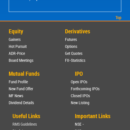
Top
Equity
Derivatives
Gainers
Futures
Hot Pursuit
Options
ADR-Price
Get Quotes
Board Meetings
FII-Statistics
Mutual Funds
IPO
Fund Profile
Open IPOs
New Fund Offer
Forthcoming IPOs
MF News
Closed IPOs
Dividend Details
New Listing
Useful Links
Important Links
RMS Guidelines
NSE -