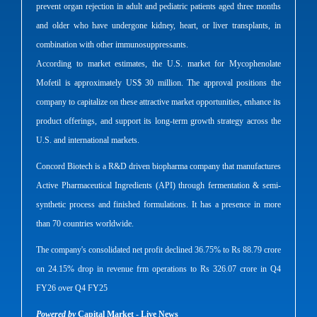
prevent organ rejection in adult and pediatric patients aged three months
and older who have undergone kidney, heart, or liver transplants, in
combination with other immunosuppressants.
According to market estimates, the U.S. market for Mycophenolate
Mofetil is approximately US$ 30 million. The approval positions the
company to capitalize on these attractive market opportunities, enhance its
product offerings, and support its long-term growth strategy across the
U.S. and international markets.
Concord Biotech is a R&D driven biopharma company that manufactures
Active Pharmaceutical Ingredients (API) through fermentation & semi-
synthetic process and finished formulations. It has a presence in more
than 70 countries worldwide.
The company's consolidated net profit declined 36.75% to Rs 88.79 crore
on 24.15% drop in revenue frm operations to Rs 326.07 crore in Q4
FY26 over Q4 FY25
Powered by
Capital Market - Live News