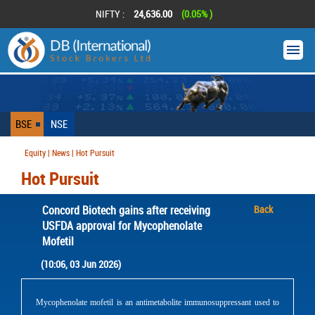
NIFTY :
24,636.00
(0.05% )
BSE
NSE
Equity | News | Hot Pursuit
Hot Pursuit
Concord Biotech gains after receiving
Back
USFDA approval for Mycophenolate
Mofetil
(10:06, 03 Jun 2026)
Mycophenolate mofetil is an antimetabolite immunosuppressant used to