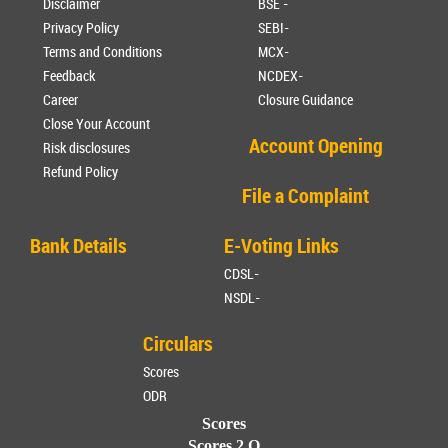
Disclaimer
BSE -
Privacy Policy
SEBI-
Terms and Conditions
MCX-
Feedback
NCDEX-
Career
Closure Guidance
Close Your Account
Account Opening
Risk disclosures
Refund Policy
File a Complaint
Bank Details
E-Voting Links
CDSL-
NSDL-
Circulars
Scores
ODR
Scores
Scores 2.O