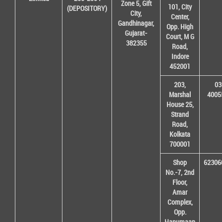
Zone 5, Gift
101, City
(DEPOSITORY)
City,
Center,
Gandhinagar,
Opp. High
Gujarat-
Court, M G
382355
Road,
Indore
452001
203,
03
Marshal
4005
House 25,
Strand
Road,
Kolkata
700001
Shop
62306
No.-7, 2nd
Floor,
Amar
Complex,
Opp.
Hanumaan