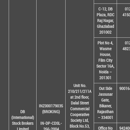
C-12, DB
01
Plaza, RDC
415
Raj Nagar,
Ghaziabad
201002
Plot No 4,
01
Wasme
482
House,
Film City
Sector 16A,
Noida –
201301
Unit No.
Out Side
90016
210/211/211A
Jassusar
at 2nd floor,
Gate,
Dalal Street
INZ000179035
Bikaner,
Commercial
DB
(BROKING)
Rajasthan
Cooperative
(International)
– 334001
Society Ltd,
Stock Brokers
IN-DP-CDSL-
Block No.53,
Office No
94240
Limited
266-2004