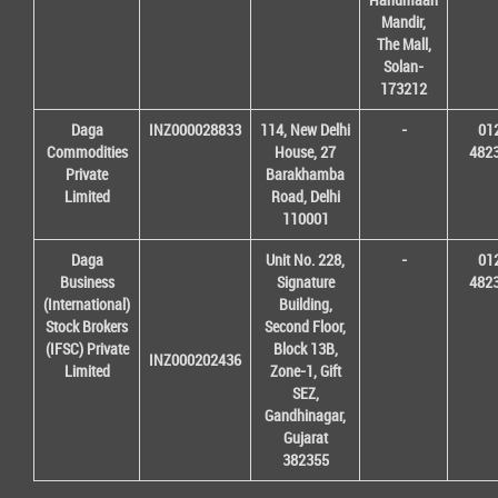
Mandir,
The Mall,
Solan-
173212
Daga
INZ000028833
114, New Delhi
-
01
Commodities
House, 27
482
Private
Barakhamba
Limited
Road, Delhi
110001
Daga
Unit No. 228,
-
01
Business
Signature
482
(International)
Building,
Stock Brokers
Second Floor,
(IFSC) Private
Block 13B,
INZ000202436
Limited
Zone-1, Gift
SEZ,
Gandhinagar,
Gujarat
382355