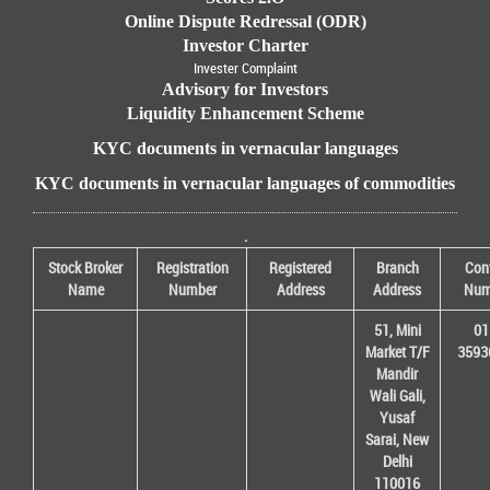
Online Dispute Redressal (ODR)
Investor Charter
Invester Complaint
Advisory for Investors
Liquidity Enhancement Scheme
KYC documents in vernacular languages
KYC documents in vernacular languages of commodities
.
Stock Broker
Registration
Registered
Branch
Con
Name
Number
Address
Address
Num
51, Mini
01
Market T/F
3593
Mandir
Wali Gali,
Yusaf
Sarai, New
Delhi
110016