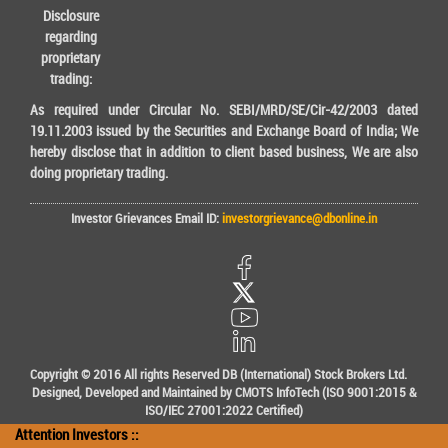
Disclosure
regarding
proprietary
trading:
As required under Circular No. SEBI/MRD/SE/Cir-42/2003 dated
19.11.2003 issued by the Securities and Exchange Board of India; We
hereby disclose that in addition to client based business, We are also
doing proprietary trading.
Investor Grievances Email ID:
investorgrievance@dbonline.in
Copyright © 2016 All rights Reserved DB (International) Stock Brokers Ltd.
Designed, Developed and Maintained by CMOTS InfoTech (ISO 9001:2015 &
ISO/IEC 27001:2022 Certified)
Attention Investors ::