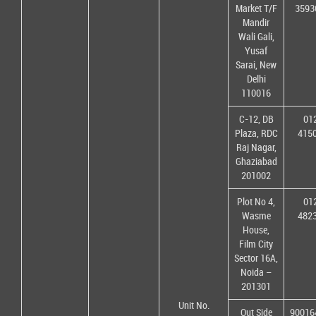
Market T/F
3593
Mandir
Wali Gali,
Yusaf
Sarai, New
Delhi
110016
C-12, DB
01
Plaza, RDC
415
Raj Nagar,
Ghaziabad
201002
Plot No 4,
01
Wasme
482
House,
Film City
Sector 16A,
Noida –
201301
Unit No.
Out Side
90016