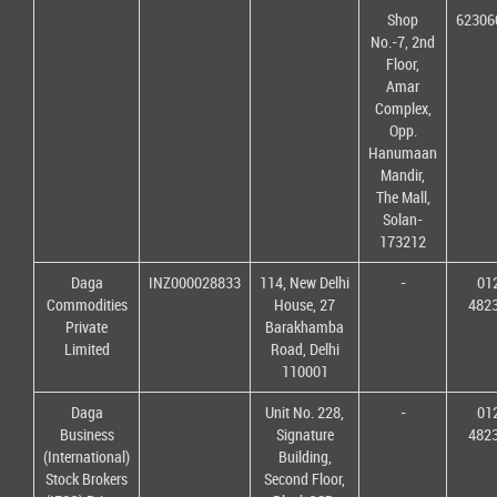
Shop
62306
No.-7, 2nd
Floor,
Amar
Complex,
Opp.
Hanumaan
Mandir,
The Mall,
Solan-
173212
Daga
INZ000028833
114, New Delhi
-
01
Commodities
House, 27
482
Private
Barakhamba
Limited
Road, Delhi
110001
Daga
Unit No. 228,
-
01
Business
Signature
482
(International)
Building,
Stock Brokers
Second Floor,