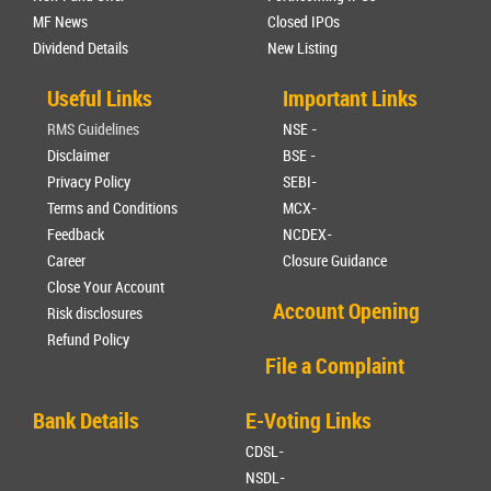
MF News
Closed IPOs
Dividend Details
New Listing
Useful Links
Important Links
RMS Guidelines
NSE -
Disclaimer
BSE -
Privacy Policy
SEBI-
Terms and Conditions
MCX-
Feedback
NCDEX-
Career
Closure Guidance
Close Your Account
Account Opening
Risk disclosures
Refund Policy
File a Complaint
Bank Details
E-Voting Links
CDSL-
NSDL-