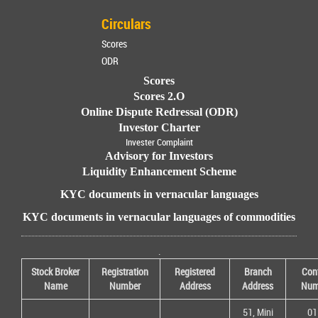
Circulars
Scores
ODR
Scores
Scores 2.O
Online Dispute Redressal (ODR)
Investor Charter
Invester Complaint
Advisory for Investors
Liquidity Enhancement Scheme
KYC documents in vernacular languages
KYC documents in vernacular languages of commodities
.
Stock Broker
Registration
Registered
Branch
Con
Name
Number
Address
Address
Num
51, Mini
01