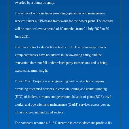
awarded by a domestic entity.
The scope of work includes providing operations and maintenance
services under a KPI-based framework for the power plant. The contract
will be executed over a period of 60 months, from 01 July 2026 to 30
June 2031.
The total contract value is Rs 266.26 crore . The promoter/promoter
group companies have no interest in the awarding entity, and the
transaction does not fall under related party transactions and is being
executed at arm's length.
Power Mech Projects is an engineering and construction company
providing integrated services in erection, testing and commissioning
(ETC) of boilers, turbines and generators; balance of plant (BOP); civil
works; and operation and maintenance (O&M) services across power,
infrastructure, and industrial sectors.
The company reported a 21.6% increase in consolidated net profit to Rs