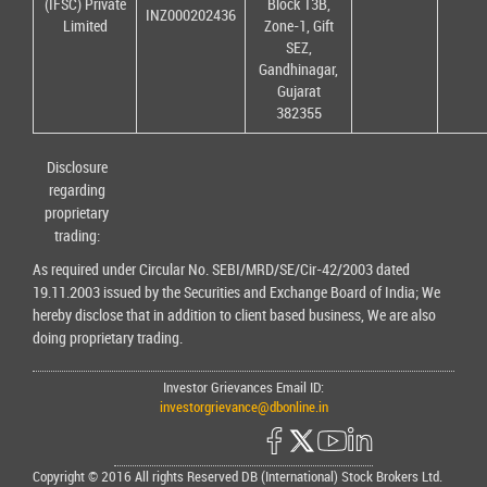
(IFSC) Private
Block 13B,
INZ000202436
Limited
Zone-1, Gift
SEZ,
Gandhinagar,
Gujarat
382355
Disclosure
regarding
proprietary
trading:
As required under Circular No. SEBI/MRD/SE/Cir-42/2003 dated
19.11.2003 issued by the Securities and Exchange Board of India; We
hereby disclose that in addition to client based business, We are also
doing proprietary trading.
Investor Grievances Email ID:
investorgrievance@dbonline.in
Copyright © 2016 All rights Reserved DB (International) Stock Brokers Ltd.