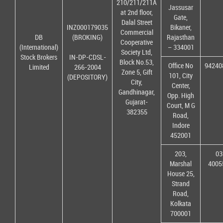
210/211/211A
Jassusar
at 2nd floor,
Gate,
Dalal Street
INZ000179035
Bikaner,
Commercial
DB
(BROKING)
Rajasthan
Cooperative
(International)
– 334001
Society Ltd,
Stock Brokers
IN-DP-CDSL-
Block No.53,
Office No
94240
Limited
266-2004
Zone 5, Gift
101, City
(DEPOSITORY)
City,
Center,
Gandhinagar,
Opp. High
Gujarat-
Court, M G
382355
Road,
Indore
452001
203,
03
Marshal
4005
House 25,
Strand
Road,
Kolkata
700001