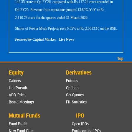
142.55 crore in Q4 FY26, compared with Rs 117.24 crore recorded in
Q4 FY25. Revenue from operations jumped 13.89% YoY to Rs
2,110.73 crore for the quarter ended 31 March 2026.
Shares of Power Mech Projects rose 0.55% to Rs 2,5013.10 on the BSE.
Powered by
Capital Market - Live News
Top
Equity
Derivatives
Gainers
Futures
Hot Pursuit
Options
ADR-Price
Get Quotes
Board Meetings
FII-Statistics
Mutual Funds
IPO
Fund Profile
Open IPOs
New Fund Offer
Forthcoming IPOs