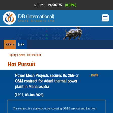
NIFTY :
24,587.75
(0.07% )
BSE
NSE
Equity | News | Hot Pursuit
Hot Pursuit
Power Mech Projects secures Rs 266-cr
Back
O&M contract for Adani thermal power
plant in Maharashtra
(12:11, 03 Jun 2026)
The contract is a domestic order covering O&M services and has been