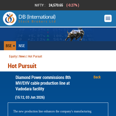
NIFTY :
24,570.65
(-0.27% )
BSE
NSE
Equity | News | Hot Pursuit
Hot Pursuit
Diamond Power commissions 8th
Back
MV/EHV cable production line at
Vadodara facility
(15:12, 03 Jun 2026)
The new production line enhances the company's manufacturing