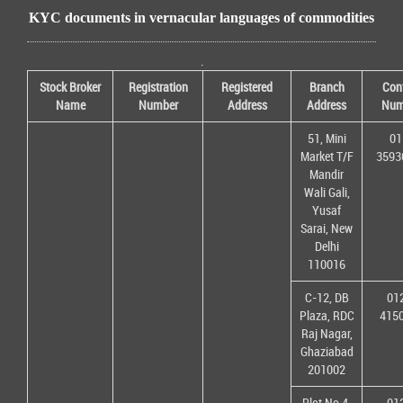
KYC documents in vernacular languages of commodities
.
Stock Broker
Registration
Registered
Branch
Con
Name
Number
Address
Address
Num
51, Mini
01
Market T/F
3593
Mandir
Wali Gali,
Yusaf
Sarai, New
Delhi
110016
C-12, DB
01
Plaza, RDC
415
Raj Nagar,
Ghaziabad
201002
Plot No 4,
01