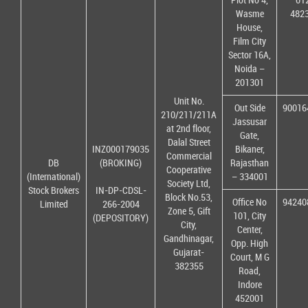
Wasme
482
House,
Film City
Sector 16A,
Noida –
201301
Unit No.
Out Side
90016
210/211/211A
Jassusar
at 2nd floor,
Gate,
Dalal Street
INZ000179035
Bikaner,
Commercial
DB
(BROKING)
Rajasthan
Cooperative
(International)
– 334001
Society Ltd,
Stock Brokers
IN-DP-CDSL-
Block No.53,
Office No
94240
Limited
266-2004
Zone 5, Gift
101, City
(DEPOSITORY)
City,
Center,
Gandhinagar,
Opp. High
Gujarat-
Court, M G
382355
Road,
Indore
452001