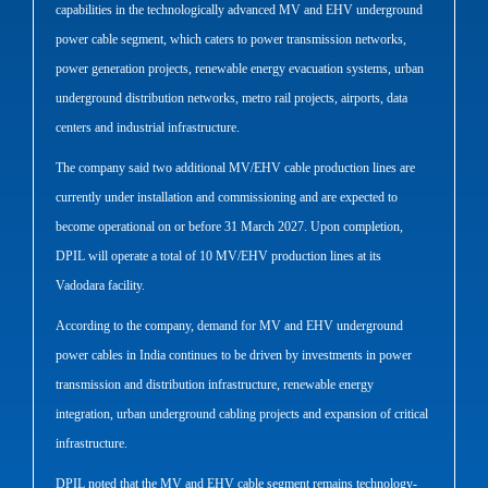
capabilities in the technologically advanced MV and EHV underground
power cable segment, which caters to power transmission networks,
power generation projects, renewable energy evacuation systems, urban
underground distribution networks, metro rail projects, airports, data
centers and industrial infrastructure.
The company said two additional MV/EHV cable production lines are
currently under installation and commissioning and are expected to
become operational on or before 31 March 2027. Upon completion,
DPIL will operate a total of 10 MV/EHV production lines at its
Vadodara facility.
According to the company, demand for MV and EHV underground
power cables in India continues to be driven by investments in power
transmission and distribution infrastructure, renewable energy
integration, urban underground cabling projects and expansion of critical
infrastructure.
DPIL noted that the MV and EHV cable segment remains technology-