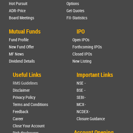
Hot Pursuit
Options
ADR-Price
Get Quotes
Board Meetings
FII-Statistics
Mutual Funds
IPO
Fund Profile
Open IPOs
New Fund Offer
Forthcoming IPOs
MF News
Closed IPOs
Dividend Details
New Listing
Useful Links
Important Links
RMS Guidelines
NSE -
Disclaimer
BSE -
Privacy Policy
SEBI-
Terms and Conditions
MCX-
Feedback
NCDEX-
Career
Closure Guidance
Close Your Account
Account Opening
Risk disclosures