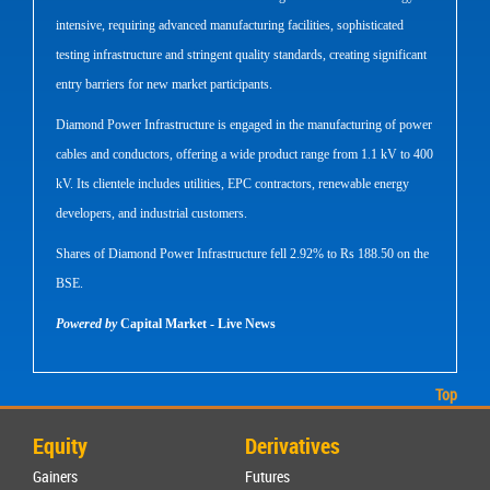
intensive, requiring advanced manufacturing facilities, sophisticated
testing infrastructure and stringent quality standards, creating significant
entry barriers for new market participants.
Diamond Power Infrastructure is engaged in the manufacturing of power
cables and conductors, offering a wide product range from 1.1 kV to 400
kV. Its clientele includes utilities, EPC contractors, renewable energy
developers, and industrial customers.
Shares of Diamond Power Infrastructure fell 2.92% to Rs 188.50 on the
BSE.
Powered by
Capital Market - Live News
Top
Equity
Derivatives
Gainers
Futures