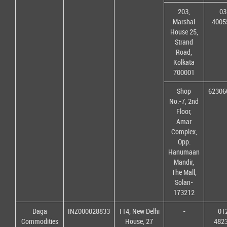
203,
03
Marshal
4005
House 25,
Strand
Road,
Kolkata
700001
Shop
62306
No.-7, 2nd
Floor,
Amar
Complex,
Opp.
Hanumaan
Mandir,
The Mall,
Solan-
173212
Daga
INZ000028833
114, New Delhi
-
01
Commodities
House, 27
482