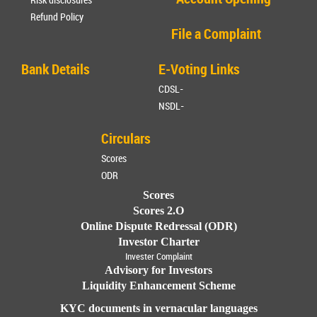
Refund Policy
File a Complaint
Bank Details
E-Voting Links
CDSL-
NSDL-
Circulars
Scores
ODR
Scores
Scores 2.O
Online Dispute Redressal (ODR)
Investor Charter
Invester Complaint
Advisory for Investors
Liquidity Enhancement Scheme
KYC documents in vernacular languages