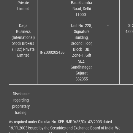
Private
Barakhamba
Limited
Road, Delhi
110001
Daga
Unit No. 228,
-
01
Business
Signature
482
(International)
Building,
Stock Brokers
Second Floor,
(IFSC) Private
Block 13B,
INZ000202436
Limited
Zone-1, Gift
SEZ,
Gandhinagar,
Gujarat
382355
Disclosure
regarding
proprietary
trading:
As required under Circular No. SEBI/MRD/SE/Cir-42/2003 dated
19.11.2003 issued by the Securities and Exchange Board of India; We