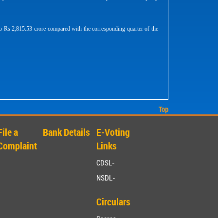
o Rs 2,815.53 crore compared with the corresponding quarter of the
Top
File a
Bank Details
E-Voting
Complaint
Links
CDSL-
NSDL-
Circulars