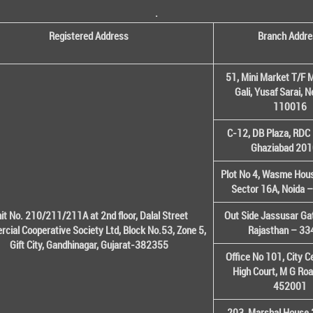
.
Registered Address
Branch Addre
51, Mini Market T/F M
Gali, Yusaf Sarai, 
110016
C-12, DB Plaza, RDC 
Ghaziabad 20
Plot No 4, Wasme House
Sector 16A, Noida 
it No. 210/211/211A at 2nd floor, Dalal Street
Out Side Jassusar Gat
cial Cooperative Society Ltd, Block No.53, Zone 5,
Rajasthan – 3
Gift City, Gandhinagar, Gujarat-382355
Office No 101, City C
High Court, M G Roa
452001
203, Marshal House 