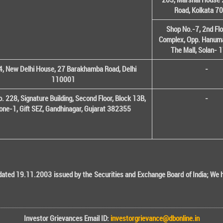
Road, Kolkata 7
Shop No.-7, 2nd Flo
Complex, Opp. Hanuma
The Mall, Solan-
, New Delhi House, 27 Barakhamba Road, Delhi
-
110001
o. 228, Signature Building, Second Floor, Block 13B,
-
one-1, Gift SEZ, Gandhinagar, Gujarat 382355
ted 19.11.2003 issued by the Securities and Exchange Board of India; We her
Investor Grievances Email ID:
investorgrievance@dbonline.in