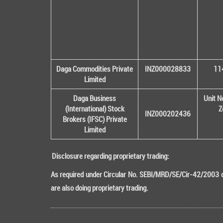
Daga Commodities Private
INZ000028833
114
Limited
Daga Business
Unit N
(International) Stock
Z
INZ000202436
Brokers (IFSC) Private
Limited
Disclosure regarding proprietary trading:
As required under Circular No. SEBI/MRD/SE/Cir-42/2003 da
are also doing proprietary trading.