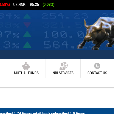
0.58%)
USDINR:
95.25
(0.03%)
MUTUAL FUNDS
NRI SERVICES
CONTACT US
scribed 1.74 times; retail book subscribed 1.9 times