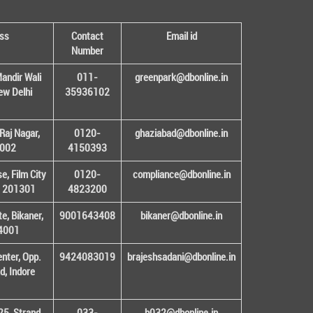
ss
Contact
Email id
Number
andir Wali
011-
greenpark@dbonline.in
New Delhi
35936102
Raj Nagar,
0120-
ghaziabad@dbonline.in
1002
4150393
, Film City
0120-
compliance@dbonline.in
– 201301
4823200
e, Bikaner,
9001643408
bikaner@dbonline.in
34001
enter, Opp.
9424083019
brajeshsadani@dbonline.in
d, Indore
25, Strand
033-
b032@dbonline.in