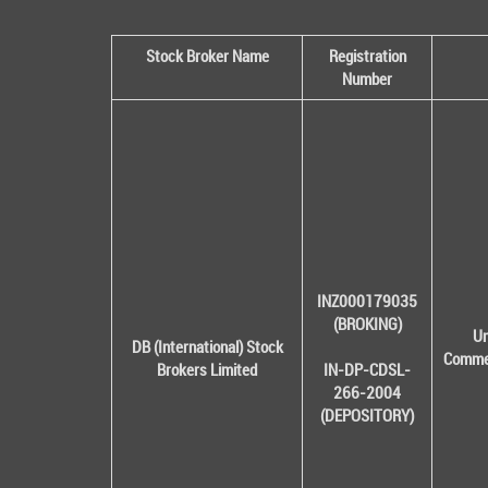
Stock Broker Name
Registration
Number
INZ000179035
(BROKING)
Un
DB (International) Stock
Commer
Brokers Limited
IN-DP-CDSL-
266-2004
(DEPOSITORY)