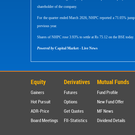
shareholder of the company.
For the quarter ended March 2026, NHPC reported a 71.05% jump in 
previous year.
Shares of NHPC rose 3.93% to settle at Rs 75.12 on the BSE today.
Powered by
Capital Market - Live News
Equity
Derivatives
Mutual Funds
Gainers
Futures
Fund Profile
Hot Pursuit
Options
New Fund Offer
ADR-Price
Get Quotes
MF News
Board Meetings
FII-Statistics
Dividend Details