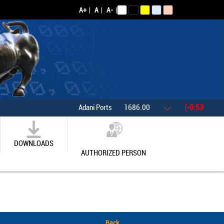
A+
|
A
|
A-
|
Adani Ports
1686.00
(-0.53%)
As
DOWNLOADS
AUTHORIZED PERSON
Back