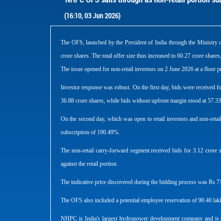
(16:10, 03 Jun 2026)
The OFS, launched by the President of India through the Ministry o
crore shares. The total offer size thus increased to 60.27 crore share
The issue opened for non-retail investors on 2 June 2026 at a floor p
Investor response was robust. On the first day, bids were received f
36.88 crore shares, while bids without upfront margin stood at 57.33
On the second day, which was open to retail investors and non-retail in
subscription of 190.49%.
The non-retail carry-forward segment received bids for 3.12 crore s
against the retail portion.
The indicative price discovered during the bidding process was Rs 71.
The OFS also included a potential employee reservation of 90.40 lakh
NHPC is India's largest hydropower development company and is eng