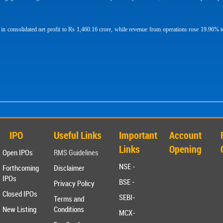
consolidated net profit to Rs 1,460.16 crore, while revenue from operations rose 19.96% t
IPO
Useful Links
Important
Account
Links
Opening
Open IPOs
RMS Guidelines
NSE -
Forthcoming
Disclaimer
IPOs
BSE -
Privacy Policy
Closed IPOs
SEBI-
Terms and
New Listing
Conditions
MCX-