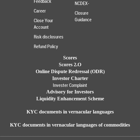
Feedback
NCDEX-
Career
Closure
Guidance
Close Your
Account
Risk disclosures
Refund Policy
Scores
Scores 2.O
Online Dispute Redressal (ODR)
Investor Charter
Invester Complaint
Advisory for Investors
Liquidity Enhancement Scheme
KYC documents in vernacular languages
KYC documents in vernacular languages of commodities