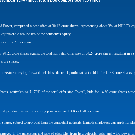
f Power, comprised a base offer of 30.13 crore shares, representing about 3% of NHPC's equi
s, equivalent to around 6% of the company's equity.
rice of Rs 71 per share.
or 94.21 crore shares against the total non-retail offer size of 54.24 crore shares, resulting i
 crore shares.
vestors carrying forward their bids, the retail portion attracted bids for 11.48 crore shares agai
hares, equivalent to 51.79% of the retail offer size. Overall, bids for 14.60 crore shares wer
51 per share, while the clearing price was fixed at Rs 71.50 per share.
 shares, subject to approval from the competent authority. Eligible employees can apply for sh
aged in the generation and sale of electricity from hydroelectric, solar and wind power p