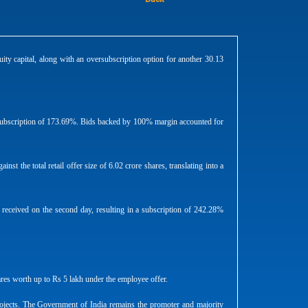
ty capital, along with an oversubscription option for another 30.13
n a subscription of 173.69%. Bids backed by 100% margin accounted for
nst the total retail offer size of 6.02 crore shares, translating into a
e received on the second day, resulting in a subscription of 242.28%
ares worth up to Rs 5 lakh under the employee offer.
rojects. The Government of India remains the promoter and majority