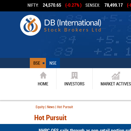
NIFTY:
24,570.65
(-0.27% )
SENSEX:
78,499.17
(-
BSE
NSE
HOME
INVESTORS
MARKET ACTIVES
Equity | News | Hot Pursuit
Hot Pursuit
NHPC OFS sails through as non-retail portion sub