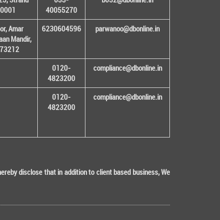
00001
40055270
or, Amar
6230604596
parwanoo@dbonline.in
an Mandir,
 173212
0120-
compliance@dbonline.in
4823200
0120-
compliance@dbonline.in
4823200
eby disclose that in addition to client based business, We