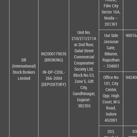
Film City
Sector 16A,
Noida –
201301
Unit No.
Out Side
90016
210/211/211A
Jassusar
at 2nd floor,
Gate,
Dalal Street
INZ000179035
Bikaner,
Commercial
DB
(BROKING)
Rajasthan
Cooperative
(International)
– 334001
Society Ltd,
Stock Brokers
IN-DP-CDSL-
Block No.53,
Office No
94240
Limited
266-2004
Zone 5, Gift
101, City
(DEPOSITORY)
City,
Center,
Gandhinagar,
Opp. High
Gujarat-
Court, M G
382355
Road,
Indore
452001
203,
03