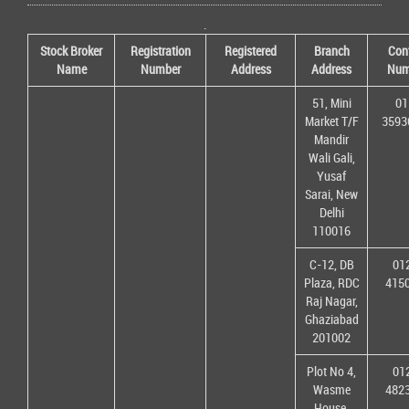
.
Stock Broker
Registration
Registered
Branch
Con
Name
Number
Address
Address
Num
51, Mini
01
Market T/F
3593
Mandir
Wali Gali,
Yusaf
Sarai, New
Delhi
110016
C-12, DB
01
Plaza, RDC
415
Raj Nagar,
Ghaziabad
201002
Plot No 4,
01
Wasme
482
House,