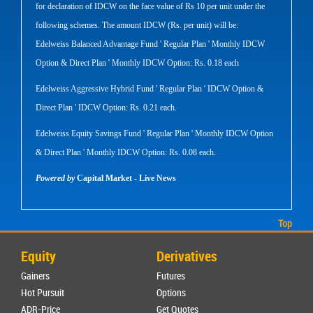
for declaration of IDCW on the face value of Rs 10 per unit under the
following schemes. The amount IDCW (Rs. per unit) will be:
Edelweiss Balanced Advantage Fund ' Regular Plan ' Monthly IDCW
Option & Direct Plan ' Monthly IDCW Option: Rs. 0.18 each
Edelweiss Aggressive Hybrid Fund ' Regular Plan ' IDCW Option &
Direct Plan ' IDCW Option: Rs. 0.21 each.
Edelweiss Equity Savings Fund ' Regular Plan ' Monthly IDCW Option
& Direct Plan ' Monthly IDCW Option: Rs. 0.08 each.
Powered by
Capital Market - Live News
Top
Equity
Derivatives
Gainers
Futures
Hot Pursuit
Options
ADR-Price
Get Quotes