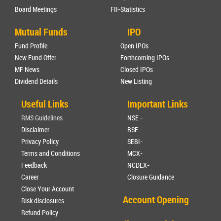
Board Meetings
FII-Statistics
Mutual Funds
IPO
Fund Profile
Open IPOs
New Fund Offer
Forthcoming IPOs
MF News
Closed IPOs
Dividend Details
New Listing
Useful Links
Important Links
RMS Guidelines
NSE -
Disclaimer
BSE -
Privacy Policy
SEBI-
Terms and Conditions
MCX-
Feedback
NCDEX-
Career
Closure Guidance
Close Your Account
Account Opening
Risk disclosures
Refund Policy