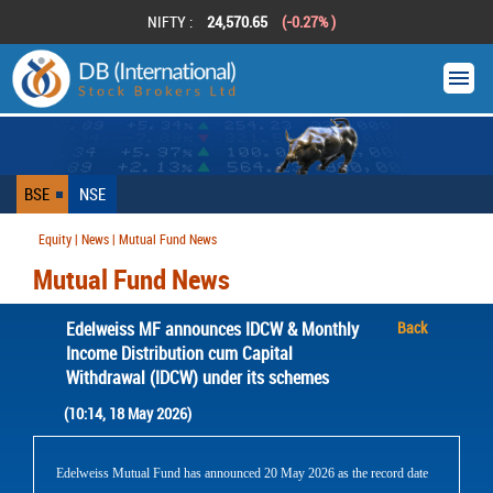
NIFTY :
24,570.65
(-0.27% )
BSE
NSE
Equity | News | Mutual Fund News
Mutual Fund News
Edelweiss MF announces IDCW & Monthly
Back
Income Distribution cum Capital
Withdrawal (IDCW) under its schemes
(10:14, 18 May 2026)
Edelweiss Mutual Fund has announced 20 May 2026 as the record date