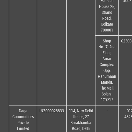
Marshal
4005
House 25,
Strand
Road,
Kolkata
700001
Shop
62306
No.-7, 2nd
Floor,
Amar
Complex,
Opp.
Hanumaan
Mandir,
The Mall,
Solan-
173212
Daga
INZ000028833
114, New Delhi
-
01
Commodities
House, 27
482
Private
Barakhamba
Limited
Road, Delhi