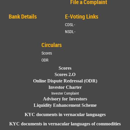
File a Complaint
Bank Details
E-Voting Links
CDSL-
NSDL-
Circulars
Scores
ODR
Scores
Scores 2.O
Online Dispute Redressal (ODR)
Investor Charter
Invester Complaint
Advisory for Investors
Liquidity Enhancement Scheme
KYC documents in vernacular languages
KYC documents in vernacular languages of commodities