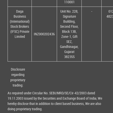
110001
Daga
Unit No. 228,
-
01
Business
Signature
482
(International)
Building,
Stock Brokers
Second Floor,
(IFSC) Private
Block 13B,
INZ000202436
Limited
Zone-1, Gift
SEZ,
Gandhinagar,
Gujarat
382355
Disclosure
regarding
proprietary
trading:
As required under Circular No. SEBI/MRD/SE/Cir-42/2003 dated
19.11.2003 issued by the Securities and Exchange Board of India; We
hereby disclose that in addition to client based business, We are also
doing proprietary trading.