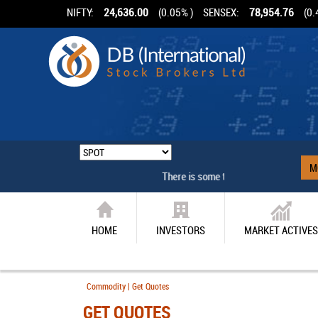
NIFTY:
24,636.00
(0.05% )
SENSEX:
78,954.76
(0.
M
There is some technical problem
HOME
INVESTORS
MARKET ACTIVES
Commodity | Get Quotes
GET QUOTES