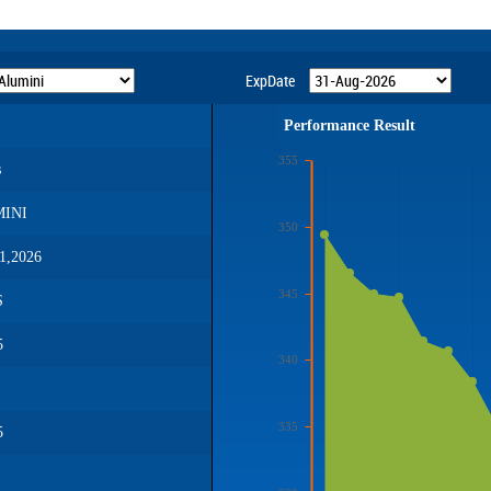
ExpDate
Performance Result
355
s
INI
350
1,2026
345
S
5
340
335
5