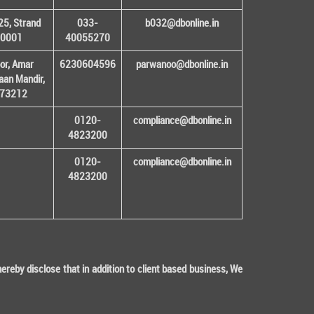
25, Strand
033-
b032@dbonline.in
00001
40055270
or, Amar
6230604596
parwanoo@dbonline.in
an Mandir,
 173212
0120-
compliance@dbonline.in
4823200
0120-
compliance@dbonline.in
4823200
eby disclose that in addition to client based business, We