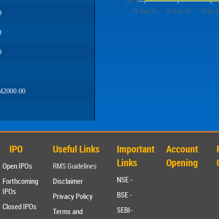
330
06 Aug 26
03 Aug 26
29 Jul 2
0
0
0
42000.00
IPO
Useful Links
Important
Account
Links
Opening
Open IPOs
RMS Guidelines
NSE -
Forthcoming
Disclaimer
IPOs
BSE -
Privacy Policy
Closed IPOs
SEBI-
Terms and