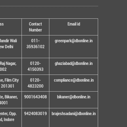
ss
Contact
Email id
Number
andir Wali
011-
greenpark@dbonline.in
New Delhi
35936102
Raj Nagar,
0120-
ghaziabad@dbonline.in
1002
4150393
, Film City
0120-
compliance@dbonline.in
– 201301
4823200
e, Bikaner,
9001643408
bikaner@dbonline.in
34001
enter, Opp.
9424083019
brajeshsadani@dbonline.in
d, Indore