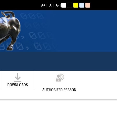
A+
|
A
|
A-
|
DOWNLOADS
AUTHORIZED PERSON