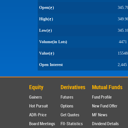
Open(
)
345.7
High(
)
349.9
Low(
)
345.1
Volume(in Lots)
4471
Value(
)
15548
Open Interest
2,445
Equity
Derivatives
Mutual Funds
Gainers
Futures
Fund Profile
Hot Pursuit
Options
New Fund Offer
ADR-Price
Get Quotes
MF News
Board Meetings
FII-Statistics
Dividend Details