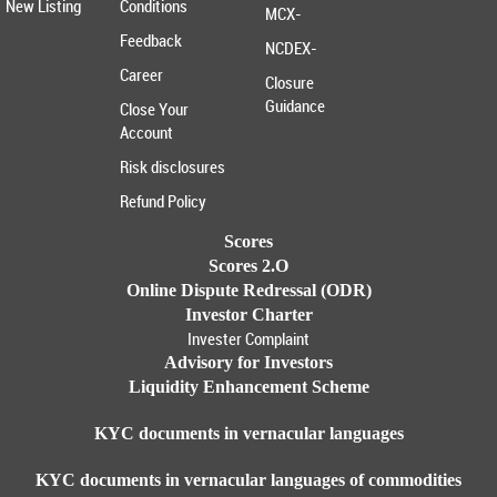
New Listing
Conditions
MCX-
Feedback
NCDEX-
Career
Closure
Guidance
Close Your
Account
Risk disclosures
Refund Policy
Scores
Scores 2.O
Online Dispute Redressal (ODR)
Investor Charter
Invester Complaint
Advisory for Investors
Liquidity Enhancement Scheme
KYC documents in vernacular languages
KYC documents in vernacular languages of commodities