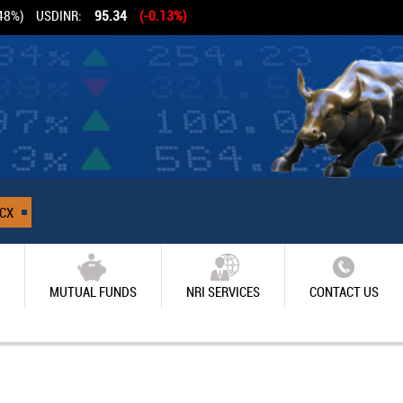
48%)
USDINR:
95.34
(-0.13%)
CX
MUTUAL FUNDS
NRI SERVICES
CONTACT US