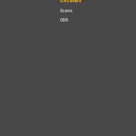
Scores
ODR