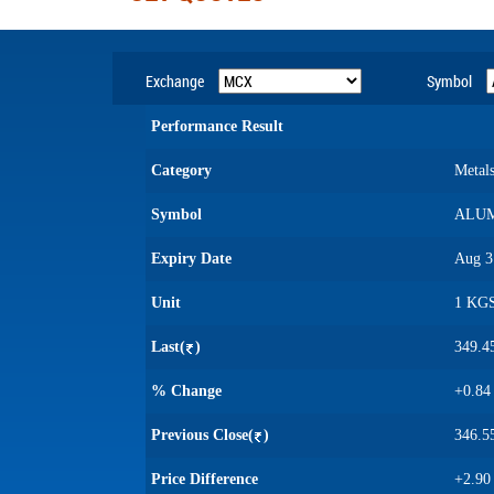
Exchange
Symbol
Performance Result
Category
Metal
Symbol
ALUM
Expiry Date
Aug 3
Unit
1 KG
Last(
)
349.4
% Change
+0.84
Previous Close(
)
346.5
Price Difference
+2.90