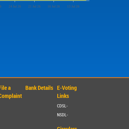
6
24 Jul 26
21 Jul 26
16 Jul 26
13 Jul 26
File a
Bank Details
E-Voting
Complaint
Links
CDSL-
NSDL-
Circulars