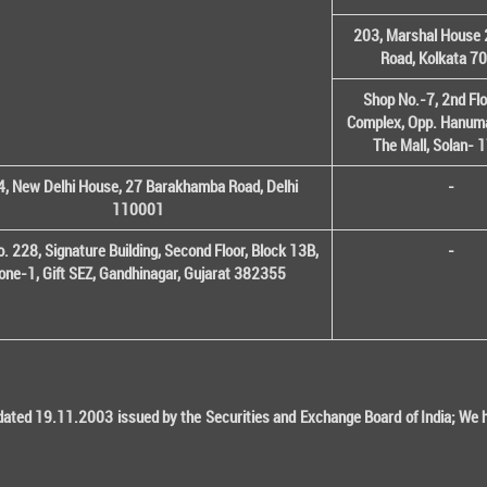
203, Marshal House 
Road, Kolkata 7
Shop No.-7, 2nd Flo
Complex, Opp. Hanuma
The Mall, Solan-
, New Delhi House, 27 Barakhamba Road, Delhi
-
110001
o. 228, Signature Building, Second Floor, Block 13B,
-
one-1, Gift SEZ, Gandhinagar, Gujarat 382355
ted 19.11.2003 issued by the Securities and Exchange Board of India; We her