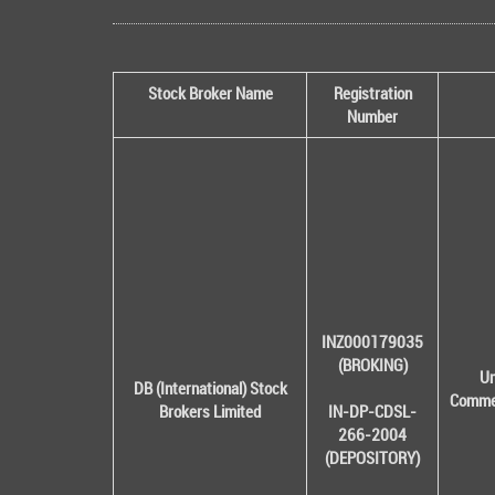
Stock Broker Name
Registration
Number
INZ000179035
(BROKING)
Un
DB (International) Stock
Commer
Brokers Limited
IN-DP-CDSL-
266-2004
(DEPOSITORY)