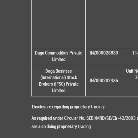
Daga Commodities Private
INZ000028833
114
Limited
Daga Business
Unit N
(International) Stock
Z
INZ000202436
Brokers (IFSC) Private
Limited
Disclosure regarding proprietary trading:
As required under Circular No. SEBI/MRD/SE/Cir-42/2003 da
are also doing proprietary trading.