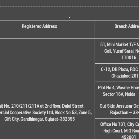
.
Registered Address
Branch Addre
51, Mini Market T/F M
Gali, Yusaf Sarai, 
110016
C-12, DB Plaza, RDC 
Ghaziabad 20
Plot No 4, Wasme House
Sector 16A, Noida 
it No. 210/211/211A at 2nd floor, Dalal Street
Out Side Jassusar Gat
cial Cooperative Society Ltd, Block No.53, Zone 5,
Rajasthan – 3
Gift City, Gandhinagar, Gujarat-382355
Office No 101, City C
High Court, M G Roa
452001