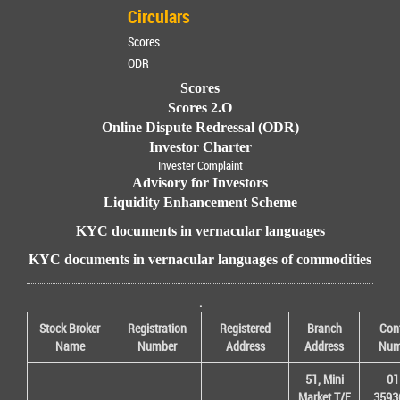
Circulars
Scores
ODR
Scores
Scores 2.O
Online Dispute Redressal (ODR)
Investor Charter
Invester Complaint
Advisory for Investors
Liquidity Enhancement Scheme
KYC documents in vernacular languages
KYC documents in vernacular languages of commodities
.
Stock Broker
Registration
Registered
Branch
Con
Name
Number
Address
Address
Num
51, Mini
01
Market T/F
3593