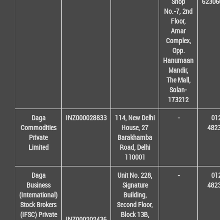
Shop
62306
No.-7, 2nd
Floor,
Amar
Complex,
Opp.
Hanumaan
Mandir,
The Mall,
Solan-
173212
Daga
INZ000028833
114, New Delhi
-
01
Commodities
House, 27
482
Private
Barakhamba
Limited
Road, Delhi
110001
Daga
Unit No. 228,
-
01
Business
Signature
482
(International)
Building,
Stock Brokers
Second Floor,
(IFSC) Private
Block 13B,
INZ000202436