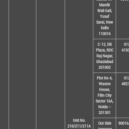
Mandir
Wali Gali,
Yusaf
Sarai, New
Delhi
110016
C-12, DB
01
Plaza, RDC
415
Raj Nagar,
Ghaziabad
201002
Plot No 4,
01
Wasme
482
House,
Film City
Sector 16A,
Noida –
201301
Unit No.
Out Side
90016
210/211/211A
Jassusar