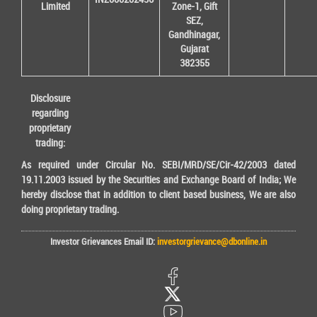
Limited
Zone-1, Gift
SEZ,
Gandhinagar,
Gujarat
382355
Disclosure
regarding
proprietary
trading:
As required under Circular No. SEBI/MRD/SE/Cir-42/2003 dated
19.11.2003 issued by the Securities and Exchange Board of India; We
hereby disclose that in addition to client based business, We are also
doing proprietary trading.
Investor Grievances Email ID:
investorgrievance@dbonline.in