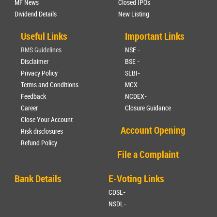
MF News
Closed IPOs
Dividend Details
New Listing
Useful Links
Important Links
RMS Guidelines
NSE -
Disclaimer
BSE -
Privacy Policy
SEBI-
Terms and Conditions
MCX-
Feedback
NCDEX-
Career
Closure Guidance
Close Your Account
Account Opening
Risk disclosures
Refund Policy
File a Complaint
Bank Details
E-Voting Links
CDSL-
NSDL-