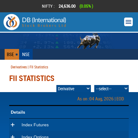
NIFTY :
24,636.00
(0.05% )
BSE
NSE
Derivatives | FII Statistics
FII STATISTICS
As on :04 Aug, 2026 | EOD
Details
Index Futures
Index Options