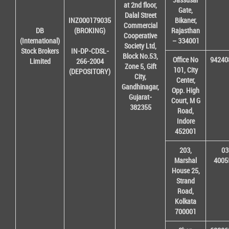
at 2nd floor,
Gate,
Dalal Street
INZ000179035
Bikaner,
Commercial
DB
(BROKING)
Rajasthan
Cooperative
(International)
– 334001
Society Ltd,
Stock Brokers
IN-DP-CDSL-
Block No.53,
Office No
94240
Limited
266-2004
Zone 5, Gift
101, City
(DEPOSITORY)
City,
Center,
Gandhinagar,
Opp. High
Gujarat-
Court, M G
382355
Road,
Indore
452001
203,
03
Marshal
4005
House 25,
Strand
Road,
Kolkata
700001