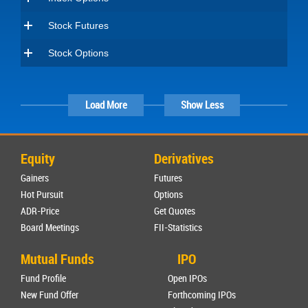
Stock Futures
Stock Options
Load More
Show Less
Equity
Derivatives
Gainers
Futures
Hot Pursuit
Options
ADR-Price
Get Quotes
Board Meetings
FII-Statistics
Mutual Funds
IPO
Fund Profile
Open IPOs
New Fund Offer
Forthcoming IPOs