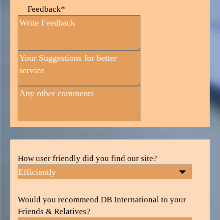
Feedback*
How user friendly did you find our site?
Would you recommend DB International to your
Friends & Relatives?