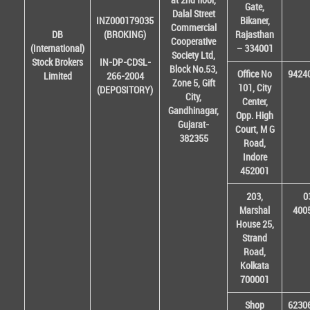
Gate,
Dalal Street
INZ000179035
Bikaner,
Commercial
DB
(BROKING)
Rajasthan
Cooperative
(International)
– 334001
Society Ltd,
Stock Brokers
IN-DP-CDSL-
Block No.53,
Office No
9424
Limited
266-2004
Zone 5, Gift
101, City
(DEPOSITORY)
City,
Center,
Gandhinagar,
Opp. High
Gujarat-
Court, M G
382355
Road,
Indore
452001
203,
0
Marshal
400
House 25,
Strand
Road,
Kolkata
700001
Shop
6230