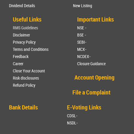
Dividend Details
New Listing
Useful Links
Important Links
RMS Guidelines
NSE -
Disclaimer
BSE -
Privacy Policy
SEBI-
Terms and Conditions
MCX-
Feedback
NCDEX-
Career
Closure Guidance
Close Your Account
Account Opening
Risk disclosures
Refund Policy
File a Complaint
Bank Details
E-Voting Links
CDSL-
NSDL-