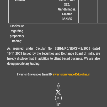
SEZ,
Gandhinagar,
Gujarat
382355
Disclosure
regarding
proprietary
trading:
As required under Circular No. SEBI/MRD/SE/Cir-42/2003 dated
19.11.2003 issued by the Securities and Exchange Board of India; We
hereby disclose that in addition to client based business, We are also
doing proprietary trading.
Investor Grievances Email ID:
investorgrievance@dbonline.in