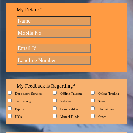
My Details*
My Feedback is Regarding*
Depository Services
Offline Trading
Online Trading
Technology
Website
Sales
Equity
Commodities
Derivatives
IPOs
Mutual Funds
Other