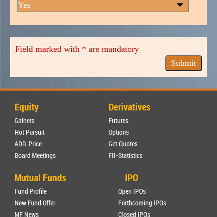
Field marked with * are mandatory
Equity
Derivatives
Gainers
Futures
Hot Pursuit
Options
ADR-Price
Get Quotes
Board Meetings
FII-Statistics
Mutual Funds
IPO
Fund Profile
Open IPOs
New Fund Offer
Forthcoming IPOs
MF News
Closed IPOs