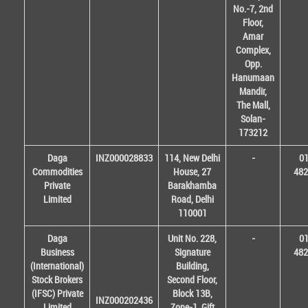
No.-7, 2nd
Floor,
Amar
Complex,
Opp.
Hanumaan
Mandir,
The Mall,
Solan-
173212
Daga
INZ000028833
114, New Delhi
-
01
Commodities
House, 27
482
Private
Barakhamba
Limited
Road, Delhi
110001
Daga
Unit No. 228,
-
01
Business
Signature
482
(International)
Building,
Stock Brokers
Second Floor,
(IFSC) Private
Block 13B,
INZ000202436
Limited
Zone-1, Gift