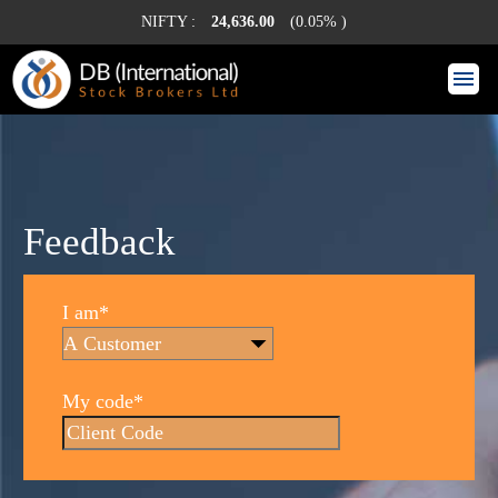
NIFTY :
24,636.00
(0.05% )
Feedback
I am*
My code*