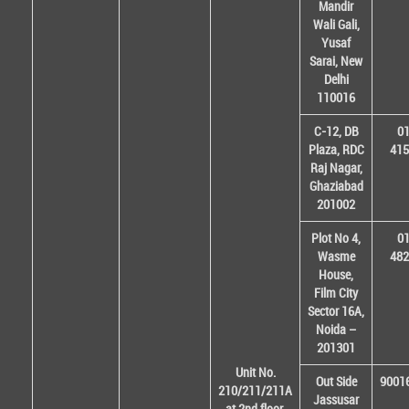
Mandir
Wali Gali,
Yusaf
Sarai, New
Delhi
110016
C-12, DB
01
Plaza, RDC
415
Raj Nagar,
Ghaziabad
201002
Plot No 4,
01
Wasme
482
House,
Film City
Sector 16A,
Noida –
201301
Unit No.
Out Side
9001
210/211/211A
Jassusar
at 2nd floor,