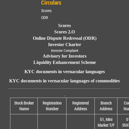
Circulars
Scores
ODR
Scores
Scores 2.O
Online Dispute Redressal (ODR)
Investor Charter
Invester Complaint
Advisory for Investors
Liquidity Enhancement Scheme
KYC documents in vernacular languages
KYC documents in vernacular languages of commodities
.
Stock Broker
Registration
Registered
Branch
Con
Name
Number
Address
Address
Nu
51, Mini
0
Market T/F
359