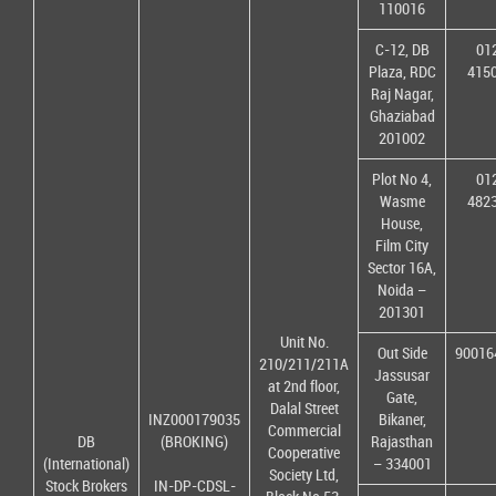
110016
C-12, DB
01
Plaza, RDC
415
Raj Nagar,
Ghaziabad
201002
Plot No 4,
01
Wasme
482
House,
Film City
Sector 16A,
Noida –
201301
Unit No.
Out Side
90016
210/211/211A
Jassusar
at 2nd floor,
Gate,
Dalal Street
INZ000179035
Bikaner,
Commercial
DB
(BROKING)
Rajasthan
Cooperative
(International)
– 334001
Society Ltd,
Stock Brokers
IN-DP-CDSL-