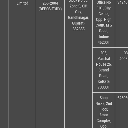
Block No.53,
Office No
94240
Limited
266-2004
Zone 5, Gift
101, City
(DEPOSITORY)
City,
Center,
Gandhinagar,
Opp. High
Gujarat-
Court, M G
382355
Road,
Indore
452001
203,
03
Marshal
4005
House 25,
Strand
Road,
Kolkata
700001
Shop
62306
No.-7, 2nd
Floor,
Amar
Complex,
Opp.