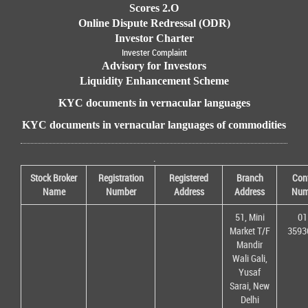
Scores 2.O
Online Dispute Redressal (ODR)
Investor Charter
Invester Complaint
Advisory for Investors
Liquidity Enhancement Scheme
KYC documents in vernacular languages
KYC documents in vernacular languages of commodities
.
Stock Broker
Registration
Registered
Branch
Con
Name
Number
Address
Address
Num
51, Mini
01
Market T/F
3593
Mandir
Wali Gali,
Yusaf
Sarai, New
Delhi