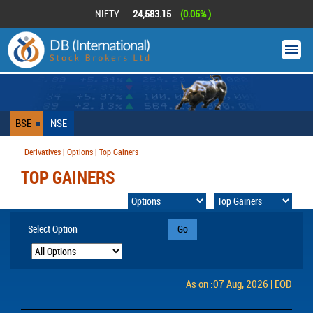
NIFTY :
24,583.15
(0.05% )
BSE
NSE
Derivatives | Options | Top Gainers
TOP GAINERS
Select Option
Go
As on :07 Aug, 2026 | EOD