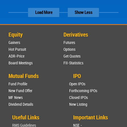
Load More
Show Less
Equity
Derivatives
Gainers
Futures
Hot Pursuit
Options
ADR-Price
Get Quotes
Board Meetings
FII-Statistics
Mutual Funds
IPO
Fund Profile
Open IPOs
New Fund Offer
Forthcoming IPOs
MF News
Closed IPOs
Dividend Details
New Listing
Useful Links
Important Links
RMS Guidelines
NSE -