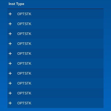
Inst Type
OPTSTK
OPTSTK
OPTSTK
OPTSTK
OPTSTK
OPTSTK
OPTSTK
OPTSTK
OPTSTK
OPTSTK