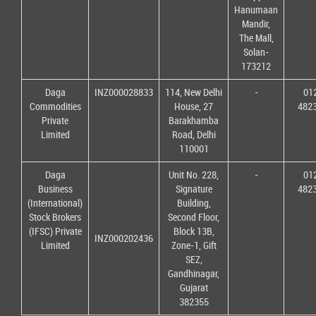
Hanumaan
Mandir,
The Mall,
Solan-
173212
Daga
INZ000028833
114, New Delhi
-
01
Commodities
House, 27
482
Private
Barakhamba
Limited
Road, Delhi
110001
Daga
Unit No. 228,
-
01
Business
Signature
482
(International)
Building,
Stock Brokers
Second Floor,
(IFSC) Private
Block 13B,
INZ000202436
Limited
Zone-1, Gift
SEZ,
Gandhinagar,
Gujarat
382355