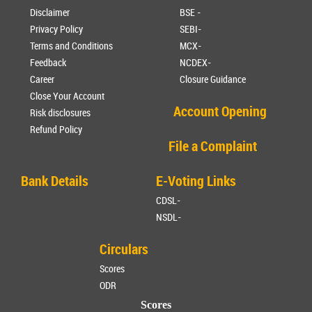
Disclaimer
BSE -
Privacy Policy
SEBI-
Terms and Conditions
MCX-
Feedback
NCDEX-
Career
Closure Guidance
Close Your Account
Account Opening
Risk disclosures
Refund Policy
File a Complaint
Bank Details
E-Voting Links
CDSL-
NSDL-
Circulars
Scores
ODR
Scores