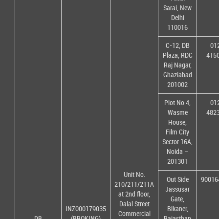
Sarai, New
Delhi
110016
C-12, DB
01
Plaza, RDC
415
Raj Nagar,
Ghaziabad
201002
Plot No 4,
01
Wasme
482
House,
Film City
Sector 16A,
Noida –
201301
Unit No.
Out Side
90016
210/211/211A
Jassusar
at 2nd floor,
Gate,
Dalal Street
INZ000179035
Bikaner,
Commercial
DB
(BROKING)
Rajasthan