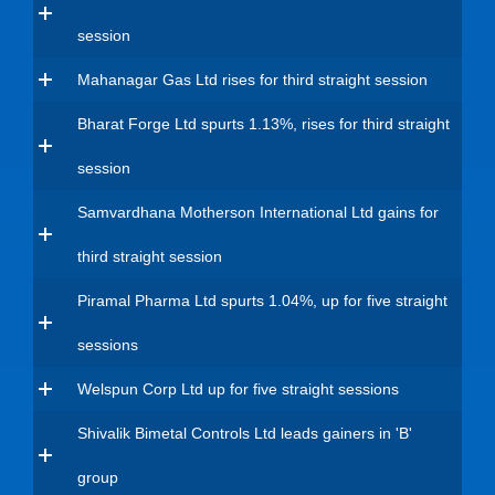
session
Mahanagar Gas Ltd rises for third straight session
Bharat Forge Ltd spurts 1.13%, rises for third straight
session
Samvardhana Motherson International Ltd gains for
third straight session
Piramal Pharma Ltd spurts 1.04%, up for five straight
sessions
Welspun Corp Ltd up for five straight sessions
Shivalik Bimetal Controls Ltd leads gainers in 'B'
group