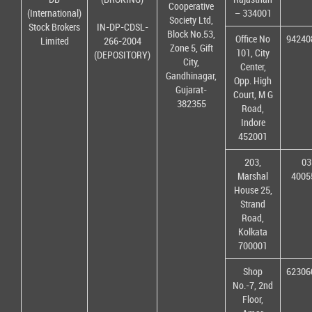
Cooperative
(International)
– 334001
Society Ltd,
Stock Brokers
IN-DP-CDSL-
Block No.53,
Office No
94240
Limited
266-2004
Zone 5, Gift
101, City
(DEPOSITORY)
City,
Center,
Gandhinagar,
Opp. High
Gujarat-
Court, M G
382355
Road,
Indore
452001
203,
03
Marshal
4005
House 25,
Strand
Road,
Kolkata
700001
Shop
62306
No.-7, 2nd
Floor,