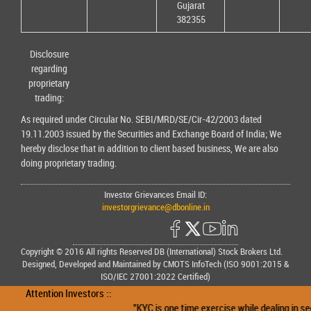
Gujarat
382355
Disclosure
regarding
proprietary
trading:
As required under Circular No. SEBI/MRD/SE/Cir-42/2003 dated
19.11.2003 issued by the Securities and Exchange Board of India; We
hereby disclose that in addition to client based business, We are also
doing proprietary trading.
Investor Grievances Email ID:
investorgrievance@dbonline.in
Copyright © 2016 All rights Reserved DB (International) Stock Brokers Ltd.
Designed, Developed and Maintained by CMOTS InfoTech (ISO 9001:2015 &
ISO/IEC 27001:2022 Certified)
Attention Investors ::
"KYC is one time exercise while dealing in secu