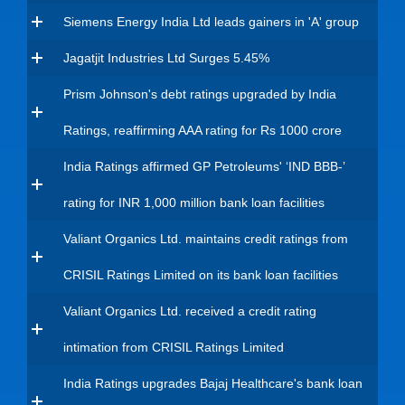
Siemens Energy India Ltd leads gainers in 'A' group
Jagatjit Industries Ltd Surges 5.45%
Prism Johnson's debt ratings upgraded by India
Ratings, reaffirming AAA rating for Rs 1000 crore
India Ratings affirmed GP Petroleums' ‘IND BBB-’
rating for INR 1,000 million bank loan facilities
Valiant Organics Ltd. maintains credit ratings from
CRISIL Ratings Limited on its bank loan facilities
Valiant Organics Ltd. received a credit rating
intimation from CRISIL Ratings Limited
India Ratings upgrades Bajaj Healthcare's bank loan