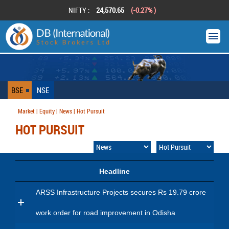
NIFTY :
24,570.65
(-0.27% )
BSE
NSE
Market | Equity | News | Hot Pursuit
HOT PURSUIT
Headline
ARSS Infrastructure Projects secures Rs 19.79 crore
work order for road improvement in Odisha