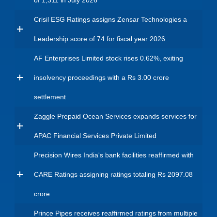
of 1,311 in July 2026
Crisil ESG Ratings assigns Zensar Technologies a
Leadership score of 74 for fiscal year 2026
AF Enterprises Limited stock rises 0.62%, exiting
insolvency proceedings with a Rs 3.00 crore
settlement
Zaggle Prepaid Ocean Services expands services for
APAC Financial Services Private Limited
Precision Wires India's bank facilities reaffirmed with
CARE Ratings assigning ratings totaling Rs 2097.08
crore
Prince Pipes receives reaffirmed ratings from multiple