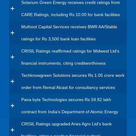
Solarium Green Energy receives credit ratings from
CARE Ratings, including Rs 10.00 for bank facilities
Muthoot Capital Services receives BWR AA/Stable
ratings for Rs 3,500 bank loan facilities
CRISIL Ratings reaffirmed ratings for Midwest Ltd’s
financial instruments, citing creditworthiness
Techknowgreen Solutions secures Rs 1.05 crore work
order from Remal Alcast for consultancy services
Pana byte Technologies secures Rs 59.82 lakh
contract from India's Department of Atomic Energy
CRISIL Ratings upgraded Aries Agro Ltd's bank