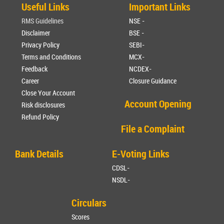
Useful Links
Important Links
RMS Guidelines
NSE -
Disclaimer
BSE -
Privacy Policy
SEBI-
Terms and Conditions
MCX-
Feedback
NCDEX-
Career
Closure Guidance
Close Your Account
Account Opening
Risk disclosures
Refund Policy
File a Complaint
Bank Details
E-Voting Links
CDSL-
NSDL-
Circulars
Scores