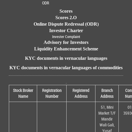
ODR
Scores
Scores 2.O
Online Dispute Redressal (ODR)
Investor Charter
Invester Complaint
Advisory for Investors
Liquidity Enhancement Scheme
KYC documents in vernacular languages
KYC documents in vernacular languages of commodities
.
Stock Broker
Registration
Registered
Branch
Con
Name
Number
Address
Address
Num
51, Mini
01
Market T/F
3593
Mandir
Wali Gali,
Yusaf