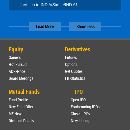
facilities to IND A/Stable/IND A1
Load More
Show Less
Equity
Derivatives
Gainers
Futures
Hot Pursuit
Options
ADR-Price
Get Quotes
Board Meetings
FII-Statistics
Mutual Funds
IPO
Fund Profile
Open IPOs
New Fund Offer
Forthcoming IPOs
MF News
Closed IPOs
Dividend Details
New Listing