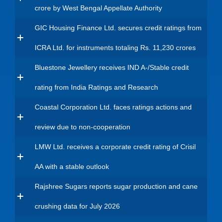
crore by West Bengal Appellate Authority
GIC Housing Finance Ltd. secures credit ratings from
ICRA Ltd. for instruments totaling Rs. 11,230 crores
Bluestone Jewellery receives IND A-/Stable credit
rating from India Ratings and Research
Coastal Corporation Ltd. faces ratings actions and
review due to non-cooperation
LMW Ltd. receives a corporate credit rating of Crisil
AA with a stable outlook
Rajshree Sugars reports sugar production and cane
crushing data for July 2026