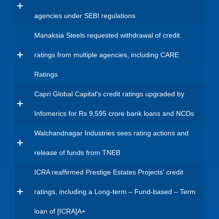
agencies under SEBI regulations
Manaksia Steels requested withdrawal of credit
ratings from multiple agencies, including CARE
Ratings
Capri Global Capital's credit ratings upgraded by
Infomerics for Rs 9,595 crore bank loans and NCDs
Walchandnagar Industries sees rating actions and
release of funds from TNEB
ICRA reaffirmed Prestige Estates Projects' credit
ratings, including a Long-term – Fund-based – Term
loan of [ICRA]A+