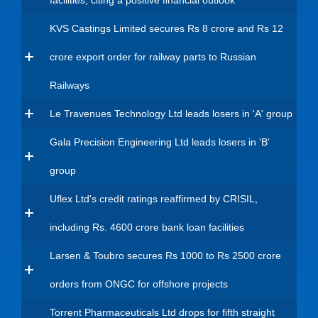
facilities, citing a positive financial outlook
KVS Castings Limited secures Rs 8 crore and Rs 12
crore export order for railway parts to Russian
Railways
Le Travenues Technology Ltd leads losers in 'A' group
Gala Precision Engineering Ltd leads losers in 'B'
group
Uflex Ltd's credit ratings reaffirmed by CRISIL,
including Rs. 4600 crore bank loan facilities
Larsen & Toubro secures Rs 1000 to Rs 2500 crore
orders from ONGC for offshore projects
Torrent Pharmaceuticals Ltd drops for fifth straight