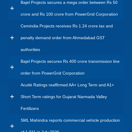
Bajel Projects secures a mega order between Rs 50
crore and Rs 100 crore from PowerGrid Corporation
Cemindia Projects receives Rs 1.24 crore tax and
penalty demand order from Ahmedabad GST
authorities
Bajel Projects secures Rs 400 crore transmission line
order from PowerGrid Corporation
Acuité Ratings reaffirmed AA+ Long Term and A1+
Short Term ratings for Gujarat Narmada Valley
Fertilizers
SML Mahindra reports commercial vehicle production