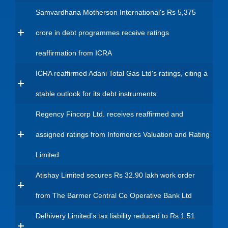
Samvardhana Motherson International's Rs 5,375
crore in debt programmes receive ratings
reaffirmation from ICRA
ICRA reaffirmed Adani Total Gas Ltd's ratings, citing a
stable outlook for its debt instruments
Regency Fincorp Ltd. receives reaffirmed and
assigned ratings from Infomerics Valuation and Rating
Limited
Atishay Limited secures Rs 32.90 lakh work order
from The Barmer Central Co Operative Bank Ltd
Delhivery Limited’s tax liability reduced to Rs 1.51