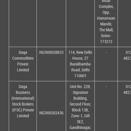
Amar
Complex,
Opp.
Hanumaan
Mandir,
The Mall,
Solan-
173212
Daga
INZ000028833
114, New Delhi
-
01
Commodities
House, 27
482
Private
Barakhamba
Limited
Road, Delhi
110001
Daga
Unit No. 228,
-
01
Business
Signature
482
(International)
Building,
Stock Brokers
Second Floor,
(IFSC) Private
Block 13B,
INZ000202436
Limited
Zone-1, Gift
SEZ,
Gandhinagar,