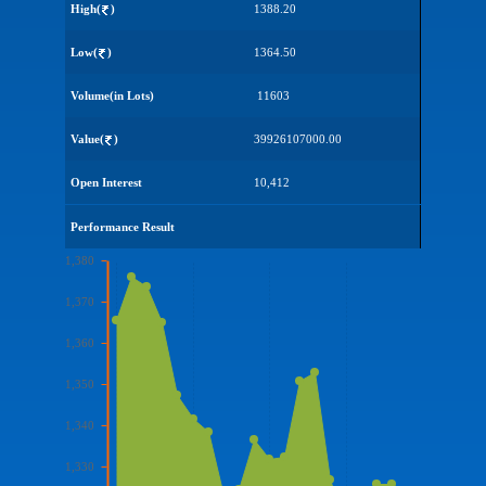
High(
)
1388.20
Low(
)
1364.50
Volume(in Lots)
11603
Value(
)
39926107000.00
Open Interest
10,412
Performance Result
1,380
1,370
1,360
1,350
1,340
1,330