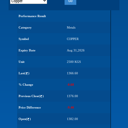
Go
Performance Result
Category
Metals
Symbol
COPPER
Expiry Date
Aug 31,2026
Unit
2500 KGS
Last(
)
1366.60
% Change
-0.68
Previous Close(
)
1376.00
Price Difference
-9.40
Open(
)
1382.00