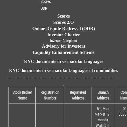
Scores
ODR
Scores
Scores 2.O
Online Dispute Redressal (ODR)
Investor Charter
Invester Complaint
Advisory for Investors
Liquidity Enhancement Scheme
KYC documents in vernacular languages
KYC documents in vernacular languages of commodities
.
Stock Broker
Registration
Registered
Branch
Con
Name
Number
Address
Address
Num
51, Mini
01
Market T/F
3593
Mandir
Wali Gali,