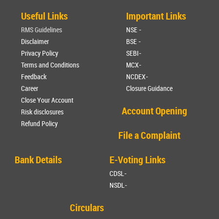
Useful Links
Important Links
RMS Guidelines
NSE -
Disclaimer
BSE -
Privacy Policy
SEBI-
Terms and Conditions
MCX-
Feedback
NCDEX-
Career
Closure Guidance
Close Your Account
Account Opening
Risk disclosures
Refund Policy
File a Complaint
Bank Details
E-Voting Links
CDSL-
NSDL-
Circulars