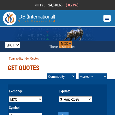
NIFTY :
24,570.65
(-0.27% )
MCX
There is some technical problem
Commodity | Get Quotes
GET QUOTES
Exchange
ExpDate
Symbol