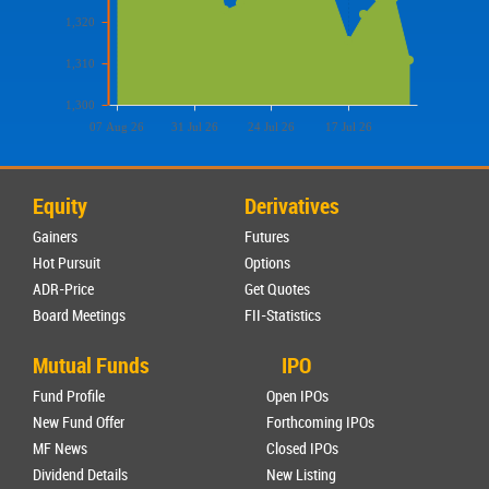
1,320
1,310
1,300
07 Aug 26
31 Jul 26
24 Jul 26
17 Jul 26
Equity
Derivatives
Gainers
Futures
Hot Pursuit
Options
ADR-Price
Get Quotes
Board Meetings
FII-Statistics
Mutual Funds
IPO
Fund Profile
Open IPOs
New Fund Offer
Forthcoming IPOs
MF News
Closed IPOs
Dividend Details
New Listing