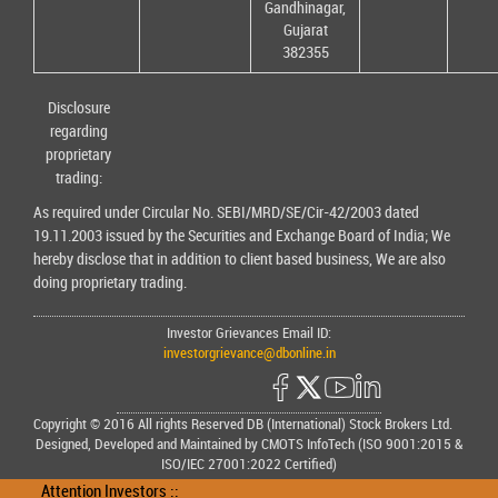
Gandhinagar,
Gujarat
382355
Disclosure
regarding
proprietary
trading:
As required under Circular No. SEBI/MRD/SE/Cir-42/2003 dated
19.11.2003 issued by the Securities and Exchange Board of India; We
hereby disclose that in addition to client based business, We are also
doing proprietary trading.
Investor Grievances Email ID:
investorgrievance@dbonline.in
Copyright © 2016 All rights Reserved DB (International) Stock Brokers Ltd.
Designed, Developed and Maintained by CMOTS InfoTech (ISO 9001:2015 &
ISO/IEC 27001:2022 Certified)
Attention Investors ::