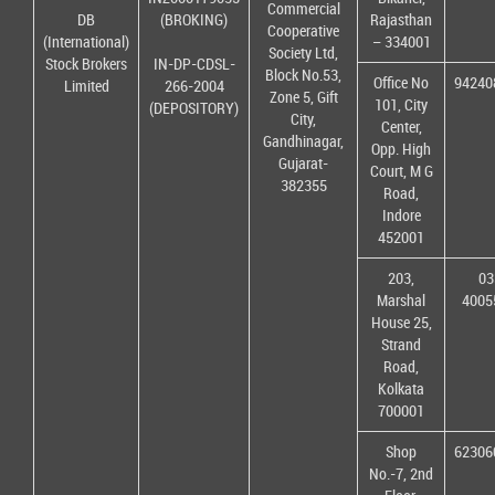
Commercial
DB
(BROKING)
Rajasthan
Cooperative
(International)
– 334001
Society Ltd,
Stock Brokers
IN-DP-CDSL-
Block No.53,
Office No
94240
Limited
266-2004
Zone 5, Gift
101, City
(DEPOSITORY)
City,
Center,
Gandhinagar,
Opp. High
Gujarat-
Court, M G
382355
Road,
Indore
452001
203,
03
Marshal
4005
House 25,
Strand
Road,
Kolkata
700001
Shop
62306
No.-7, 2nd