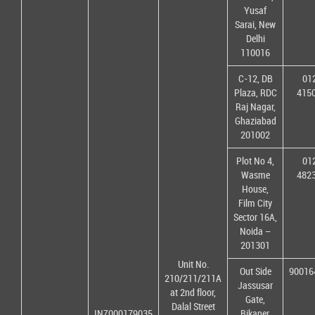
Yusaf
Sarai, New
Delhi
110016
C-12, DB
01
Plaza, RDC
415
Raj Nagar,
Ghaziabad
201002
Plot No 4,
01
Wasme
482
House,
Film City
Sector 16A,
Noida –
201301
Unit No.
Out Side
90016
210/211/211A
Jassusar
at 2nd floor,
Gate,
Dalal Street
INZ000179035
Bikaner,