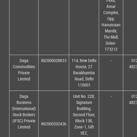
Floor,
Amar
Complex,
Opp.
Hanumaan
Mandir,
The Mall,
Solan-
173212
Daga
INZ000028833
114, New Delhi
-
01
Commodities
House, 27
482
Private
Barakhamba
Limited
Road, Delhi
110001
Daga
Unit No. 228,
-
01
Business
Signature
482
(International)
Building,
Stock Brokers
Second Floor,
(IFSC) Private
Block 13B,
INZ000202436
Limited
Zone-1, Gift
SEZ,