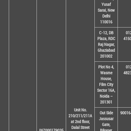
Yusaf
Sarai, New
Delhi
110016
C-12, DB
01
Plaza, RDC
415
Raj Nagar,
Ghaziabad
201002
Plot No 4,
01
Wasme
482
House,
Film City
Sector 16A,
Noida –
201301
Unit No.
Out Side
90016
210/211/211A
Jassusar
at 2nd floor,
Gate,
Dalal Street
INZ000179035
Bikaner,