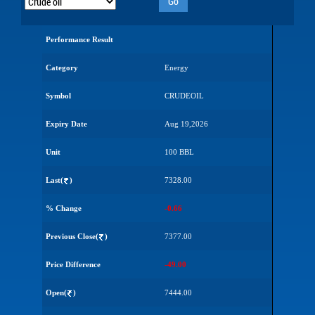
Go
Performance Result
Category
Energy
Symbol
CRUDEOIL
Expiry Date
Aug 19,2026
Unit
100 BBL
Last(
)
7328.00
% Change
-0.66
Previous Close(
)
7377.00
Price Difference
-49.00
Open(
)
7444.00