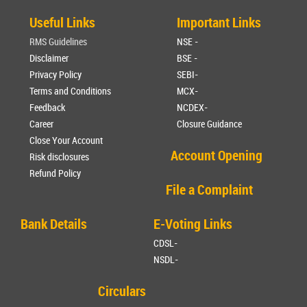
Useful Links
Important Links
RMS Guidelines
NSE -
Disclaimer
BSE -
Privacy Policy
SEBI-
Terms and Conditions
MCX-
Feedback
NCDEX-
Career
Closure Guidance
Close Your Account
Account Opening
Risk disclosures
Refund Policy
File a Complaint
Bank Details
E-Voting Links
CDSL-
NSDL-
Circulars