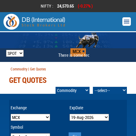
NIFTY :
24,570.65
(-0.27% )
MCX
There is some technical problem
Commodity | Get Quotes
GET QUOTES
Exchange
ExpDate
Symbol