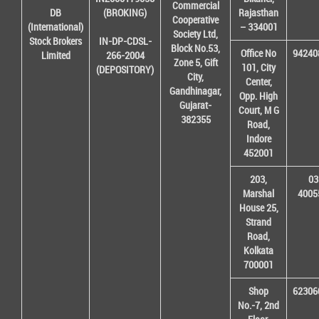
Commercial
DB
(BROKING)
Rajasthan
Cooperative
(International)
– 334001
Society Ltd,
Stock Brokers
IN-DP-CDSL-
Block No.53,
Office No
94240
Limited
266-2004
Zone 5, Gift
101, City
(DEPOSITORY)
City,
Center,
Gandhinagar,
Opp. High
Gujarat-
Court, M G
382355
Road,
Indore
452001
203,
03
Marshal
4005
House 25,
Strand
Road,
Kolkata
700001
Shop
62306
No.-7, 2nd