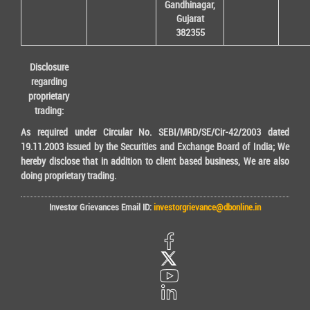
Gandhinagar,
Gujarat
382355
Disclosure
regarding
proprietary
trading:
As required under Circular No. SEBI/MRD/SE/Cir-42/2003 dated
19.11.2003 issued by the Securities and Exchange Board of India; We
hereby disclose that in addition to client based business, We are also
doing proprietary trading.
Investor Grievances Email ID:
investorgrievance@dbonline.in