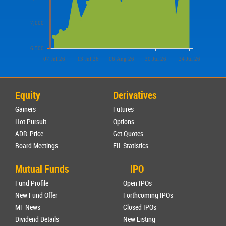
7,000
6,500
07 Jul 26
13 Jul 26
06 Aug 26
30 Jul 26
24 Jul 26
Equity
Derivatives
Gainers
Futures
Hot Pursuit
Options
ADR-Price
Get Quotes
Board Meetings
FII-Statistics
Mutual Funds
IPO
Fund Profile
Open IPOs
New Fund Offer
Forthcoming IPOs
MF News
Closed IPOs
Dividend Details
New Listing