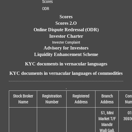
Scores
ODR
Scores
Scores 2.O
Online Dispute Redressal (ODR)
Investor Charter
Invester Complaint
Advisory for Investors
Liquidity Enhancement Scheme
KYC documents in vernacular languages
KYC documents in vernacular languages of commodities
.
Stock Broker
Registration
Registered
Branch
Con
Name
Number
Address
Address
Num
51, Mini
01
Market T/F
3593
Mandir
Wali Gali,