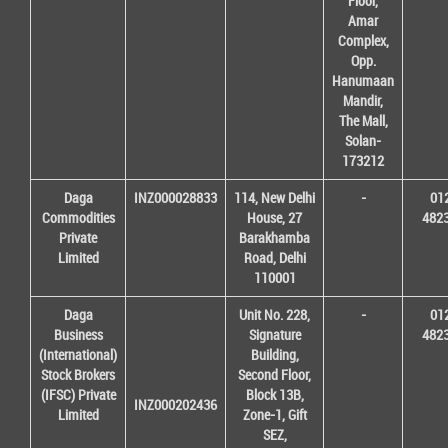
Floor,
Amar
Complex,
Opp.
Hanumaan
Mandir,
The Mall,
Solan-
173212
Daga
INZ000028833
114, New Delhi
-
01
Commodities
House, 27
482
Private
Barakhamba
Limited
Road, Delhi
110001
Daga
Unit No. 228,
-
01
Business
Signature
482
(International)
Building,
Stock Brokers
Second Floor,
(IFSC) Private
Block 13B,
INZ000202436
Limited
Zone-1, Gift
SEZ,