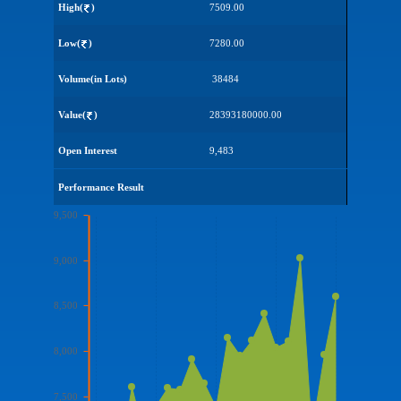
High(
)
7509.00
Low(
)
7280.00
Volume(in Lots)
38484
Value(
)
28393180000.00
Open Interest
9,483
Performance Result
9,500
9,000
8,500
8,000
7,500