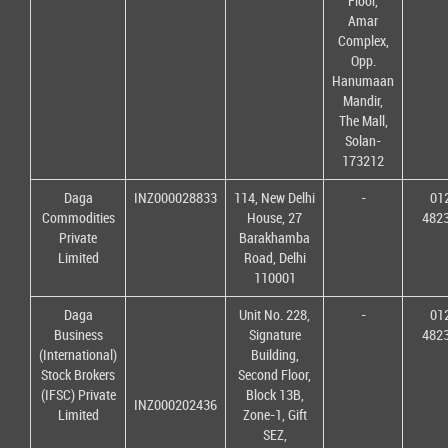
Floor,
Amar
Complex,
Opp.
Hanumaan
Mandir,
The Mall,
Solan-
173212
Daga
INZ000028833
114, New Delhi
-
01
Commodities
House, 27
482
Private
Barakhamba
Limited
Road, Delhi
110001
Daga
Unit No. 228,
-
01
Business
Signature
482
(International)
Building,
Stock Brokers
Second Floor,
(IFSC) Private
Block 13B,
INZ000202436
Limited
Zone-1, Gift
SEZ,