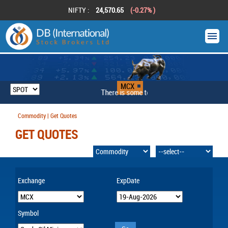
NIFTY :
24,570.65
(-0.27% )
MCX
There is some technical problem
Commodity | Get Quotes
GET QUOTES
Exchange
ExpDate
Symbol