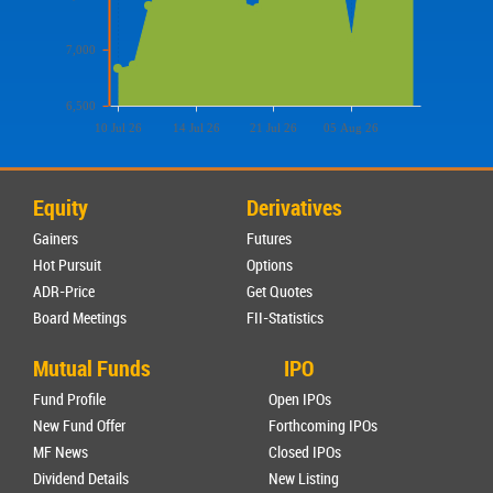
7,000
6,500
10 Jul 26
14 Jul 26
21 Jul 26
05 Aug 26
Equity
Derivatives
Gainers
Futures
Hot Pursuit
Options
ADR-Price
Get Quotes
Board Meetings
FII-Statistics
Mutual Funds
IPO
Fund Profile
Open IPOs
New Fund Offer
Forthcoming IPOs
MF News
Closed IPOs
Dividend Details
New Listing