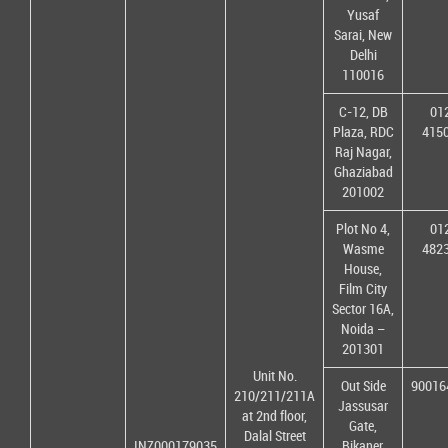
Yusaf
Sarai, New
Delhi
110016
C-12, DB
01
Plaza, RDC
415
Raj Nagar,
Ghaziabad
201002
Plot No 4,
01
Wasme
482
House,
Film City
Sector 16A,
Noida –
201301
Unit No.
Out Side
90016
210/211/211A
Jassusar
at 2nd floor,
Gate,
Dalal Street
INZ000179035
Bikaner,