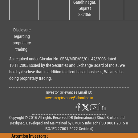
Gandhinagar,
Gujarat
382355
Disclosure
regarding
proprietary
trading:
As required under Circular No. SEBI/MRD/SE/Cir-42/2003 dated
19.11.2003 issued by the Securities and Exchange Board of India; We
hereby disclose that in addition to client based business, We are also
doing proprietary trading.
Investor Grievances Email ID:
investorgrievance@dbonline.in
Copyright © 2016 All rights Reserved DB (International) Stock Brokers Ltd.
Designed, Developed and Maintained by CMOTS InfoTech (ISO 9001:2015 &
ISO/IEC 27001:2022 Certified)
Attention Investors ::