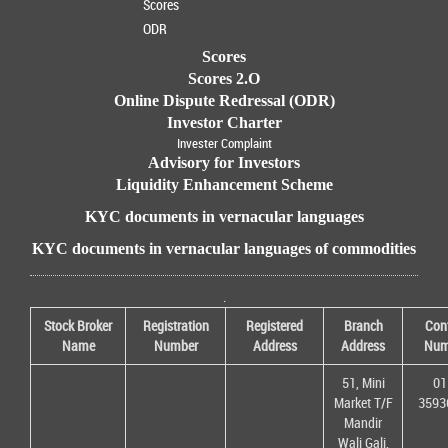
Scores
ODR
Scores
Scores 2.O
Online Dispute Redressal (ODR)
Investor Charter
Invester Complaint
Advisory for Investors
Liquidity Enhancement Scheme
KYC documents in vernacular languages
KYC documents in vernacular languages of commodities
.
Stock Broker
Registration
Registered
Branch
Con
Name
Number
Address
Address
Num
51, Mini
01
Market T/F
3593
Mandir
Wali Gali,