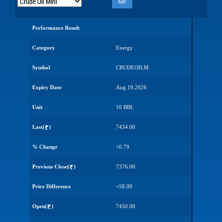
Go
Performance Result
Category
Energy
Symbol
CRUDEOILM
Expiry Date
Aug 19,2026
Unit
10 BBL
Last(
)
7434.00
% Change
+0.79
Previous Close(
)
7376.00
Price Difference
+58.00
Open(
)
7450.00