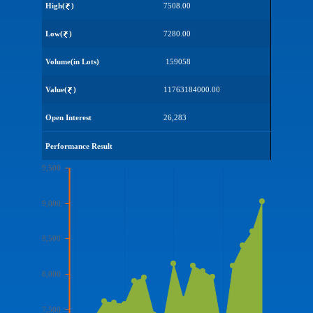
High(
)
7508.00
Low(
)
7280.00
Volume(in Lots)
159058
Value(
)
11763184000.00
Open Interest
26,283
Performance Result
9,500
9,000
8,500
8,000
7,500