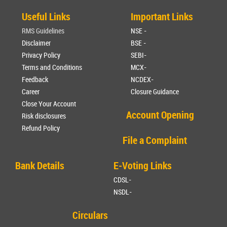
Useful Links
Important Links
RMS Guidelines
NSE -
Disclaimer
BSE -
Privacy Policy
SEBI-
Terms and Conditions
MCX-
Feedback
NCDEX-
Career
Closure Guidance
Close Your Account
Account Opening
Risk disclosures
Refund Policy
File a Complaint
Bank Details
E-Voting Links
CDSL-
NSDL-
Circulars