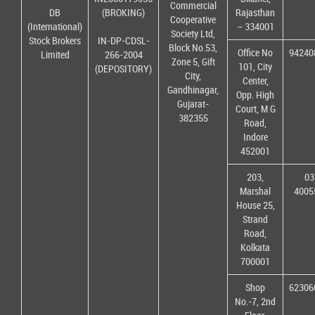
Commercial
DB
(BROKING)
Rajasthan
Cooperative
(International)
– 334001
Society Ltd,
Stock Brokers
IN-DP-CDSL-
Block No.53,
Office No
94240
Limited
266-2004
Zone 5, Gift
101, City
(DEPOSITORY)
City,
Center,
Gandhinagar,
Opp. High
Gujarat-
Court, M G
382355
Road,
Indore
452001
203,
03
Marshal
4005
House 25,
Strand
Road,
Kolkata
700001
Shop
62306
No.-7, 2nd