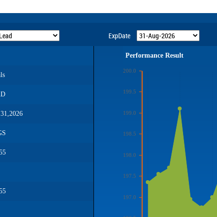
ExpDate
Performance Result
200.0
ls
199.5
AD
199.0
31,2026
GS
198.5
55
198.0
197.5
55
197.0