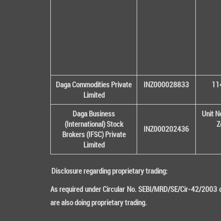
Daga Commodities Private
INZ000028833
114
Limited
Daga Business
Unit N
(International) Stock
Z
INZ000202436
Brokers (IFSC) Private
Limited
Disclosure regarding proprietary trading:
As required under Circular No. SEBI/MRD/SE/Cir-42/2003 da
are also doing proprietary trading.