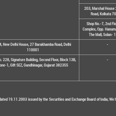
203, Marshal House 
Road, Kolkata 7
Shop No.-7, 2nd Flo
Complex, Opp. Hanuma
The Mall, Solan-
, New Delhi House, 27 Barakhamba Road, Delhi
-
110001
o. 228, Signature Building, Second Floor, Block 13B,
-
one-1, Gift SEZ, Gandhinagar, Gujarat 382355
ted 19.11.2003 issued by the Securities and Exchange Board of India; We her