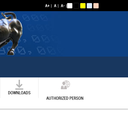
A+
|
A
|
A-
|
DOWNLOADS
AUTHORIZED PERSON