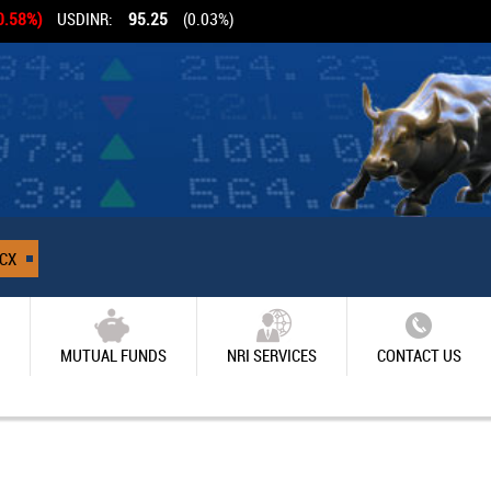
0.58%)
USDINR:
95.25
(0.03%)
CX
MUTUAL FUNDS
NRI SERVICES
CONTACT US