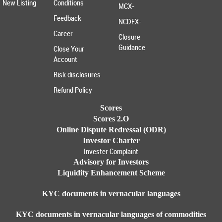
New Listing
Conditions
MCX-
Feedback
NCDEX-
Career
Closure
Guidance
Close Your
Account
Risk disclosures
Refund Policy
Scores
Scores 2.O
Online Dispute Redressal (ODR)
Investor Charter
Invester Complaint
Advisory for Investors
Liquidity Enhancement Scheme
KYC documents in vernacular languages
KYC documents in vernacular languages of commodities