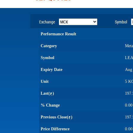
Exchange
Symbol
Performance Result
Category
Meta
Symbol
LE
Expiry Date
Aug 
Unit
5 K
Last(
)
197.
% Change
0.00
Previous Close(
)
197.
Price Difference
0.00