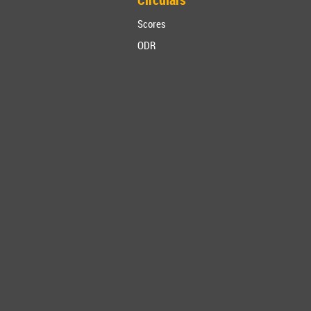
Scores
ODR