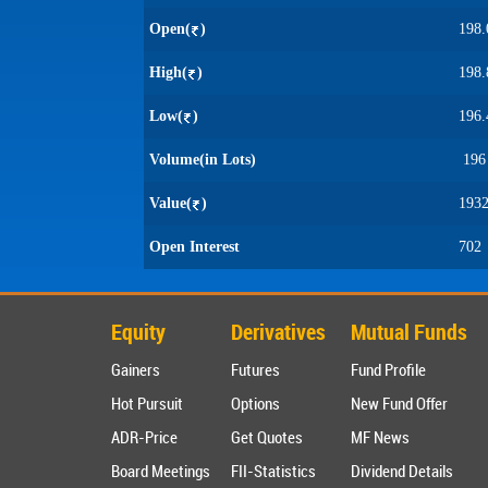
Open(
)
198.
High(
)
198.
Low(
)
196.
Volume(in Lots)
196
Value(
)
1932
Open Interest
702
Equity
Derivatives
Mutual Funds
Gainers
Futures
Fund Profile
Hot Pursuit
Options
New Fund Offer
ADR-Price
Get Quotes
MF News
Board Meetings
FII-Statistics
Dividend Details