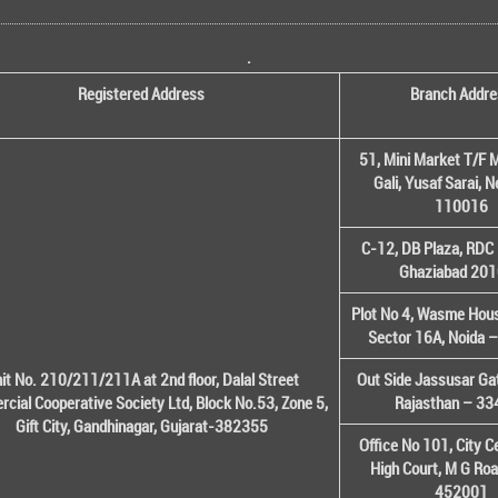
.
Registered Address
Branch Addre
51, Mini Market T/F M
Gali, Yusaf Sarai, 
110016
C-12, DB Plaza, RDC 
Ghaziabad 20
Plot No 4, Wasme House
Sector 16A, Noida 
it No. 210/211/211A at 2nd floor, Dalal Street
Out Side Jassusar Gat
cial Cooperative Society Ltd, Block No.53, Zone 5,
Rajasthan – 3
Gift City, Gandhinagar, Gujarat-382355
Office No 101, City C
High Court, M G Roa
452001