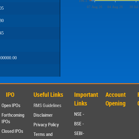
196.5
07 Aug 26
04 Aug 26
30 Jul
05
80
45
00000.00
IPO
Useful Links
Important
Account
Links
Opening
Open IPOs
RMS Guidelines
NSE -
Forthcoming
Disclaimer
IPOs
BSE -
Privacy Policy
Closed IPOs
SEBI-
Terms and