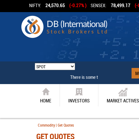
NIFTY:
24,570.65
(-0.27% )
SENSEX:
78,499.17
(-
M
There is some technical problem
HOME
INVESTORS
MARKET ACTIVES
Commodity | Get Quotes
GET QUOTES