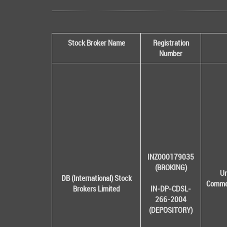
Stock Broker Name
Registration
Number
INZ000179035
(BROKING)
Un
DB (International) Stock
Commer
Brokers Limited
IN-DP-CDSL-
266-2004
(DEPOSITORY)