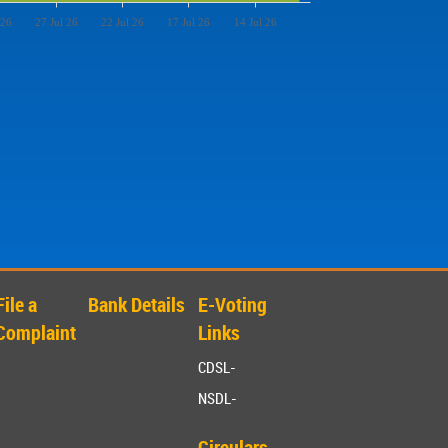
 26
27 Jul 26
22 Jul 26
17 Jul 26
14 Jul 26
File a
Bank Details
E-Voting
Complaint
Links
CDSL-
NSDL-
Circulars