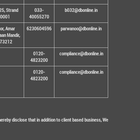
25, Strand
033-
b032@dbonline.in
00001
40055270
or, Amar
6230604596
parwanoo@dbonline.in
an Mandir,
 173212
0120-
compliance@dbonline.in
4823200
0120-
compliance@dbonline.in
4823200
eby disclose that in addition to client based business, We