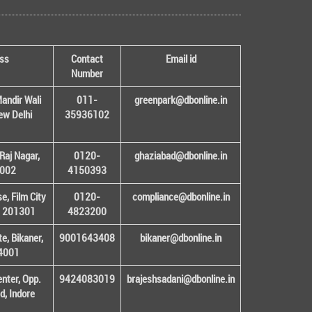
ss
Contact
Email id
Number
andir Wali
011-
greenpark@dbonline.in
New Delhi
35936102
Raj Nagar,
0120-
ghaziabad@dbonline.in
1002
4150393
, Film City
0120-
compliance@dbonline.in
– 201301
4823200
e, Bikaner,
9001643408
bikaner@dbonline.in
34001
enter, Opp.
9424083019
brajeshsadani@dbonline.in
d, Indore