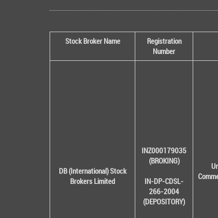
Stock Broker Name
Registration
Number
INZ000179035
(BROKING)
Un
DB (International) Stock
Commer
Brokers Limited
IN-DP-CDSL-
266-2004
(DEPOSITORY)