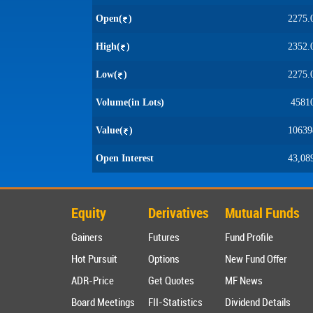
Open(
)
2275.
High(
)
2352.
Low(
)
2275.
Volume(in Lots)
4581
Value(
)
10639
Open Interest
43,08
Equity
Derivatives
Mutual Funds
Gainers
Futures
Fund Profile
Hot Pursuit
Options
New Fund Offer
ADR-Price
Get Quotes
MF News
Board Meetings
FII-Statistics
Dividend Details