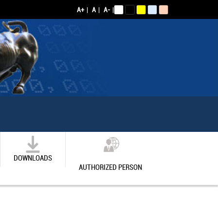
A+
|
A
|
A-
|
DOWNLOADS
AUTHORIZED PERSON