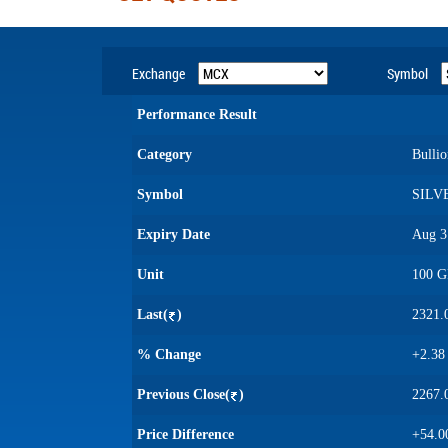
Exchange
Symbol
Performance Result
Category
Bullio
Symbol
SILV
Expiry Date
Aug 3
Unit
100 
Last(
)
2321.
% Change
+2.38
Previous Close(
)
2267.
Price Difference
+54.0