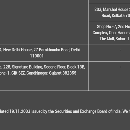
203, Marshal House 
Road, Kolkata 7
Shop No.-7, 2nd Flo
Complex, Opp. Hanuma
The Mall, Solan-
, New Delhi House, 27 Barakhamba Road, Delhi
-
110001
o. 228, Signature Building, Second Floor, Block 13B,
-
one-1, Gift SEZ, Gandhinagar, Gujarat 382355
ted 19.11.2003 issued by the Securities and Exchange Board of India; We her