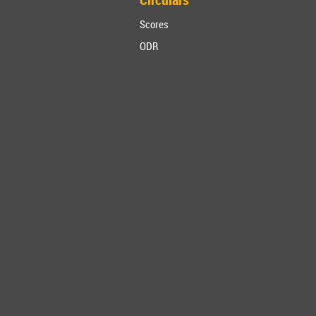
Scores
ODR