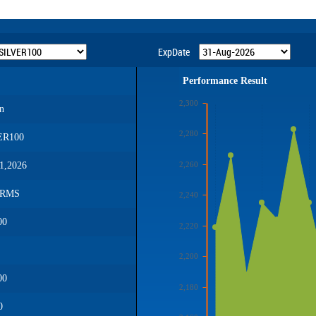
ExpDate
Performance Result
2,300
n
2,280
ER100
2,260
1,2026
GRMS
2,240
00
2,220
2,200
00
2,180
0