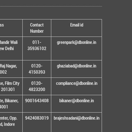
ss
Contact
Email id
Number
andir Wali
011-
greenpark@dbonline.in
New Delhi
35936102
Raj Nagar,
0120-
ghaziabad@dbonline.in
1002
4150393
, Film City
0120-
compliance@dbonline.in
– 201301
4823200
e, Bikaner,
9001643408
bikaner@dbonline.in
34001
enter, Opp.
9424083019
brajeshsadani@dbonline.in
d, Indore