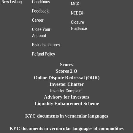
New Listing
Conditions
MCX-
Feedback
NCDEX-
Career
Closure
Guidance
Close Your
Account
Risk disclosures
Refund Policy
Scores
Scores 2.O
Online Dispute Redressal (ODR)
Investor Charter
Invester Complaint
Advisory for Investors
Liquidity Enhancement Scheme
KYC documents in vernacular languages
KYC documents in vernacular languages of commodities