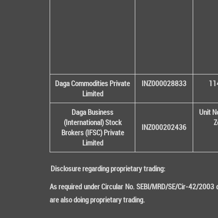
Daga Commodities Private
INZ000028833
114
Limited
Daga Business
Unit N
(International) Stock
Z
INZ000202436
Brokers (IFSC) Private
Limited
Disclosure regarding proprietary trading:
As required under Circular No. SEBI/MRD/SE/Cir-42/2003 da
are also doing proprietary trading.