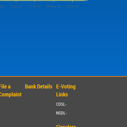
 26
27 Jul 26
23 Jul 26
04 Aug 26
28 Jul 26
File a
Bank Details
E-Voting
Complaint
Links
CDSL-
NSDL-
Circulars