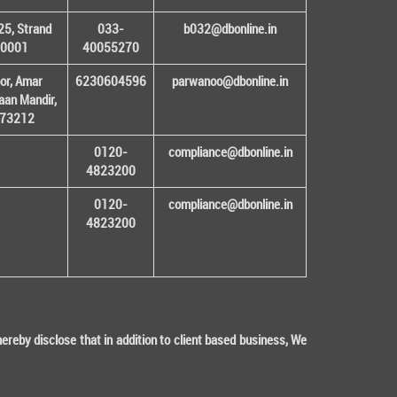
25, Strand
033-
b032@dbonline.in
00001
40055270
or, Amar
6230604596
parwanoo@dbonline.in
an Mandir,
 173212
0120-
compliance@dbonline.in
4823200
0120-
compliance@dbonline.in
4823200
eby disclose that in addition to client based business, We