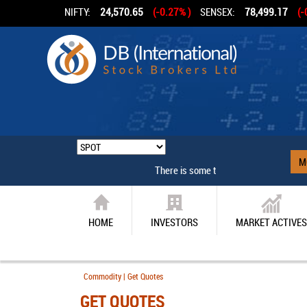
NIFTY:
24,570.65
(-0.27% )
SENSEX:
78,499.17
(-
M
There is some technical problem
HOME
INVESTORS
MARKET ACTIVES
Commodity | Get Quotes
GET QUOTES