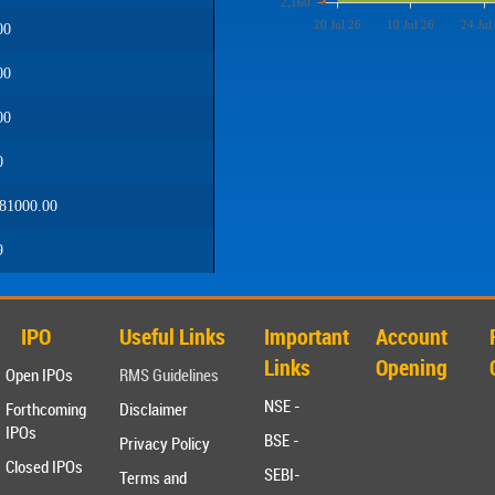
2,160
20 Jul 26
10 Jul 26
24 Jul
00
00
00
0
81000.00
9
IPO
Useful Links
Important
Account
Links
Opening
Open IPOs
RMS Guidelines
NSE -
Forthcoming
Disclaimer
IPOs
BSE -
Privacy Policy
Closed IPOs
SEBI-
Terms and