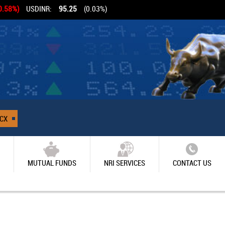
0.58%)
USDINR:
95.25
(0.03%)
CX
MUTUAL FUNDS
NRI SERVICES
CONTACT US