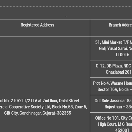
.
Registered Address
Branch Addre
51, Mini Market T/F M
Gali, Yusaf Sarai, 
110016
C-12, DB Plaza, RDC 
Ghaziabad 20
Plot No 4, Wasme House
Sector 16A, Noida 
it No. 210/211/211A at 2nd floor, Dalal Street
Out Side Jassusar Gat
cial Cooperative Society Ltd, Block No.53, Zone 5,
Rajasthan – 3
Gift City, Gandhinagar, Gujarat-382355
Office No 101, City C
High Court, M G Roa
452001