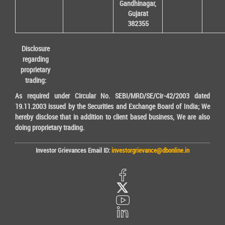
Gandhinagar,
Gujarat
382355
Disclosure
regarding
proprietary
trading:
As required under Circular No. SEBI/MRD/SE/Cir-42/2003 dated
19.11.2003 issued by the Securities and Exchange Board of India; We
hereby disclose that in addition to client based business, We are also
doing proprietary trading.
Investor Grievances Email ID:
investorgrievance@dbonline.in