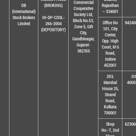
Commercial
DB
(BROKING)
Rajasthan
Cooperative
(International)
– 334001
Society Ltd,
Stock Brokers
IN-DP-CDSL-
Block No.53,
Office No
94240
Limited
266-2004
Zone 5, Gift
101, City
(DEPOSITORY)
City,
Center,
Gandhinagar,
Opp. High
Gujarat-
Court, M G
382355
Road,
Indore
452001
203,
03
Marshal
4005
House 25,
Strand
Road,
Kolkata
700001
Shop
62306
No.-7, 2nd