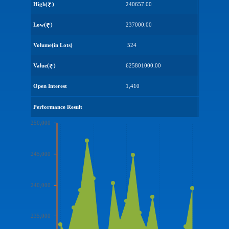
High(
)
240657.00
Low(
)
237000.00
Volume(in Lots)
524
Value(
)
625801000.00
Open Interest
1,410
Performance Result
250,000
245,000
240,000
235,000