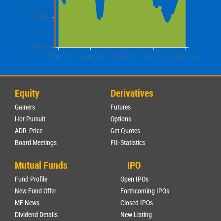
230,000
225,000
27 Jul 26
10 Jul 26
15 Jul 26
23 Jul 26
08 Jul 26
Equity
Derivatives
Gainers
Futures
Hot Pursuit
Options
ADR-Price
Get Quotes
Board Meetings
FII-Statistics
Mutual Funds
IPO
Fund Profile
Open IPOs
New Fund Offer
Forthcoming IPOs
MF News
Closed IPOs
Dividend Details
New Listing