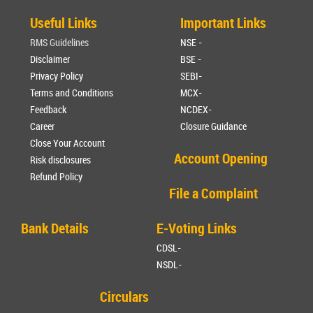
Useful Links
Important Links
RMS Guidelines
NSE -
Disclaimer
BSE -
Privacy Policy
SEBI-
Terms and Conditions
MCX-
Feedback
NCDEX-
Career
Closure Guidance
Close Your Account
Account Opening
Risk disclosures
Refund Policy
File a Complaint
Bank Details
E-Voting Links
CDSL-
NSDL-
Circulars