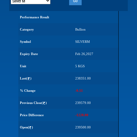
Go
Performance Result
Category
Bullion
Symbol
SILVERM
Expiry Date
Feb 26,2027
Unit
5 KGS
Last(
)
238351.00
% Change
-0.51
Previous Close(
)
239579.00
Price Difference
-1228.00
Open(
)
239500.00