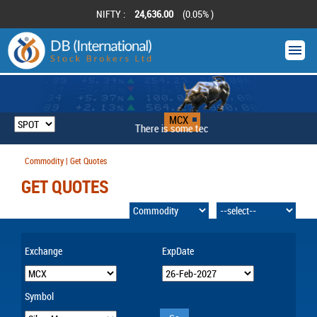
NIFTY :
24,636.00
(0.05% )
MCX
There is some technical problem
Commodity | Get Quotes
GET QUOTES
Exchange
ExpDate
Symbol