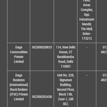
Floor,
Amar
Complex,
Opp.
Hanumaan
Mandir,
The Mall,
Solan-
173212
Daga
INZ000028833
114, New Delhi
-
01
Commodities
House, 27
482
Private
Barakhamba
Limited
Road, Delhi
110001
Daga
Unit No. 228,
-
01
Business
Signature
482
(International)
Building,
Stock Brokers
Second Floor,
(IFSC) Private
Block 13B,
INZ000202436
Limited
Zone-1, Gift
SEZ,