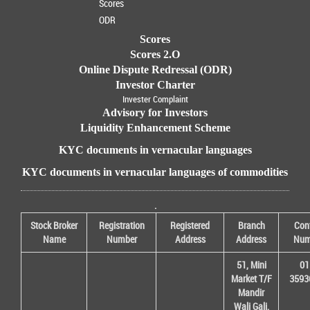
Scores
ODR
Scores
Scores 2.O
Online Dispute Redressal (ODR)
Investor Charter
Invester Complaint
Advisory for Investors
Liquidity Enhancement Scheme
KYC documents in vernacular languages
KYC documents in vernacular languages of commodities
.
Stock Broker
Registration
Registered
Branch
Con
Name
Number
Address
Address
Num
51, Mini
01
Market T/F
3593
Mandir
Wali Gali,