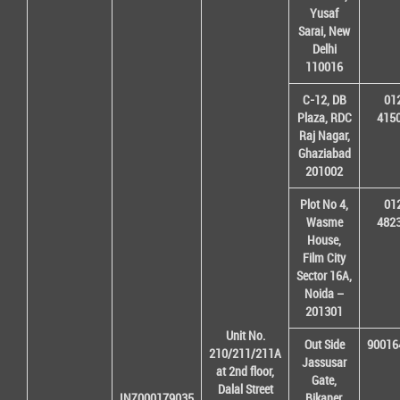
Yusaf
Sarai, New
Delhi
110016
C-12, DB
01
Plaza, RDC
415
Raj Nagar,
Ghaziabad
201002
Plot No 4,
01
Wasme
482
House,
Film City
Sector 16A,
Noida –
201301
Unit No.
Out Side
90016
210/211/211A
Jassusar
at 2nd floor,
Gate,
Dalal Street
INZ000179035
Bikaner,