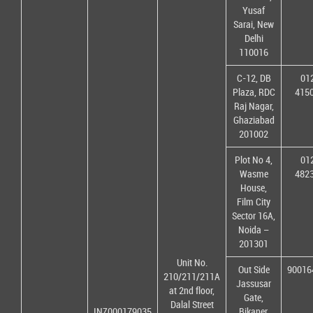
Yusaf
Sarai, New
Delhi
110016
C-12, DB
01
Plaza, RDC
415
Raj Nagar,
Ghaziabad
201002
Plot No 4,
01
Wasme
482
House,
Film City
Sector 16A,
Noida –
201301
Unit No.
Out Side
90016
210/211/211A
Jassusar
at 2nd floor,
Gate,
Dalal Street
INZ000179035
Bikaner,