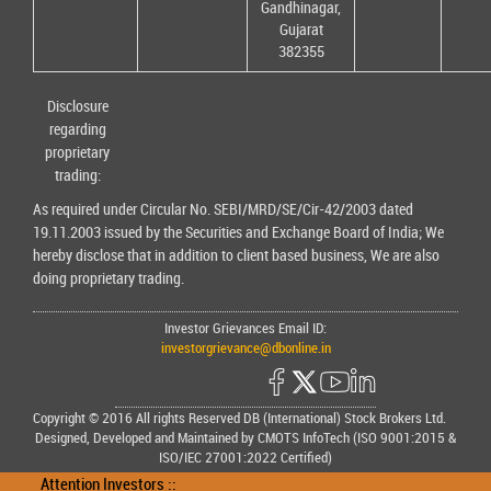
Gandhinagar,
Gujarat
382355
Disclosure
regarding
proprietary
trading:
As required under Circular No. SEBI/MRD/SE/Cir-42/2003 dated
19.11.2003 issued by the Securities and Exchange Board of India; We
hereby disclose that in addition to client based business, We are also
doing proprietary trading.
Investor Grievances Email ID:
investorgrievance@dbonline.in
Copyright © 2016 All rights Reserved DB (International) Stock Brokers Ltd.
Designed, Developed and Maintained by CMOTS InfoTech (ISO 9001:2015 &
ISO/IEC 27001:2022 Certified)
Attention Investors ::