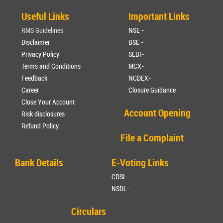
Useful Links
Important Links
RMS Guidelines
NSE -
Disclaimer
BSE -
Privacy Policy
SEBI-
Terms and Conditions
MCX-
Feedback
NCDEX-
Career
Closure Guidance
Close Your Account
Account Opening
Risk disclosures
Refund Policy
File a Complaint
Bank Details
E-Voting Links
CDSL-
NSDL-
Circulars