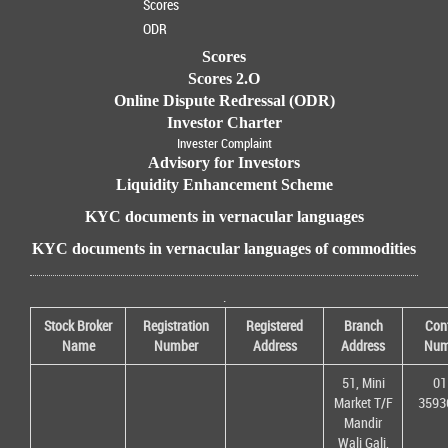
Scores
ODR
Scores
Scores 2.O
Online Dispute Redressal (ODR)
Investor Charter
Invester Complaint
Advisory for Investors
Liquidity Enhancement Scheme
KYC documents in vernacular languages
KYC documents in vernacular languages of commodities
.
Stock Broker
Registration
Registered
Branch
Con
Name
Number
Address
Address
Num
51, Mini
01
Market T/F
3593
Mandir
Wali Gali,