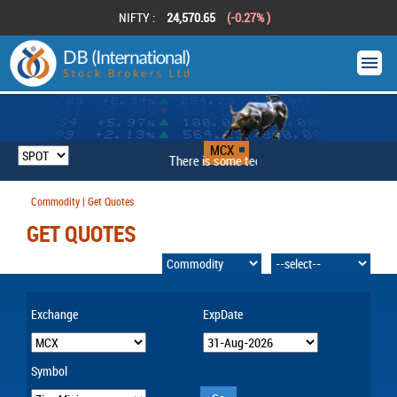
NIFTY :
24,570.65
(-0.27% )
MCX
There is some technical problem
Commodity | Get Quotes
GET QUOTES
Exchange
ExpDate
Symbol