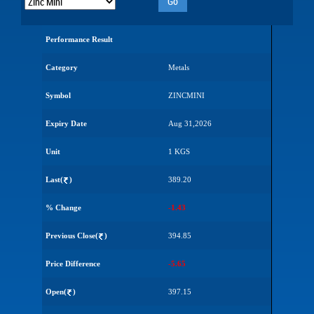
Go
Performance Result
Category
Metals
Symbol
ZINCMINI
Expiry Date
Aug 31,2026
Unit
1 KGS
Last(
)
389.20
% Change
-1.43
Previous Close(
)
394.85
Price Difference
-5.65
Open(
)
397.15