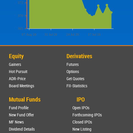
375
370
365
07 Aug 26
31 Jul 26
24 Jul 26
17 Jul 26
Equity
Derivatives
Gainers
Futures
Hot Pursuit
Options
ADR-Price
Get Quotes
Board Meetings
FII-Statistics
Mutual Funds
IPO
Fund Profile
Open IPOs
New Fund Offer
Forthcoming IPOs
MF News
Closed IPOs
Dividend Details
New Listing