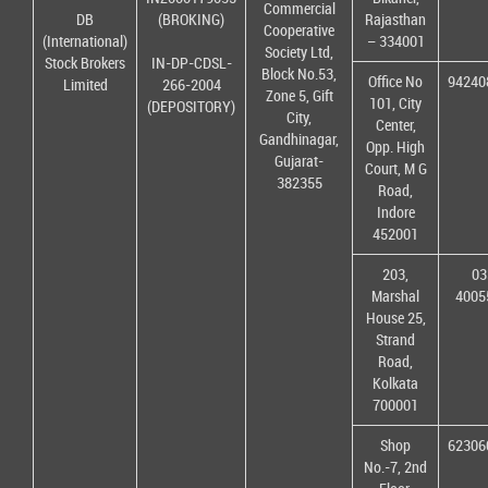
Commercial
DB
(BROKING)
Rajasthan
Cooperative
(International)
– 334001
Society Ltd,
Stock Brokers
IN-DP-CDSL-
Block No.53,
Office No
94240
Limited
266-2004
Zone 5, Gift
101, City
(DEPOSITORY)
City,
Center,
Gandhinagar,
Opp. High
Gujarat-
Court, M G
382355
Road,
Indore
452001
203,
03
Marshal
4005
House 25,
Strand
Road,
Kolkata
700001
Shop
62306
No.-7, 2nd