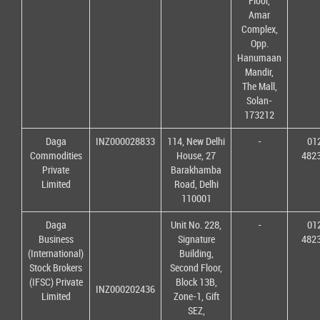
Floor,
Amar
Complex,
Opp.
Hanumaan
Mandir,
The Mall,
Solan-
173212
Daga
INZ000028833
114, New Delhi
-
01
Commodities
House, 27
482
Private
Barakhamba
Limited
Road, Delhi
110001
Daga
Unit No. 228,
-
01
Business
Signature
482
(International)
Building,
Stock Brokers
Second Floor,
(IFSC) Private
Block 13B,
INZ000202436
Limited
Zone-1, Gift
SEZ,