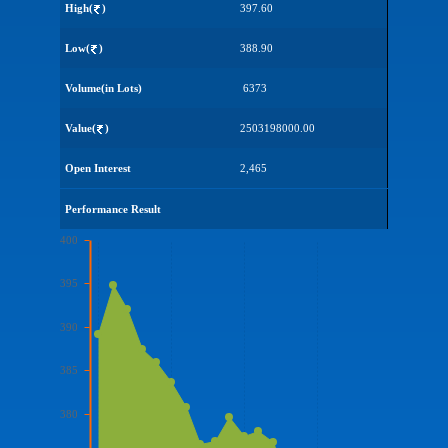
High(
)
397.60
Low(
)
388.90
Volume(in Lots)
6373
Value(
)
2503198000.00
Open Interest
2,465
Performance Result
400
395
390
385
380