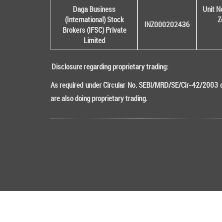
Daga Business
Unit N
(International) Stock
Z
INZ000202436
Brokers (IFSC) Private
Limited
Disclosure regarding proprietary trading:
As required under Circular No. SEBI/MRD/SE/Cir-42/2003 da
are also doing proprietary trading.
Copyright © 2016 All rights Reserved DB (Internati