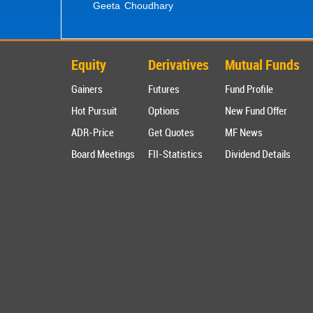
Geeta Choudhary
Equity
Derivatives
Mutual Funds
Gainers
Futures
Fund Profile
Hot Pursuit
Options
New Fund Offer
ADR-Price
Get Quotes
MF News
Board Meetings
FII-Statistics
Dividend Details