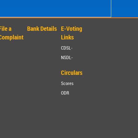
File a
Bank Details
E-Voting
Complaint
Links
CDSL-
NSDL-
Circulars
Scores
ODR