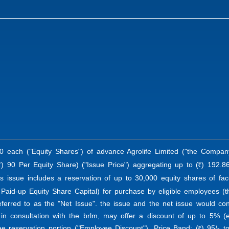
0 each ("Equity Shares") of advance Agrolife Limited ("the Company
) 90 Per Equity Share) ("Issue Price") aggregating up to (
) 192.86
R
R
is issue includes a reservation of up to 30,000 equity shares of fac
 Paid-up Equity Share Capital) for purchase by eligible employees (t
eferred to as the "Net Issue". the issue and the net issue would co
 in consultation with the brlm, may offer a discount of up to 5% (
ee reservation portion ("Employee Discount"). Price Band: (
) 95/- t