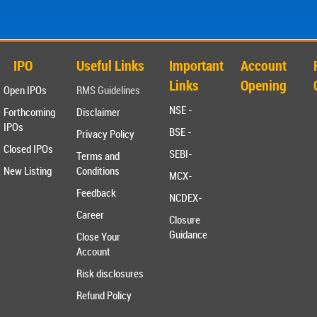
IPO
Useful Links
Important
Account
Links
Opening
Open IPOs
RMS Guidelines
NSE -
Forthcoming
Disclaimer
IPOs
BSE -
Privacy Policy
Closed IPOs
SEBI-
Terms and
New Listing
Conditions
MCX-
Feedback
NCDEX-
Career
Closure
Guidance
Close Your
Account
Risk disclosures
Refund Policy