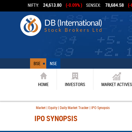
NIFTY:
24,613.80
(-0.09% )
SENSEX:
78,684.58
(-
BSE
NSE
HOME
INVESTORS
MARKET ACTIVES
Market | Equity | Daily Market Tracker | IPO Synopsis
IPO SYNOPSIS