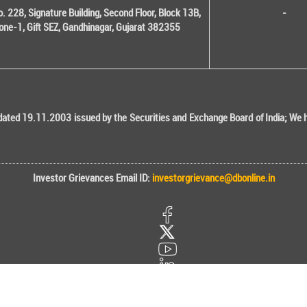
o. 228, Signature Building, Second Floor, Block 13B,
-
one-1, Gift SEZ, Gandhinagar, Gujarat 382355
ted 19.11.2003 issued by the Securities and Exchange Board of India; We her
Investor Grievances Email ID:
investorgrievance@dbonline.in
onal) Stock Brokers Ltd. Designed, Developed and Maintained by CMOTS Info