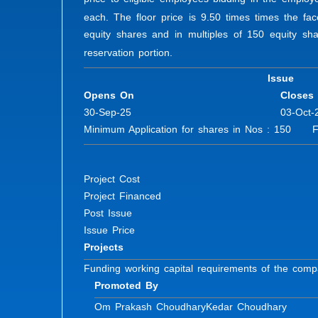
each. The floor price is 9.50 times times the f
equity shares and in multiples of 150 equity shar
reservation portion.
Issue
Opens On
Closes
30-Sep-25
03-Oct-
Minimum Application for shares in Nos : 150 Fur
Project Cost
Project Financed
Post Issue
Issue Price
Projects
Funding working capital requirements of the com
Promoted By
Om Prakash Choudhary
Kedar Choudhary