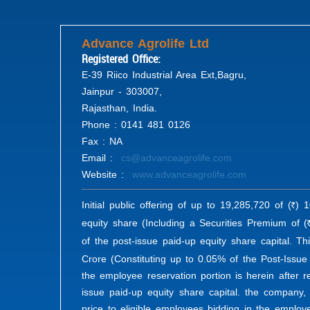
Advance Agrolife Ltd
Registered Office:
E-39 Riico Industrial Area Ext,Bagru,
Jainpur - 303007,
Rajasthan, India.
Phone : 0141 481 0126
Fax : NA
Email :
cs@advanceagrolife.com
Website :
www.advanceagrolife.com
Initial public offering of up to 19,285,720 of (
) 1
R
equity share (Including a Securities Premium of (
of the post-issue paid-up equity share capital. Th
Crore (Constituting up to 0.05% of the Post-Issue
the employee reservation portion is herein after r
issue paid-up equity share capital. the company,
price to eligible employees bidding in the employ