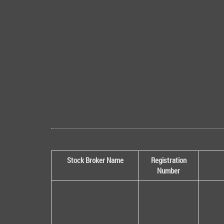
Stock Broker Name
Registration
Number