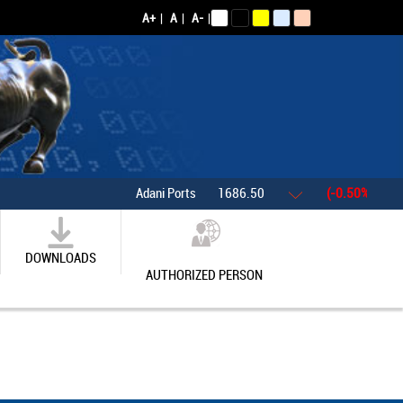
A+
|
A
|
A-
|
Adani Ports
1686.50
(-0.50%)
Asia
DOWNLOADS
AUTHORIZED PERSON