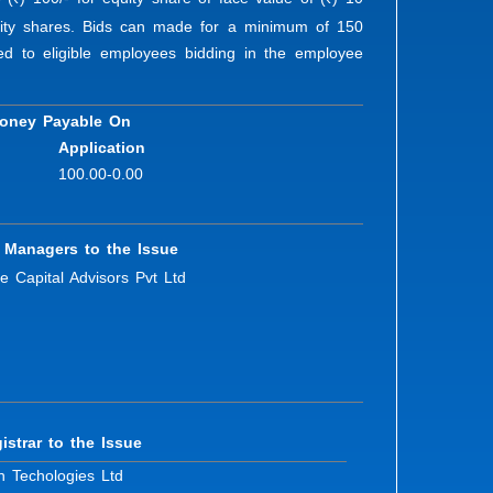
R
R
quity shares. Bids can made for a minimum of 150
red to eligible employees bidding in the employee
oney Payable On
Application
100.00-0.00
 Managers to the Issue
e Capital Advisors Pvt Ltd
istrar to the Issue
n Techologies Ltd