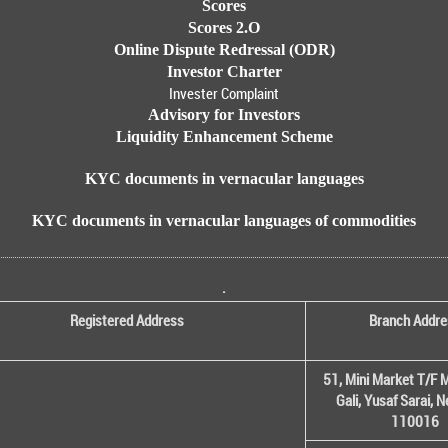
Scores
Scores 2.O
Online Dispute Redressal (ODR)
Investor Charter
Invester Complaint
Advisory for Investors
Liquidity Enhancement Scheme
KYC documents in vernacular languages
KYC documents in vernacular languages of commodities
.
Registered Address
Branch Addre
51, Mini Market T/F M
Gali, Yusaf Sarai, 
110016