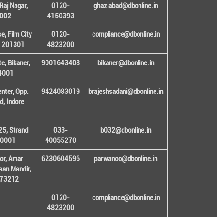
Raj Nagar,
0120-
ghaziabad@dbonline.in
1002
4150393
, Film City
0120-
compliance@dbonline.in
– 201301
4823200
e, Bikaner,
9001643408
bikaner@dbonline.in
34001
enter, Opp.
9424083019
brajeshsadani@dbonline.in
d, Indore
25, Strand
033-
b032@dbonline.in
00001
40055270
or, Amar
6230604596
parwanoo@dbonline.in
an Mandir,
 173212
0120-
compliance@dbonline.in
4823200