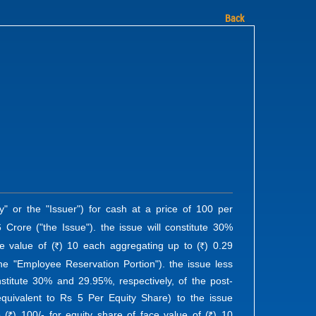
Back
" or the "Issuer") for cash at a price of 100 per
 Crore ("the Issue"). the issue will constitute 30%
e value of (
) 10 each aggregating up to (
) 0.29
R
R
he "Employee Reservation Portion"). the issue less
nstitute 30% and 29.95%, respectively, of the post-
equivalent to Rs 5 Per Equity Share) to the issue
o (
) 100/- for equity share of face value of (
) 10