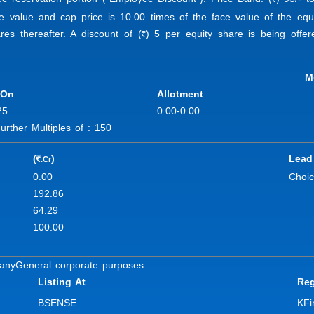
R
ace value and cap price is 10.00 times of the face value of the e
es thereafter. A discount of (
) 5 per equity share is being offe
R
M
 On
Allotment
25
0.00-0.00
ther Multiples of : 150
(
)
Lead
.Cr
R
0.00
Choic
192.86
64.29
100.00
pany
General corporate purposes
Listing At
Reg
BSE
NSE
KFi