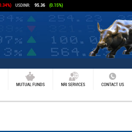
0.34%)
USDINR:
95.36
(0.15%)
MUTUAL FUNDS
NRI SERVICES
CONTACT US