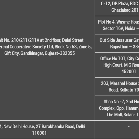
C-12, DB Plaza, RDC 
Ghaziabad 20
Plot No 4, Wasme House
Sector 16A, Noida 
it No. 210/211/211A at 2nd floor, Dalal Street
Out Side Jassusar Gat
cial Cooperative Society Ltd, Block No.53, Zone 5,
Rajasthan – 3
Gift City, Gandhinagar, Gujarat-382355
Office No 101, City C
High Court, M G Roa
452001
203, Marshal House 
Road, Kolkata 7
Shop No.-7, 2nd Flo
Complex, Opp. Hanuma
The Mall, Solan-
, New Delhi House, 27 Barakhamba Road, Delhi
-
110001