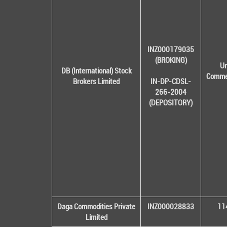
INZ000179035
(BROKING)
Un
DB (International) Stock
Commer
Brokers Limited
IN-DP-CDSL-
266-2004
(DEPOSITORY)
Daga Commodities Private
INZ000028833
114
Limited