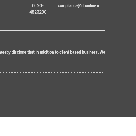
0120-
compliance@dbonline.in
4823200
eby disclose that in addition to client based business, We
Tech (ISO 9001:2015 & ISO/IEC 27001:2022 Certified)