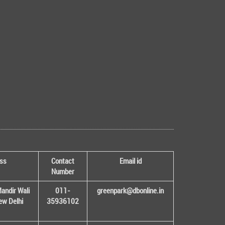
ss
Contact
Email id
Number
andir Wali
011-
greenpark@dbonline.in
New Delhi
35936102