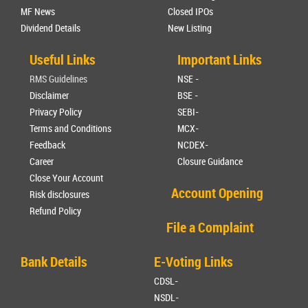
MF News
Closed IPOs
Dividend Details
New Listing
Useful Links
Important Links
RMS Guidelines
NSE -
Disclaimer
BSE -
Privacy Policy
SEBI-
Terms and Conditions
MCX-
Feedback
NCDEX-
Career
Closure Guidance
Close Your Account
Account Opening
Risk disclosures
Refund Policy
File a Complaint
Bank Details
E-Voting Links
CDSL-
NSDL-