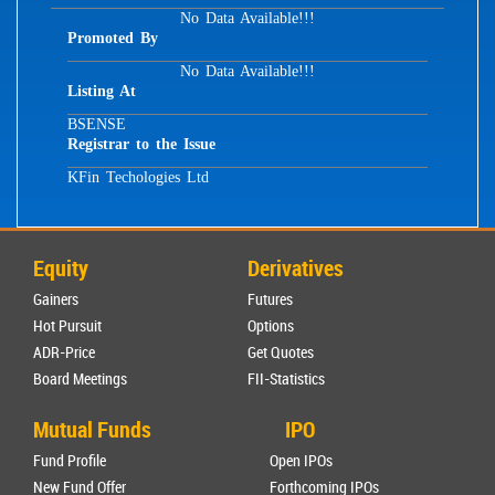
No Data Available!!!
Promoted By
No Data Available!!!
Listing At
BSE
NSE
Registrar to the Issue
KFin Techologies Ltd
Equity
Derivatives
Gainers
Futures
Hot Pursuit
Options
ADR-Price
Get Quotes
Board Meetings
FII-Statistics
Mutual Funds
IPO
Fund Profile
Open IPOs
New Fund Offer
Forthcoming IPOs