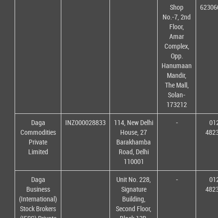
Shop
62306
No.-7, 2nd
Floor,
Amar
Complex,
Opp.
Hanumaan
Mandir,
The Mall,
Solan-
173212
Daga
INZ000028833
114, New Delhi
-
01
Commodities
House, 27
482
Private
Barakhamba
Limited
Road, Delhi
110001
Daga
Unit No. 228,
-
01
Business
Signature
482
(International)
Building,
Stock Brokers
Second Floor,