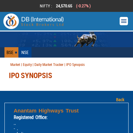
NIFTY :
24,570.65
(-0.27% )
BSE
NSE
Market | Equity | Daily Market Tracker | IPO Synopsis
IPO SYNOPSIS
Back
Anantam Highways Trust
Registered Office:
,,
- ,