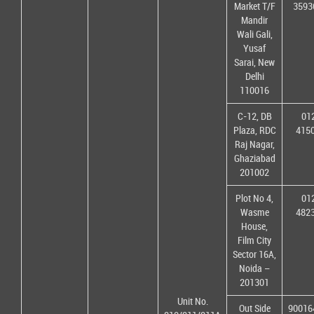
Market T/F
3593
Mandir
Wali Gali,
Yusaf
Sarai, New
Delhi
110016
C-12, DB
01
Plaza, RDC
415
Raj Nagar,
Ghaziabad
201002
Plot No 4,
01
Wasme
482
House,
Film City
Sector 16A,
Noida –
201301
Unit No.
Out Side
90016