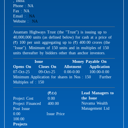
, India.
Phone : NA
Fax : NA
Email :
NA
Website :
NA
Anantam Highways Trust (the "Trust") is issuing up to
40,000,000 units (as defined below) for cash at a price of
(
) 100 per unit aggregating up to (
) 400.00 crores (the
R
R
"Issue"). Minimum of 150 units and in multiples of 150
units thereafter by bidders other than anchor investors.
Issue
Money Payable On
Opens On
Closes On
Allotment
Application
07-Oct-25
09-Oct-25
0.00-0.00
100.00-0.00
Minimum Application for shares in Nos : 150 Further
Multiples of : 150
(
)
Lead Managers to
.Cr
R
the Issue
Project Cost
0.00
Nuvama Wealth
Project Financed
400.00
Management Ltd
Post Issue
0.00
Issue Price
100.00
Projects