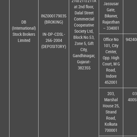
210/211/211A
Jassusar
at 2nd floor,
Gate,
Dalal Street
INZ000179035
Bikaner,
Commercial
DB
(BROKING)
Rajasthan
Cooperative
(International)
– 334001
Society Ltd,
Stock Brokers
IN-DP-CDSL-
Block No.53,
Office No
94240
Limited
266-2004
Zone 5, Gift
101, City
(DEPOSITORY)
City,
Center,
Gandhinagar,
Opp. High
Gujarat-
Court, M G
382355
Road,
Indore
452001
203,
03
Marshal
4005
House 25,
Strand
Road,
Kolkata
700001