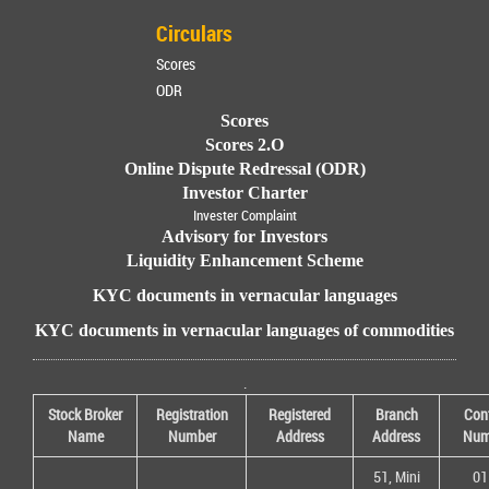
Circulars
Scores
ODR
Scores
Scores 2.O
Online Dispute Redressal (ODR)
Investor Charter
Invester Complaint
Advisory for Investors
Liquidity Enhancement Scheme
KYC documents in vernacular languages
KYC documents in vernacular languages of commodities
.
Stock Broker
Registration
Registered
Branch
Con
Name
Number
Address
Address
Num
51, Mini
01