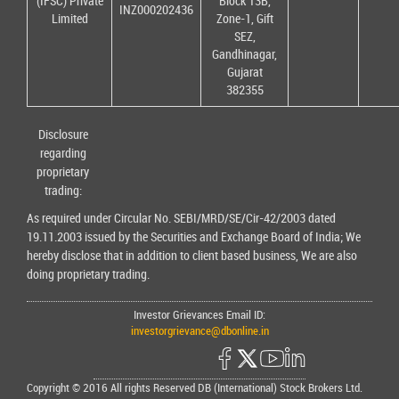
(IFSC) Private
Block 13B,
INZ000202436
Limited
Zone-1, Gift
SEZ,
Gandhinagar,
Gujarat
382355
Disclosure
regarding
proprietary
trading:
As required under Circular No. SEBI/MRD/SE/Cir-42/2003 dated
19.11.2003 issued by the Securities and Exchange Board of India; We
hereby disclose that in addition to client based business, We are also
doing proprietary trading.
Investor Grievances Email ID:
investorgrievance@dbonline.in
Copyright © 2016 All rights Reserved DB (International) Stock Brokers Ltd.