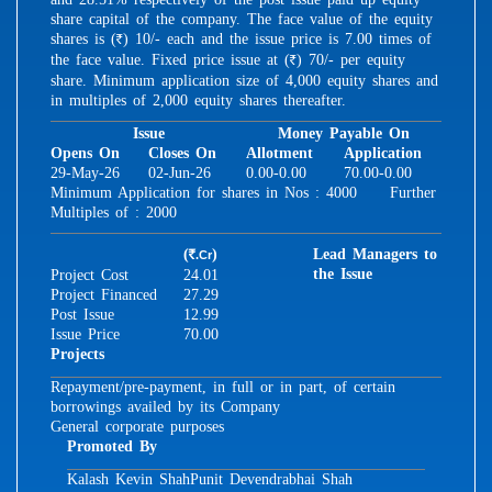
share capital of the company. The face value of the equity
shares is (
) 10/- each and the issue price is 7.00 times of
R
the face value. Fixed price issue at (
) 70/- per equity
R
share. Minimum application size of 4,000 equity shares and
in multiples of 2,000 equity shares thereafter.
Issue
Money Payable On
Opens On
Closes On
Allotment
Application
29-May-26
02-Jun-26
0.00-0.00
70.00-0.00
Minimum Application for shares in Nos : 4000 Further
Multiples of : 2000
(
)
Lead Managers to
.Cr
R
the Issue
Project Cost
24.01
Project Financed
27.29
Post Issue
12.99
Issue Price
70.00
Projects
Repayment/pre-payment, in full or in part, of certain
borrowings availed by its Company
General corporate purposes
Promoted By
Kalash Kevin Shah
Punit Devendrabhai Shah