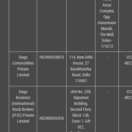
Amar
Complex,
Opp.
Hanumaan
Mandir,
The Mall,
Solan-
173212
Daga
INZ000028833
114, New Delhi
-
01
Commodities
House, 27
482
Private
Barakhamba
Limited
Road, Delhi
110001
Daga
Unit No. 228,
-
01
Business
Signature
482
(International)
Building,
Stock Brokers
Second Floor,
(IFSC) Private
Block 13B,
INZ000202436
Limited
Zone-1, Gift
SEZ,