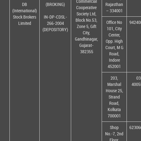
Commercial
DB
(BROKING)
Rajasthan
Cooperative
(International)
– 334001
Society Ltd,
Stock Brokers
IN-DP-CDSL-
Block No.53,
Office No
94240
Limited
266-2004
Zone 5, Gift
101, City
(DEPOSITORY)
City,
Center,
Gandhinagar,
Opp. High
Gujarat-
Court, M G
382355
Road,
Indore
452001
203,
03
Marshal
4005
House 25,
Strand
Road,
Kolkata
700001
Shop
62306
No.-7, 2nd
Floor,