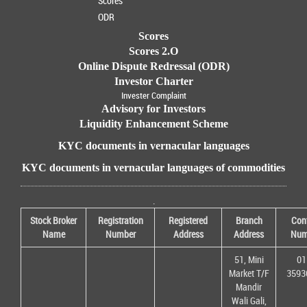
Scores
ODR
Scores
Scores 2.O
Online Dispute Redressal (ODR)
Investor Charter
Invester Complaint
Advisory for Investors
Liquidity Enhancement Scheme
KYC documents in vernacular languages
KYC documents in vernacular languages of commodities
.
Stock Broker
Registration
Registered
Branch
Con
Name
Number
Address
Address
Num
51, Mini
01
Market T/F
3593
Mandir
Wali Gali,