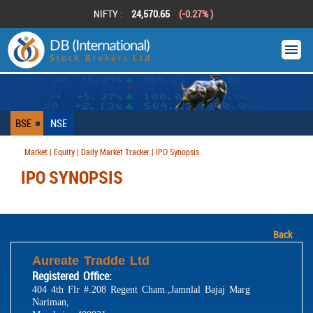
NIFTY :
24,570.65
(-0.27% )
BSE
NSE
Market | Equity | Daily Market Tracker | IPO Synopsis
IPO SYNOPSIS
Back
Aureate Tradde Ltd
Registered Office:
404 4th Flr #.208 Regent Cham.,Jamnlal Bajaj Marg
Nariman,