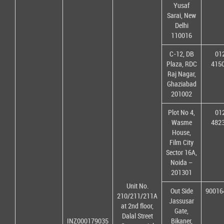
Yusaf
Sarai, New
Delhi
110016
C-12, DB
01
Plaza, RDC
415
Raj Nagar,
Ghaziabad
201002
Plot No 4,
01
Wasme
482
House,
Film City
Sector 16A,
Noida –
201301
Unit No.
Out Side
90016
210/211/211A
Jassusar
at 2nd floor,
Gate,
Dalal Street
INZ000179035
Bikaner,