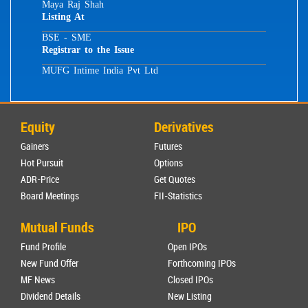
Maya Raj Shah
Listing At
BSE - SME
Registrar to the Issue
MUFG Intime India Pvt Ltd
Equity
Derivatives
Gainers
Futures
Hot Pursuit
Options
ADR-Price
Get Quotes
Board Meetings
FII-Statistics
Mutual Funds
IPO
Fund Profile
Open IPOs
New Fund Offer
Forthcoming IPOs
MF News
Closed IPOs
Dividend Details
New Listing