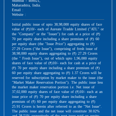
Mumbai - 400021,
Maharashtra, India.
Email :
Website :
Initial public issue of upto 38,98,000 equity shares of face
value of (
)10/- each of Aureate Tradde Limited ("ATL" or
R
the "Company" or the "Issuer") for cash at a price of (
)
R
70 per equity share including a share premium of (
) 60
R
per equity share (the "Issue Price") aggregating to (
)
R
27.29 Crores ("the Issue"), comprising of fresh issue of
38,98,000 equity shares aggregating to (
) 27.29 Crores
R
(the " Fresh Issue"), out of which upto 1,96,000 equity
shares of face value of (
)10/- each for cash at a price of
R
(
) 70 per equity share including a share premium of (
)
R
R
60 per equity share aggregating to (
) 1.37 Crores will be
R
reserved for subscription by market maker to the issue (the
"Market Maker Reservation Portion"). The public issue less
the market maker reservation portion i.e. Net issue of
37,02,000 equity shares of face value of (
)10/- each at an
R
issue price of (
) 70 per equity share including a share
R
premium of (
) 60 per equity share aggregating to (
)
R
R
25.91 Crores is herein after referred to as the "Net Issue".
The public issue and the net issue will constitute 30.02%
and 28.51% respectively of the post issue paid up equity