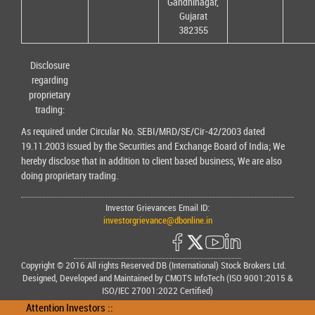
Gandhinagar,
Gujarat
382355
Disclosure
regarding
proprietary
trading:
As required under Circular No. SEBI/MRD/SE/Cir-42/2003 dated
19.11.2003 issued by the Securities and Exchange Board of India; We
hereby disclose that in addition to client based business, We are also
doing proprietary trading.
Investor Grievances Email ID:
investorgrievance@dbonline.in
Copyright © 2016 All rights Reserved DB (International) Stock Brokers Ltd.
Designed, Developed and Maintained by CMOTS InfoTech (ISO 9001:2015 &
ISO/IEC 27001:2022 Certified)
Attention Investors ::