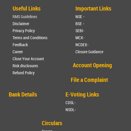
Useful Links
Important Links
RMS Guidelines
NSE -
Disclaimer
BSE -
Privacy Policy
SEBI-
Terms and Conditions
MCX-
Feedback
NCDEX-
Career
Closure Guidance
Close Your Account
Account Opening
Risk disclosures
Refund Policy
File a Complaint
Bank Details
E-Voting Links
CDSL-
NSDL-
Circulars