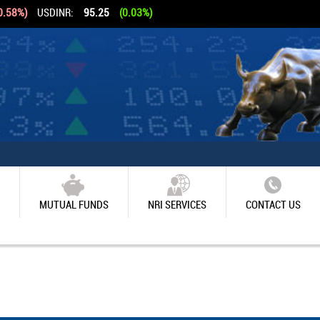
0.58%)
USDINR:
95.25
(0.03%)
MUTUAL FUNDS
NRI SERVICES
CONTACT US