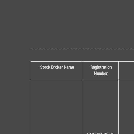
Stock Broker Name
Registration
Number