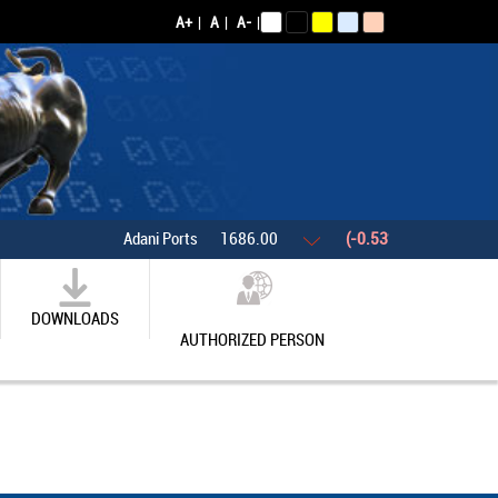
A+
|
A
|
A-
|
Adani Ports
1686.00
(-0.53%)
Asian Paints
DOWNLOADS
AUTHORIZED PERSON