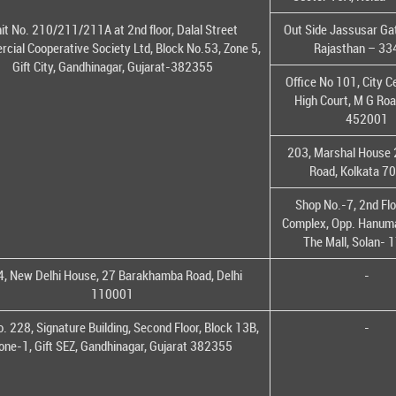
it No. 210/211/211A at 2nd floor, Dalal Street
Out Side Jassusar Gat
cial Cooperative Society Ltd, Block No.53, Zone 5,
Rajasthan – 3
Gift City, Gandhinagar, Gujarat-382355
Office No 101, City C
High Court, M G Roa
452001
203, Marshal House 
Road, Kolkata 7
Shop No.-7, 2nd Flo
Complex, Opp. Hanuma
The Mall, Solan-
, New Delhi House, 27 Barakhamba Road, Delhi
-
110001
o. 228, Signature Building, Second Floor, Block 13B,
-
one-1, Gift SEZ, Gandhinagar, Gujarat 382355