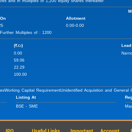
s and in multiples of 1,200 equity shares thereafter.
M
 On
Allotment
25
0.00-0.00
rther Multiples of : 1200
(
)
Lead
.Cr
R
0.00
Narno
59.06
22.29
100.00
ses
Working Capital Requirement
Unidentified Acquistion and General
Listing At
Reg
BSE - SME
Maa
IPO
Useful Links
Important
Account