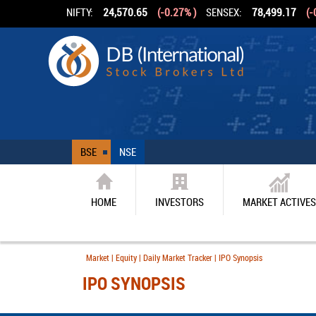
NIFTY:
24,570.65
(-0.27% )
SENSEX:
78,499.17
(-
BSE
NSE
HOME
INVESTORS
MARKET ACTIVES
Market | Equity | Daily Market Tracker | IPO Synopsis
IPO SYNOPSIS