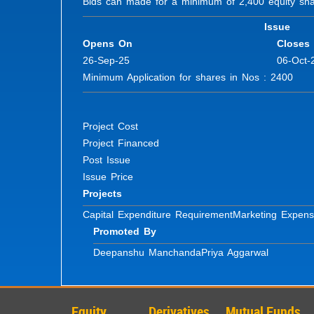
Bids can made for a minimum of 2,400 equity share
Issue
Opens On
Closes
26-Sep-25
06-Oct-
Minimum Application for shares in Nos : 2400 Fu
Project Cost
Project Financed
Post Issue
Issue Price
Projects
Capital Expenditure Requirement
Marketing Expen
Promoted By
Deepanshu Manchanda
Priya Aggarwal
Equity
Derivatives
Mutual Funds