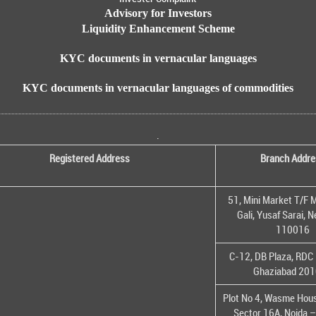
Advisory for Investors
Liquidity Enhancement Scheme
KYC documents in vernacular languages
KYC documents in vernacular languages of commodities
.
Registered Address
Branch Addre
51, Mini Market T/F M
Gali, Yusaf Sarai, 
110016
C-12, DB Plaza, RDC 
Ghaziabad 20
Plot No 4, Wasme House
Sector 16A, Noida 