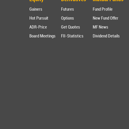
Gainers
Futures
Fund Profile
Hot Pursuit
Options
New Fund Offer
ADR-Price
Get Quotes
MF News
Board Meetings
FII-Statistics
Dividend Details