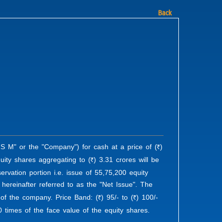
Back
S M" or the "Company") for cash at a price of (
)
R
uity shares aggregating to (
) 3.31 crores will be
R
vation portion i.e. issue of 55,75,200 equity
 hereinafter referred to as the "Net Issue". The
l of the company. Price Band: (
) 95/- to (
) 100/-
R
R
0 times of the face value of the equity shares.