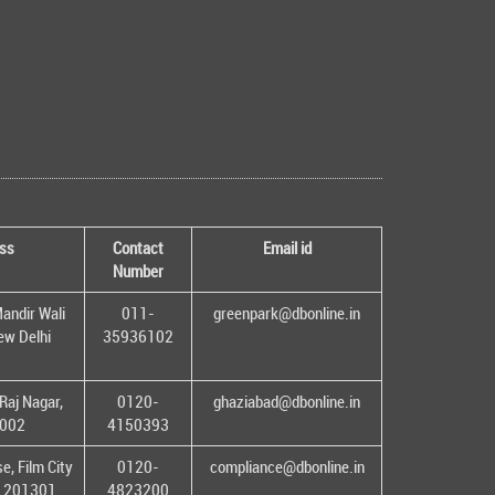
ss
Contact
Email id
Number
andir Wali
011-
greenpark@dbonline.in
New Delhi
35936102
Raj Nagar,
0120-
ghaziabad@dbonline.in
1002
4150393
, Film City
0120-
compliance@dbonline.in
– 201301
4823200