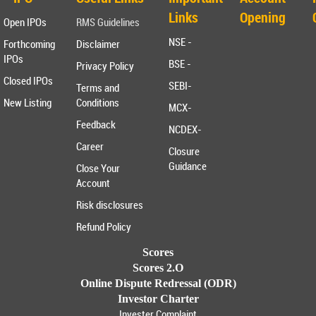
Links
Opening
Open IPOs
RMS Guidelines
NSE -
Forthcoming
Disclaimer
IPOs
BSE -
Privacy Policy
Closed IPOs
SEBI-
Terms and
New Listing
Conditions
MCX-
Feedback
NCDEX-
Career
Closure
Guidance
Close Your
Account
Risk disclosures
Refund Policy
Scores
Scores 2.O
Online Dispute Redressal (ODR)
Investor Charter
Invester Complaint