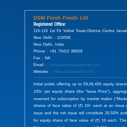
DSM Fresh Foods Ltd
Registered Office:
115-116 1st Flr Vishal Tower,Districe Centre Janak
New Delhi - 110058,
New Delhi, India.
Phone : +91 70422 88558
Fax : NA
Email :
compliance@zappfresh.com
Website :
https://zappfresh.com/
Initial public offering up to 59,06,400 equity share
100/- per equity share (the "Issue Price"), aggrega
reserved for subscription by market maker ("Marke
shares of face value of (
) 10/- each at an issue p
R
issue and the net issue will constitute 26.50% and
for equity share of face value of (
) 10 each. The 
R