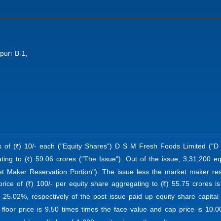
puri B-1,
s of (
) 10/- each ("Equity Shares") D S M Fresh Foods Limited ("D 
R
ting to (
) 59.06 crores ("The Issue"). Out of the issue, 3,31,200 eq
R
t Maker Reservation Portion"). The issue less the market maker reser
rice of (
) 100/- per equity share aggregating to (
) 55.75 crores is
R
R
 25.02%, respectively of the post issue paid up equity share capita
floor price is 9.50 times times the face value and cap price is 10.0