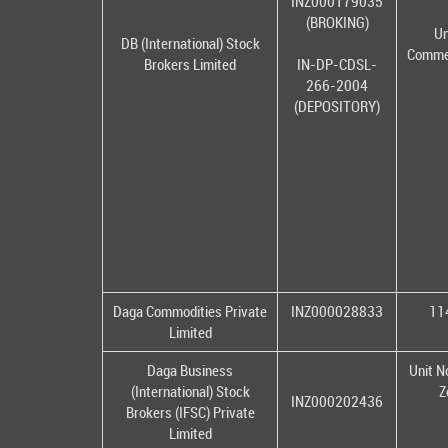
INZ000179035
(BROKING)
Un
DB (International) Stock
Commer
Brokers Limited
IN-DP-CDSL-
266-2004
(DEPOSITORY)
Daga Commodities Private
INZ000028833
114
Limited
Daga Business
Unit N
(International) Stock
Z
INZ000202436
Brokers (IFSC) Private
Limited