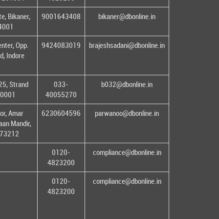
e, Bikaner,
9001643408
bikaner@dbonline.in
34001
enter, Opp.
9424083019
brajeshsadani@dbonline.in
d, Indore
25, Strand
033-
b032@dbonline.in
00001
40055270
or, Amar
6230604596
parwanoo@dbonline.in
an Mandir,
 173212
0120-
compliance@dbonline.in
4823200
0120-
compliance@dbonline.in
4823200