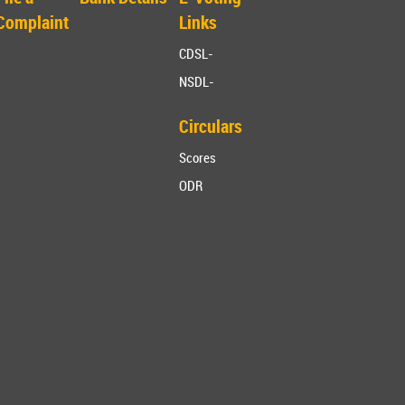
Complaint
Links
CDSL-
NSDL-
Circulars
Scores
ODR