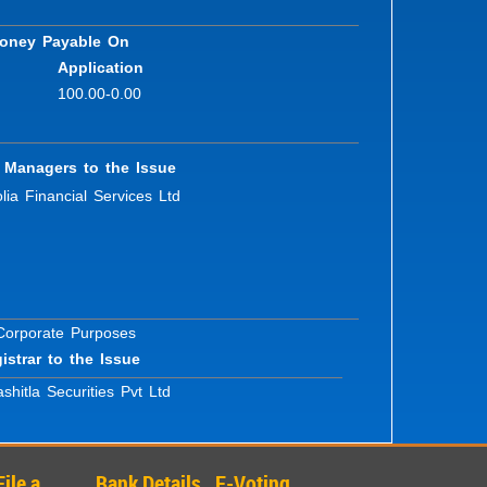
oney Payable On
Application
100.00-0.00
 Managers to the Issue
lia Financial Services Ltd
 Corporate Purposes
istrar to the Issue
shitla Securities Pvt Ltd
File a
Bank Details
E-Voting