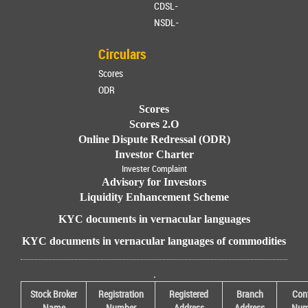
CDSL-
NSDL-
Circulars
Scores
ODR
Scores
Scores 2.O
Online Dispute Redressal (ODR)
Investor Charter
Invester Complaint
Advisory for Investors
Liquidity Enhancement Scheme
KYC documents in vernacular languages
KYC documents in vernacular languages of commodities
.
Stock Broker
Registration
Registered
Branch
Con
Name
Number
Address
Address
Num