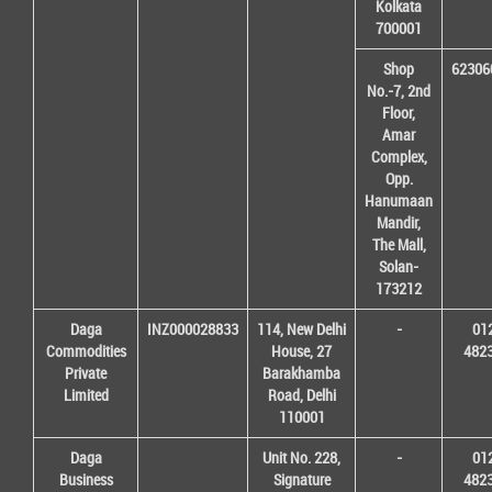
Kolkata
700001
Shop
62306
No.-7, 2nd
Floor,
Amar
Complex,
Opp.
Hanumaan
Mandir,
The Mall,
Solan-
173212
Daga
INZ000028833
114, New Delhi
-
01
Commodities
House, 27
482
Private
Barakhamba
Limited
Road, Delhi
110001
Daga
Unit No. 228,
-
01
Business
Signature
482