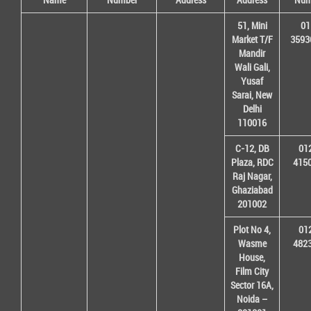
51, Mini
01
Market T/F
3593
Mandir
Wali Gali,
Yusaf
Sarai, New
Delhi
110016
C-12, DB
01
Plaza, RDC
415
Raj Nagar,
Ghaziabad
201002
Plot No 4,
01
Wasme
482
House,
Film City
Sector 16A,
Noida –