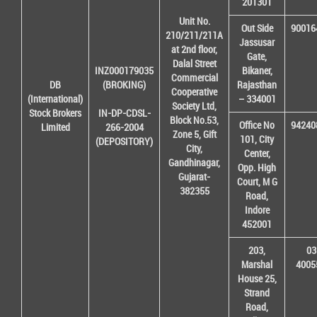
201301
Unit No.
Out Side
90016
210/211/211A
Jassusar
at 2nd floor,
Gate,
Dalal Street
INZ000179035
Bikaner,
Commercial
DB
(BROKING)
Rajasthan
Cooperative
(International)
– 334001
Society Ltd,
Stock Brokers
IN-DP-CDSL-
Block No.53,
Office No
94240
Limited
266-2004
Zone 5, Gift
101, City
(DEPOSITORY)
City,
Center,
Gandhinagar,
Opp. High
Gujarat-
Court, M G
382355
Road,
Indore
452001
203,
03
Marshal
4005
House 25,
Strand
Road,