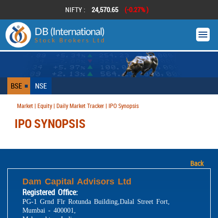
NIFTY :
24,570.65
(-0.27% )
BSE
NSE
Market | Equity | Daily Market Tracker | IPO Synopsis
IPO SYNOPSIS
Back
Dam Capital Advisors Ltd
Registered Office:
PG-1 Grnd Flr Rotunda Building,Dalal Street Fort,
Mumbai - 400001,