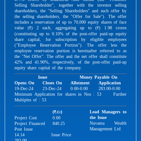
Selling Shareholder", together with the investor selling
shareholders, the "Selling Shareholders" and such offer by
the selling shareholders, the "Offer for Sale"). The offer
includes a reservation of up to 70,000 equity shares of face
value (
) 2 each, aggregating up to (
) 1.98 crores
R
R
(constituting up to 0.10% of the post-offer paid-up equity
share capital, for subscription by eligible employees
("Employee Reservation Portion"). The offer less the
employee reservation portion is hereinafter referred to as
the "Net Offer". The offer and the net offer shall constitute
42% and 41.90%, respectively, of the post-offer paid-up
equity share capital of the company.
Issue
Money Payable On
Opens On
Closes On
Allotment
Application
19-Dec-24
23-Dec-24
0.00-0.00
283.00-0.00
Minimum Application for shares in Nos : 53 Further
Multiples of : 53
(
)
Lead Managers to
.Cr
R
the Issue
Project Cost
0.00
Nuvama Wealth
Project Financed
840.25
Management Ltd
Post Issue
14.14
Issue Price
283.00