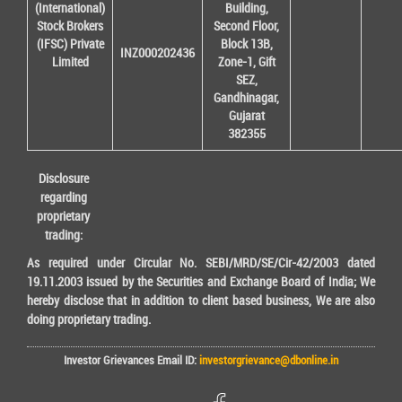
(International)
Building,
Stock Brokers
Second Floor,
(IFSC) Private
Block 13B,
INZ000202436
Limited
Zone-1, Gift
SEZ,
Gandhinagar,
Gujarat
382355
Disclosure
regarding
proprietary
trading:
As required under Circular No. SEBI/MRD/SE/Cir-42/2003 dated
19.11.2003 issued by the Securities and Exchange Board of India; We
hereby disclose that in addition to client based business, We are also
doing proprietary trading.
Investor Grievances Email ID:
investorgrievance@dbonline.in