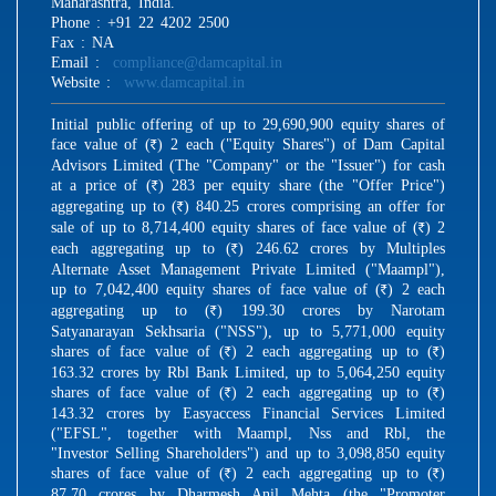
Maharashtra, India.
Phone : +91 22 4202 2500
Fax : NA
Email :
compliance@damcapital.in
Website :
www.damcapital.in
Initial public offering of up to 29,690,900 equity shares of
face value of (
) 2 each ("Equity Shares") of Dam Capital
R
Advisors Limited (The "Company" or the "Issuer") for cash
at a price of (
) 283 per equity share (the "Offer Price")
R
aggregating up to (
) 840.25 crores comprising an offer for
R
sale of up to 8,714,400 equity shares of face value of (
) 2
R
each aggregating up to (
) 246.62 crores by Multiples
R
Alternate Asset Management Private Limited ("Maampl"),
up to 7,042,400 equity shares of face value of (
) 2 each
R
aggregating up to (
) 199.30 crores by Narotam
R
Satyanarayan Sekhsaria ("NSS"), up to 5,771,000 equity
shares of face value of (
) 2 each aggregating up to (
)
R
R
163.32 crores by Rbl Bank Limited, up to 5,064,250 equity
shares of face value of (
) 2 each aggregating up to (
)
R
R
143.32 crores by Easyaccess Financial Services Limited
("EFSL", together with Maampl, Nss and Rbl, the
"Investor Selling Shareholders") and up to 3,098,850 equity
shares of face value of (
) 2 each aggregating up to (
)
R
R
87.70 crores by Dharmesh Anil Mehta (the "Promoter