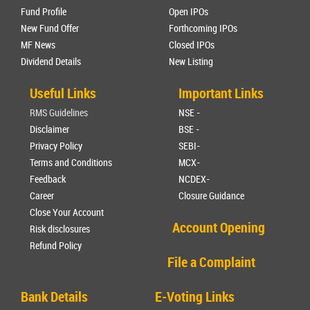
Fund Profile
Open IPOs
New Fund Offer
Forthcoming IPOs
MF News
Closed IPOs
Dividend Details
New Listing
Useful Links
Important Links
RMS Guidelines
NSE -
Disclaimer
BSE -
Privacy Policy
SEBI-
Terms and Conditions
MCX-
Feedback
NCDEX-
Career
Closure Guidance
Close Your Account
Account Opening
Risk disclosures
Refund Policy
File a Complaint
Bank Details
E-Voting Links