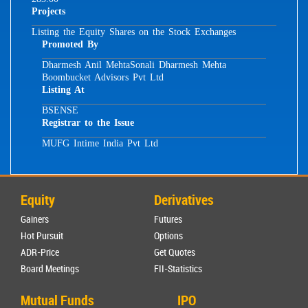
Projects
Listing the Equity Shares on the Stock Exchanges
Promoted By
Dharmesh Anil Mehta
Sonali Dharmesh Mehta
Boombucket Advisors Pvt Ltd
Listing At
BSE
NSE
Registrar to the Issue
MUFG Intime India Pvt Ltd
Equity
Derivatives
Gainers
Futures
Hot Pursuit
Options
ADR-Price
Get Quotes
Board Meetings
FII-Statistics
Mutual Funds
IPO