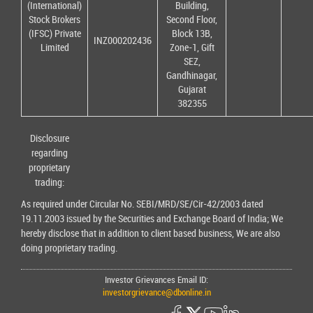
(International)
Building,
Stock Brokers
Second Floor,
(IFSC) Private
Block 13B,
INZ000202436
Limited
Zone-1, Gift
SEZ,
Gandhinagar,
Gujarat
382355
Disclosure
regarding
proprietary
trading:
As required under Circular No. SEBI/MRD/SE/Cir-42/2003 dated
19.11.2003 issued by the Securities and Exchange Board of India; We
hereby disclose that in addition to client based business, We are also
doing proprietary trading.
Investor Grievances Email ID:
investorgrievance@dbonline.in