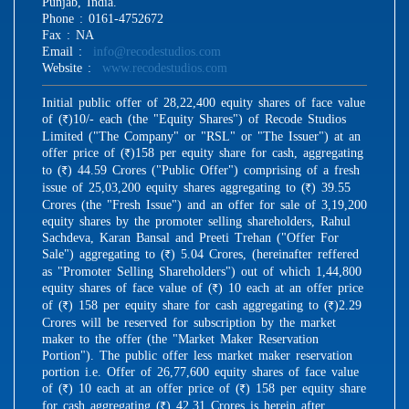
Punjab, India.
Phone : 0161-4752672
Fax : NA
Email :
info@recodestudios.com
Website :
www.recodestudios.com
Initial public offer of 28,22,400 equity shares of face value
of (
)10/- each (the "Equity Shares") of Recode Studios
R
Limited ("The Company" or "RSL" or "The Issuer") at an
offer price of (
)158 per equity share for cash, aggregating
R
to (
) 44.59 Crores ("Public Offer") comprising of a fresh
R
issue of 25,03,200 equity shares aggregating to (
) 39.55
R
Crores (the "Fresh Issue") and an offer for sale of 3,19,200
equity shares by the promoter selling shareholders, Rahul
Sachdeva, Karan Bansal and Preeti Trehan ("Offer For
Sale") aggregating to (
) 5.04 Crores, (hereinafter reffered
R
as "Promoter Selling Shareholders") out of which 1,44,800
equity shares of face value of (
) 10 each at an offer price
R
of (
) 158 per equity share for cash aggregating to (
)2.29
R
R
Crores will be reserved for subscription by the market
maker to the offer (the "Market Maker Reservation
Portion"). The public offer less market maker reservation
portion i.e. Offer of 26,77,600 equity shares of face value
of (
) 10 each at an offer price of (
) 158 per equity share
R
R
for cash aggregating (
) 42.31 Crores is herein after
R