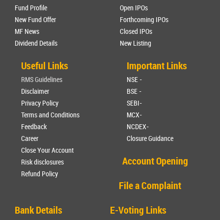
Fund Profile
Open IPOs
New Fund Offer
Forthcoming IPOs
MF News
Closed IPOs
Dividend Details
New Listing
Useful Links
Important Links
RMS Guidelines
NSE -
Disclaimer
BSE -
Privacy Policy
SEBI-
Terms and Conditions
MCX-
Feedback
NCDEX-
Career
Closure Guidance
Close Your Account
Account Opening
Risk disclosures
Refund Policy
File a Complaint
Bank Details
E-Voting Links