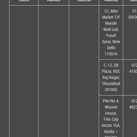
51, Mini
01
Market T/F
3593
Mandir
Wali Gali,
Yusaf
Sarai, New
Delhi
110016
C-12, DB
01
Plaza, RDC
415
Raj Nagar,
Ghaziabad
201002
Plot No 4,
01
Wasme
482
House,
Film City
Sector 16A,
Noida –