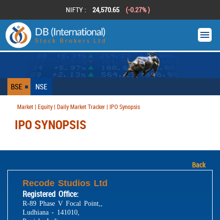
NIFTY :
24,570.65
(-0.27% )
BSE
NSE
Market | Equity | Daily Market Tracker | IPO Synopsis
IPO SYNOPSIS
Back
Recode Studios Ltd
Registered Office:
R-89 Phase V Focal Point,,
Ludhiana - 141010,