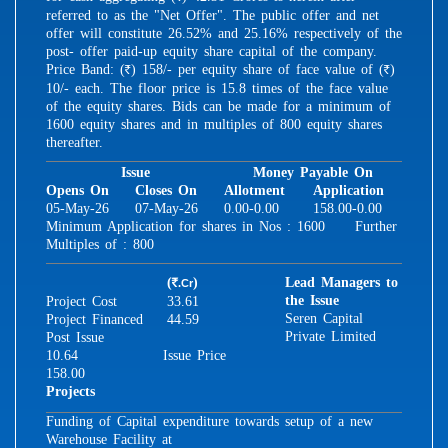
referred to as the "Net Offer". The public offer and net
offer will constitute 26.52% and 25.16% respectively of the
post- offer paid-up equity share capital of the company.
Price Band: (
) 158/- per equity share of face value of (
)
R
R
10/- each. The floor price is 15.8 times of the face value
of the equity shares. Bids can be made for a minimum of
1600 equity shares and in multiples of 800 equity shares
thereafter.
Issue
Money Payable On
Opens On
Closes On
Allotment
Application
05-May-26
07-May-26
0.00-0.00
158.00-0.00
Minimum Application for shares in Nos : 1600 Further
Multiples of : 800
(
)
Lead Managers to
.Cr
R
the Issue
Project Cost
33.61
Seren Capital
Project Financed
44.59
Private Limited
Post Issue
10.64
Issue Price
158.00
Projects
Funding of Capital expenditure towards setup of a new
Warehouse Facility at