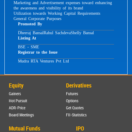
Marketing and Advertisement expenses toward enhancing
the awareness and visibility of its brand
Utilization towards Working Capital Requirements
General Corporate Purposes
Promoted By
Dheeraj Bansal
Rahul Sachdeva
Shelly Bansal
Listing At
BSE - SME
Registrar to the Issue
Mudra RTA Ventures Pvt Ltd
Equity
Derivatives
Gainers
Futures
Hot Pursuit
Options
ADR-Price
Get Quotes
Board Meetings
FII-Statistics
Mutual Funds
IPO