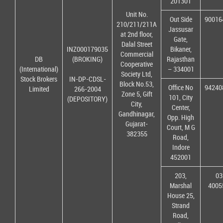
201301
Unit No.
Out Side
90016
210/211/211A
Jassusar
at 2nd floor,
Gate,
Dalal Street
INZ000179035
Bikaner,
Commercial
DB
(BROKING)
Rajasthan
Cooperative
(International)
– 334001
Society Ltd,
Stock Brokers
IN-DP-CDSL-
Block No.53,
Office No
94240
Limited
266-2004
Zone 5, Gift
101, City
(DEPOSITORY)
City,
Center,
Gandhinagar,
Opp. High
Gujarat-
Court, M G
382355
Road,
Indore
452001
203,
03
Marshal
4005
House 25,
Strand
Road,