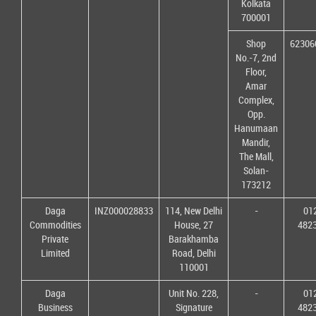
Kolkata
700001
Shop
62306
No.-7, 2nd
Floor,
Amar
Complex,
Opp.
Hanumaan
Mandir,
The Mall,
Solan-
173212
Daga
INZ000028833
114, New Delhi
-
01
Commodities
House, 27
482
Private
Barakhamba
Limited
Road, Delhi
110001
Daga
Unit No. 228,
-
01
Business
Signature
482