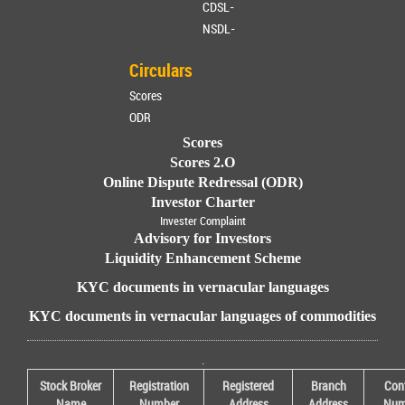
CDSL-
NSDL-
Circulars
Scores
ODR
Scores
Scores 2.O
Online Dispute Redressal (ODR)
Investor Charter
Invester Complaint
Advisory for Investors
Liquidity Enhancement Scheme
KYC documents in vernacular languages
KYC documents in vernacular languages of commodities
.
Stock Broker
Registration
Registered
Branch
Con
Name
Number
Address
Address
Num