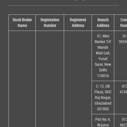
.
Stock Broker
Registration
Registered
Branch
Con
Name
Number
Address
Address
Num
51, Mini
01
Market T/F
3593
Mandir
Wali Gali,
Yusaf
Sarai, New
Delhi
110016
C-12, DB
01
Plaza, RDC
415
Raj Nagar,
Ghaziabad
201002
Plot No 4,
01
Wasme
482