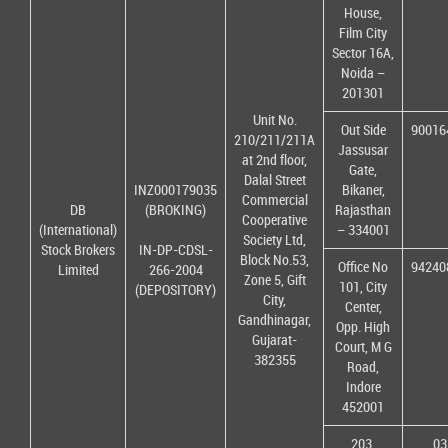
House,
Film City
Sector 16A,
Noida –
201301
Unit No.
Out Side
90016
210/211/211A
Jassusar
at 2nd floor,
Gate,
Dalal Street
INZ000179035
Bikaner,
Commercial
DB
(BROKING)
Rajasthan
Cooperative
(International)
– 334001
Society Ltd,
Stock Brokers
IN-DP-CDSL-
Block No.53,
Office No
94240
Limited
266-2004
Zone 5, Gift
101, City
(DEPOSITORY)
City,
Center,
Gandhinagar,
Opp. High
Gujarat-
Court, M G
382355
Road,
Indore
452001
203,
03