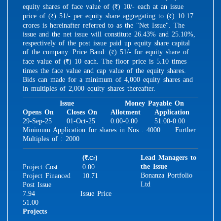
equity shares of face value of (
) 10/- each at an issue
R
price of (
) 51/- per equity share aggregating to (
) 10.17
R
R
crores is hereinafter referred to as the "Net Issue". The
issue and the net issue will constitute 26.43% and 25.10%,
respectively of the post issue paid up equity share capital
of the company. Price Band: (
) 51/- for equity share of
R
face value of (
) 10 each. The floor price is 5.10 times
R
times the face value and cap value of the equity shares.
Bids can made for a minimum of 4,000 equity shares and
in multiples of 2,000 equity shares thereafter.
Issue
Money Payable On
Opens On
Closes On
Allotment
Application
29-Sep-25
01-Oct-25
0.00-0.00
51.00-0.00
Minimum Application for shares in Nos : 4000 Further
Multiples of : 2000
(
)
Lead Managers to
.Cr
R
the Issue
Project Cost
0.00
Bonanza Portfolio
Project Financed
10.71
Ltd
Post Issue
7.94
Issue Price
51.00
Projects