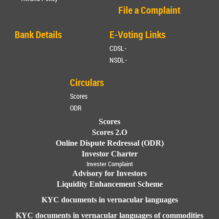
File a Complaint
Bank Details
E-Voting Links
CDSL-
NSDL-
Circulars
Scores
ODR
Scores
Scores 2.O
Online Dispute Redressal (ODR)
Investor Charter
Invester Complaint
Advisory for Investors
Liquidity Enhancement Scheme
KYC documents in vernacular languages
KYC documents in vernacular languages of commodities