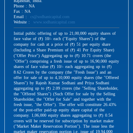
Rajasthan, India.
Phone : NA
Fax : NA
Email :
cs@sodhanicapital.com
Website :
www.sodhanicapital.com
Initial public offering of up to 21,00,000 equity shares of
face value of (
) 10/- each ("Equity Shares") of the
R
company for cash at a price of (
) 51 per equity share
R
(Including a Share Premium of (
) 41 Per Equity Share)
R
("Offer Price") Aggregating up to (
) 10.71 crores (the
R
"Offer") comprising a fresh issue of up to 16,90,000 equity
shares of face value (
) 10/- each aggregating up to (
)
R
R
8.62 Crores by the company (the "Fresh Issue") and an
offer for sale of up to 4,10,000 equity shares (the "Offered
Shares") by Rajesh Kumar Sodhani and Priya Sodhani
aggregating up to (
) 2.09 crores (the "Selling Shareholder,
R
the "Offered Shares") (Such Offer for sale by the Selling
Shareholder, the "Offer for Sale" and together with the
fresh issue, "the Offer"). The offer will constitute 26.43%
of the post-offer paid-up equity share capital of the
company. 1,06,000 equity shares aggregating to (
) 0.54
R
crores will be reserved for subscription by market maker
("Market Maker Reservation Portion"). The issue less the
market maker reservation portion i.e. issue of 19,94,000