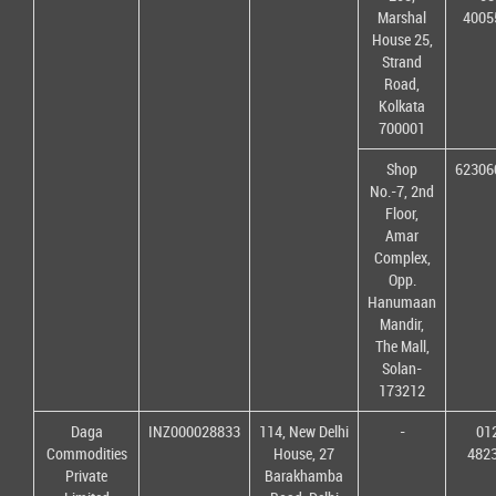
Marshal
4005
House 25,
Strand
Road,
Kolkata
700001
Shop
62306
No.-7, 2nd
Floor,
Amar
Complex,
Opp.
Hanumaan
Mandir,
The Mall,
Solan-
173212
Daga
INZ000028833
114, New Delhi
-
01
Commodities
House, 27
482
Private
Barakhamba