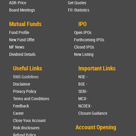
ADR-Price
Get Quotes
Board Meetings
FII-Statistics
Mutual Funds
IPO
Fund Profile
Open IPOs
New Fund Offer
Forthcoming IPOs
MF News
Closed IPOs
Dividend Details
New Listing
Useful Links
Important Links
RMS Guidelines
NSE -
Disclaimer
BSE -
Privacy Policy
SEBI-
Terms and Conditions
MCX-
Feedback
NCDEX-
Career
Closure Guidance
Close Your Account
Account Opening
Risk disclosures
Refund Policy