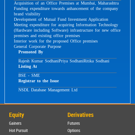
Acquisition of an Office Premises at Mumbai, Maharashtra
Funding expenditure towards anhancement of the company
brand visibility
Development of Mutual Fund Investment Application
Meeting expenditure for acquiring Information Technology
(Hardware including Software) infrastructure for new office
premises and existing office premises
Interior work for the proposed Office premises
General Corporate Purpose
Promoted By
Rajesh Kumar Sodhani
Priya Sodhani
Ritika Sodhani
Listing At
BSE - SME
Registrar to the Issue
NSDL Database Management Ltd
Equity
Derivatives
Gainers
Futures
Hot Pursuit
Options