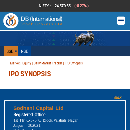
NIFTY :
24,570.65
(-0.27% )
BSE
NSE
Market | Equity | Daily Market Tracker | IPO Synopsis
IPO SYNOPSIS
Back
Sodhani Capital Ltd
Registered Office:
1st Flr C-373 C Block,Vaishali Nagar,
Jaipur - 302021,