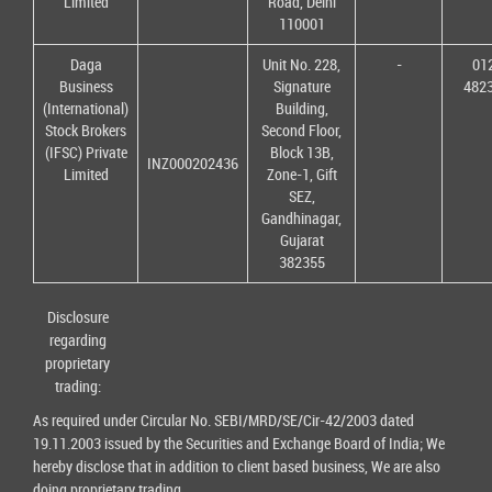
Limited
Road, Delhi
110001
Daga
Unit No. 228,
-
01
Business
Signature
482
(International)
Building,
Stock Brokers
Second Floor,
(IFSC) Private
Block 13B,
INZ000202436
Limited
Zone-1, Gift
SEZ,
Gandhinagar,
Gujarat
382355
Disclosure
regarding
proprietary
trading:
As required under Circular No. SEBI/MRD/SE/Cir-42/2003 dated
19.11.2003 issued by the Securities and Exchange Board of India; We
hereby disclose that in addition to client based business, We are also
doing proprietary trading.