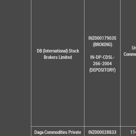
INZ000179035
(BROKING)
Un
DB (International) Stock
Commer
Brokers Limited
IN-DP-CDSL-
266-2004
(DEPOSITORY)
Daga Commodities Private
INZ000028833
114