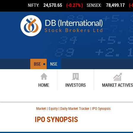
NIFTY:
24,570.65
(-0.27% )
SENSEX:
78,499.17
(-
BSE
NSE
HOME
INVESTORS
MARKET ACTIVES
Market | Equity | Daily Market Tracker | IPO Synopsis
IPO SYNOPSIS