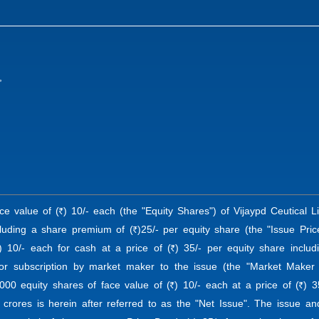
,
ace value of (
) 10/- each (the "Equity Shares") of Vijaypd Ceutical L
R
cluding a share premium of (
)25/- per equity share (the "Issue Pric
R
) 10/- each for cash at a price of (
) 35/- per equity share inclu
R
for subscription by market maker to the issue (the "Market Maker 
,000 equity shares of face value of (
) 10/- each at a price of (
) 3
R
R
 crores is herein after referred to as the "Net Issue". The issue a