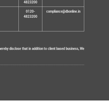
4823200
0120-
compliance@dbonline.in
4823200
eby disclose that in addition to client based business, We