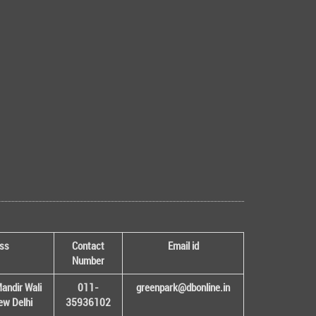
ss
Contact
Email id
Number
andir Wali
011-
greenpark@dbonline.in
New Delhi
35936102