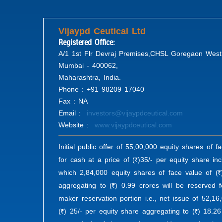
Vijaypd Ceutical Ltd
Registered Office:
A/1 1st Flr Devraj Premises,CHSL Goregaon West
Mumbai - 400062,
Maharashtra, India.
Phone : +91 98209 17040
Fax : NA
Email :
investors@vijaypdceutical.com
Website :
www.vijaypdceutical.com
Initial public offer of 55,00,000 equity shares of f
for cash at a price of (
)35/- per equity share in
R
which 2,84,000 equity shares of face value of (
R
aggregating to (
) 0.99 crores will be reserved 
R
maker reservation portion i.e., net issue of 52,16
(
) 25/- per equity share aggregating to (
) 18.26
R
R