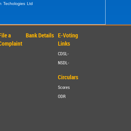
n Techologies Ltd
File a
Bank Details
E-Voting
Complaint
Links
CDSL-
NSDL-
Circulars
Scores
ODR