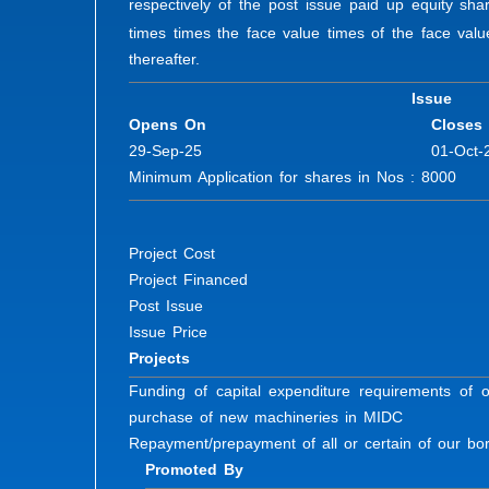
respectively of the post issue paid up equity sha
times times the face value times of the face val
thereafter.
Issue
Opens On
Closes
29-Sep-25
01-Oct-
Minimum Application for shares in Nos : 8000 Fu
Project Cost
Project Financed
Post Issue
Issue Price
Projects
Funding of capital expenditure requirements of 
purchase of new machineries in MIDC
Repayment/prepayment of all or certain of our b
Promoted By