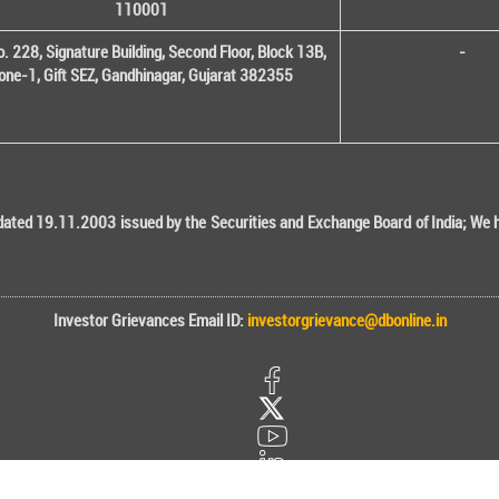
110001
o. 228, Signature Building, Second Floor, Block 13B,
-
one-1, Gift SEZ, Gandhinagar, Gujarat 382355
ted 19.11.2003 issued by the Securities and Exchange Board of India; We her
Investor Grievances Email ID:
investorgrievance@dbonline.in