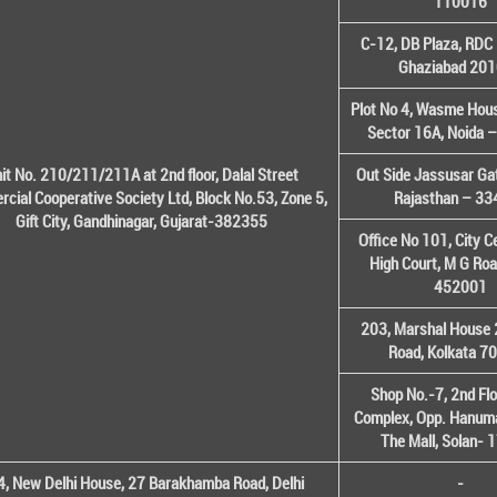
110016
C-12, DB Plaza, RDC 
Ghaziabad 20
Plot No 4, Wasme House
Sector 16A, Noida 
it No. 210/211/211A at 2nd floor, Dalal Street
Out Side Jassusar Gat
cial Cooperative Society Ltd, Block No.53, Zone 5,
Rajasthan – 3
Gift City, Gandhinagar, Gujarat-382355
Office No 101, City C
High Court, M G Roa
452001
203, Marshal House 
Road, Kolkata 7
Shop No.-7, 2nd Flo
Complex, Opp. Hanuma
The Mall, Solan-
, New Delhi House, 27 Barakhamba Road, Delhi
-