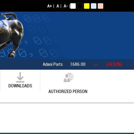
A+
|
A
|
A-
|
Adani Ports
1686.00
(-0.53%)
Asian
DOWNLOADS
AUTHORIZED PERSON