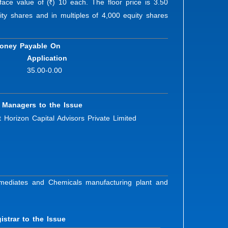
face value of (
) 10 each. The floor price is 3.50
R
ty shares and in multiples of 4,000 equity shares
oney Payable On
Application
35.00-0.00
 Managers to the Issue
 Horizon Capital Advisors Private Limited
ermediates and Chemicals manufacturing plant and
istrar to the Issue