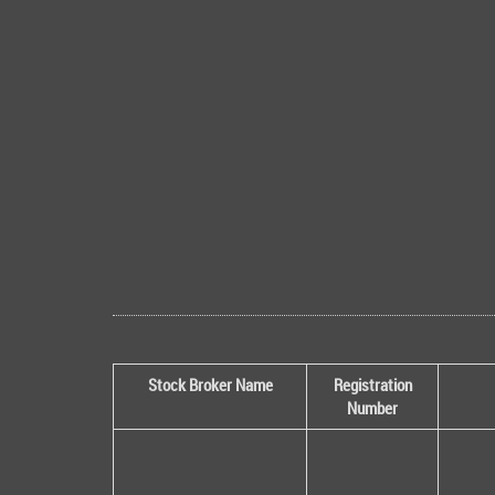
Stock Broker Name
Registration
Number