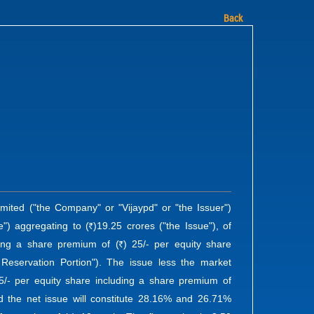
Back
imited ("the Company" or "Vijaypd" or "the Issuer")
e") aggregating to (
)19.25 crores ("the Issue"), of
R
ding a share premium of (
) 25/- per equity share
R
Reservation Portion"). The issue less the market
5/- per equity share including a share premium of
nd the net issue will constitute 28.16% and 26.71%