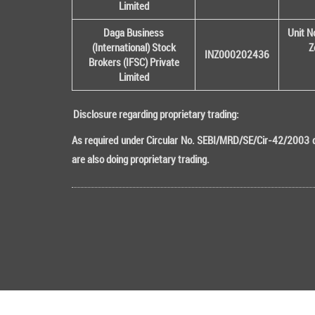
Limited
Daga Business
Unit N
(International) Stock
Z
INZ000202436
Brokers (IFSC) Private
Limited
Disclosure regarding proprietary trading:
As required under Circular No. SEBI/MRD/SE/Cir-42/2003 da
are also doing proprietary trading.