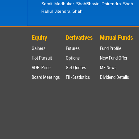
Samit Madhukar Shah
Bhavin Dhirendra Shah
Rahul Jitendra Shah
Equity
Derivatives
Mutual Funds
Gainers
Futures
Fund Profile
Hot Pursuit
Options
New Fund Offer
ADR-Price
Get Quotes
MF News
Board Meetings
FII-Statistics
Dividend Details