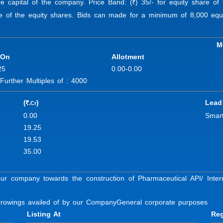
re capital of the company. Price Band: (
) 35/- for equity share of 
R
ue of the equity shares. Bids can made for a minimum of 8,000 equi
M
 On
Allotment
25
0.00-0.00
rther Multiples of : 4000
(
)
Lead
.Cr
R
0.00
Smart
19.25
19.53
35.00
our company towards the construction of Pharmaceutical API/ Int
orrowings availed of by our Company
General corporate purposes
Listing At
Reg