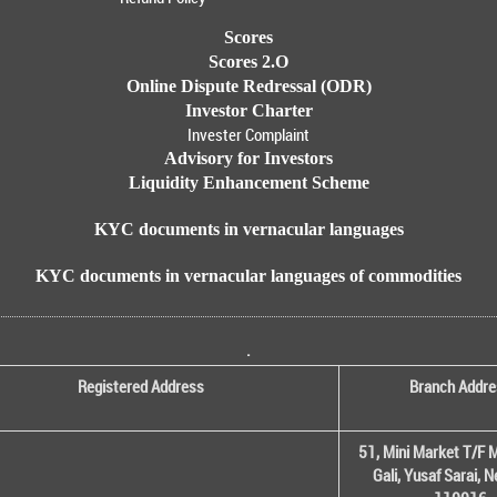
Scores
Scores 2.O
Online Dispute Redressal (ODR)
Investor Charter
Invester Complaint
Advisory for Investors
Liquidity Enhancement Scheme
KYC documents in vernacular languages
KYC documents in vernacular languages of commodities
.
Registered Address
Branch Addre
51, Mini Market T/F M
Gali, Yusaf Sarai, 