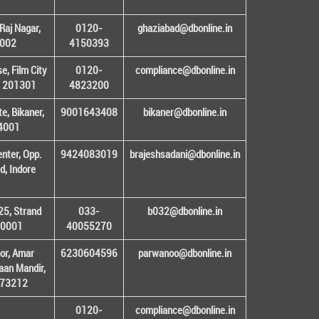
Raj Nagar,
0120-
ghaziabad@dbonline.in
1002
4150393
, Film City
0120-
compliance@dbonline.in
– 201301
4823200
e, Bikaner,
9001643408
bikaner@dbonline.in
34001
enter, Opp.
9424083019
brajeshsadani@dbonline.in
d, Indore
25, Strand
033-
b032@dbonline.in
00001
40055270
or, Amar
6230604596
parwanoo@dbonline.in
an Mandir,
 173212
0120-
compliance@dbonline.in