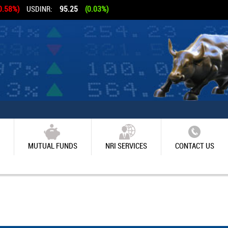
0.58%)
USDINR:
95.25
(0.03%)
MUTUAL FUNDS
NRI SERVICES
CONTACT US