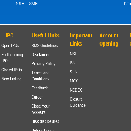
NSE - SME
KFi
IPO
Useful Links
Important
Account
Links
Opening
Open IPOs
RMS Guidelines
NSE -
Forthcoming
Disclaimer
IPOs
BSE -
Privacy Policy
Closed IPOs
SEBI-
Terms and
New Listing
Conditions
MCX-
Feedback
NCDEX-
Career
Closure
Guidance
Close Your
Account
Risk disclosures
Refund Policy