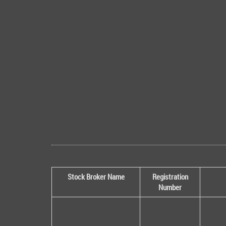
Stock Broker Name
Registration
Number