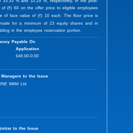
ute 33.33 % and 33.29 %, respectively, of the post-
 of (
) 60 on the offer price to eligible employees
R
re of face value of (
) 10 each. The floor price is
R
n made for a minimum of 23 equity shares and in
dding in the employee reservation portion.
oney Payable On
Application
648.00-0.00
 Managers to the Issue
ONE WAM Ltd
istrar to the Issue