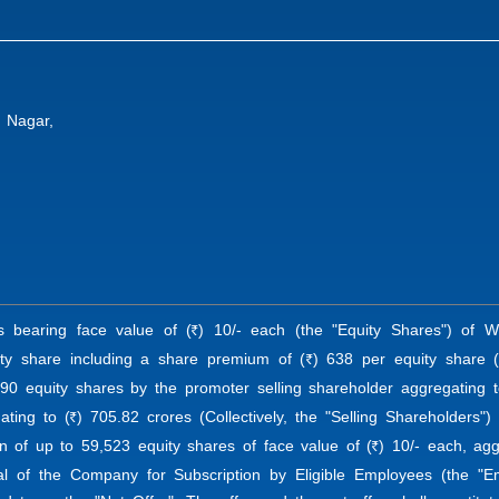
i Nagar,
es bearing face value of (
) 10/- each (the "Equity Shares") of
R
ty share including a share premium of (
) 638 per equity share (
R
,790 equity shares by the promoter selling shareholder aggregating t
ating to (
) 705.82 crores (Collectively, the "Selling Shareholders"
R
on of up to 59,523 equity shares of face value of (
) 10/- each, agg
R
l of the Company for Subscription by Eligible Employees (the "Em