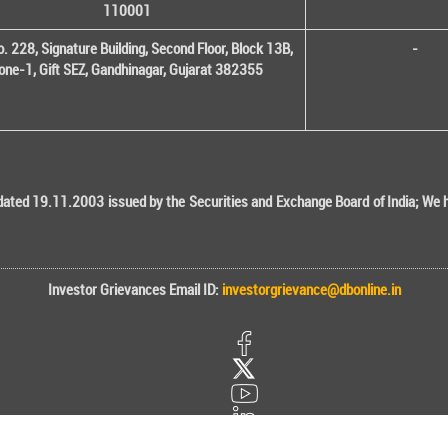
110001
o. 228, Signature Building, Second Floor, Block 13B,
-
one-1, Gift SEZ, Gandhinagar, Gujarat 382355
ted 19.11.2003 issued by the Securities and Exchange Board of India; We her
Investor Grievances Email ID:
investorgrievance@dbonline.in