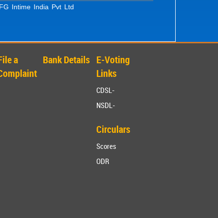
G Intime India Pvt Ltd
File a
Bank Details
E-Voting
Complaint
Links
CDSL-
NSDL-
Circulars
Scores
ODR