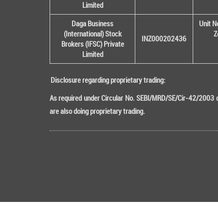
Limited
Daga Business
Unit N
(International) Stock
Z
INZ000202436
Brokers (IFSC) Private
Limited
Disclosure regarding proprietary trading:
As required under Circular No. SEBI/MRD/SE/Cir-42/2003 da
are also doing proprietary trading.