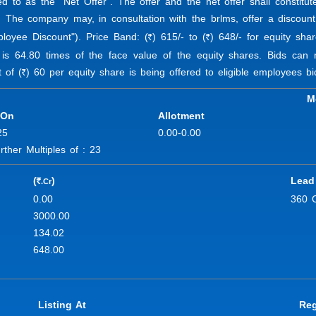
ed to as the "Net Offer". The offer and the net offer shall constit
. The company may, in consultation with the brlms, offer a discount
ployee Discount"). Price Band: (
) 615/- to (
) 648/- for equity sha
R
R
 is 64.80 times of the face value of the equity shares. Bids ca
 of (
) 60 per equity share is being offered to eligible employees bi
R
M
 On
Allotment
25
0.00-0.00
her Multiples of : 23
(
)
Lead
.Cr
R
0.00
360 
3000.00
134.02
648.00
Listing At
Reg