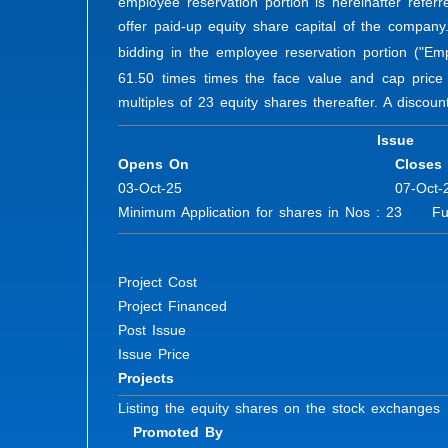
employee reservation portion is hereinafter referr
offer paid-up equity share capital of the company
bidding in the employee reservation portion ("Em
61.50 times times the face value and cap price
multiples of 23 equity shares thereafter. A discount
Issue
Opens On
Closes
03-Oct-25
07-Oct-
Minimum Application for shares in Nos : 23 Furt
Project Cost
Project Financed
Post Issue
Issue Price
Projects
Listing the equity shares on the stock exchanges
Promoted By