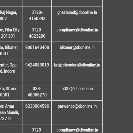
Raj Nagar,
0120-
ghaziabad@dbonline.in
1002
4150393
, Film City
0120-
compliance@dbonline.in
– 201301
4823200
e, Bikaner,
9001643408
bikaner@dbonline.in
34001
enter, Opp.
9424083019
brajeshsadani@dbonline.in
d, Indore
25, Strand
033-
b032@dbonline.in
00001
40055270
or, Amar
6230604596
parwanoo@dbonline.in
an Mandir,
 173212
0120-
compliance@dbonline.in