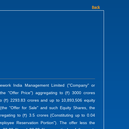
Back
 Wework India Management Limited ("Company" or
the "Offer Price") aggregating to (
) 3000 crores
R
o (
) 2293.83 crores and up to 10,893,506 equity
R
) (the "Offer for Sale" and such Equity Shares, the
regating to (
) 3.5 crores (Constituting up to 0.04
R
ployee Reservation Portion"). The offer less the