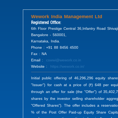
Wework India Management Ltd
Registered Office:
6th Floor Prestige Central 36,Infantry Road Shivaj
Bangalore - 560001,
Karnataka, India.
Phone : +91 88 8456 4500
Fax : NA
Email :
cswwi@wework.co.in
Website :
https://wework.co.in/
Initial public offering of 46,296,296 equity shar
"Issuer") for cash at a price of (
) 648 per equi
R
through an offer for sale (the "Offer") of 35,402
shares by the investor selling shareholder aggreg
"Offered Shares"). The offer includes a reservati
% of the Post Offer Paid-up Equity Share Capita