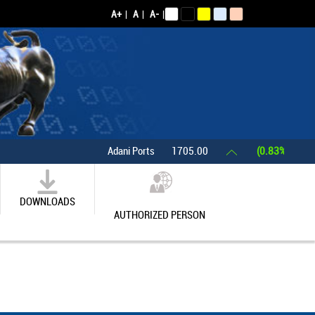
A+
|
A
|
A-
|
Adani Ports
1705.00
(0.83%)
Asia
DOWNLOADS
AUTHORIZED PERSON