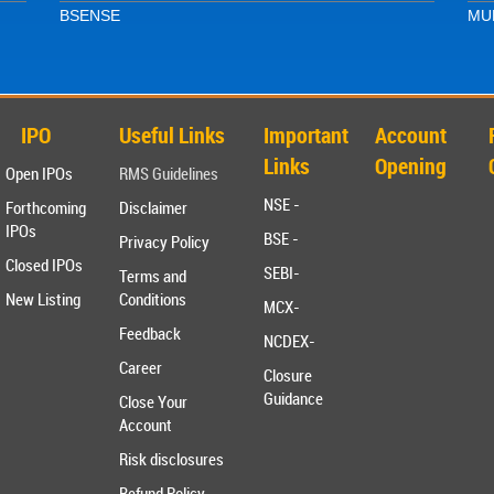
BSE
NSE
MUF
IPO
Useful Links
Important
Account
Links
Opening
Open IPOs
RMS Guidelines
NSE -
Forthcoming
Disclaimer
IPOs
BSE -
Privacy Policy
Closed IPOs
SEBI-
Terms and
New Listing
Conditions
MCX-
Feedback
NCDEX-
Career
Closure
Guidance
Close Your
Account
Risk disclosures
Refund Policy