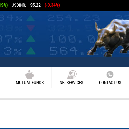
19%)
USDINR:
95.22
(-0.34%)
MUTUAL FUNDS
NRI SERVICES
CONTACT US