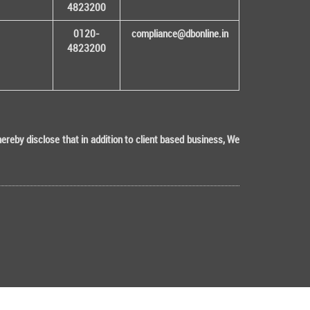
4823200
0120-
compliance@dbonline.in
4823200
eby disclose that in addition to client based business, We