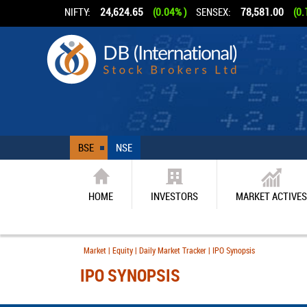
NIFTY:
24,624.65
(0.04% )
SENSEX:
78,581.00
(0.
BSE
NSE
HOME
INVESTORS
MARKET ACTIVES
Market | Equity | Daily Market Tracker | IPO Synopsis
IPO SYNOPSIS