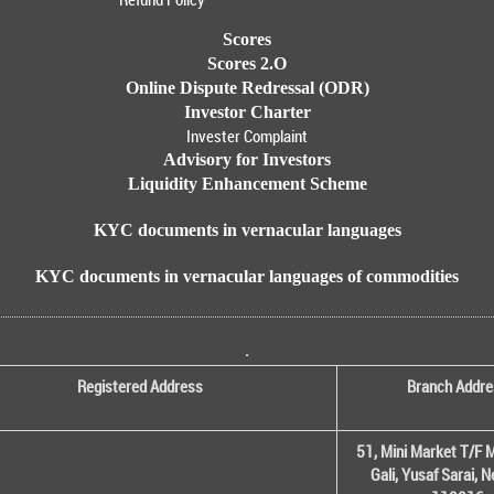
Scores
Scores 2.O
Online Dispute Redressal (ODR)
Investor Charter
Invester Complaint
Advisory for Investors
Liquidity Enhancement Scheme
KYC documents in vernacular languages
KYC documents in vernacular languages of commodities
.
Registered Address
Branch Addre
51, Mini Market T/F M
Gali, Yusaf Sarai, 