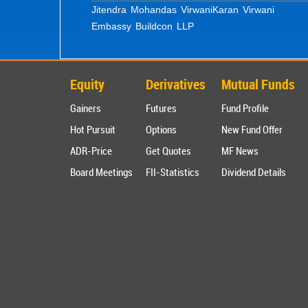
Jitendra Mohandas Virwani
Karan Virwani
Embassy Buildcon LLP
Equity
Derivatives
Mutual Funds
Gainers
Futures
Fund Profile
Hot Pursuit
Options
New Fund Offer
ADR-Price
Get Quotes
MF News
Board Meetings
FII-Statistics
Dividend Details