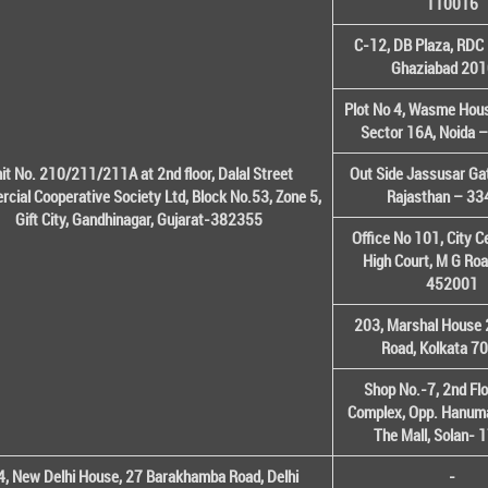
110016
C-12, DB Plaza, RDC 
Ghaziabad 20
Plot No 4, Wasme House
Sector 16A, Noida 
it No. 210/211/211A at 2nd floor, Dalal Street
Out Side Jassusar Gat
cial Cooperative Society Ltd, Block No.53, Zone 5,
Rajasthan – 3
Gift City, Gandhinagar, Gujarat-382355
Office No 101, City C
High Court, M G Roa
452001
203, Marshal House 
Road, Kolkata 7
Shop No.-7, 2nd Flo
Complex, Opp. Hanuma
The Mall, Solan-
, New Delhi House, 27 Barakhamba Road, Delhi
-