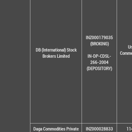
INZ000179035
(BROKING)
Un
DB (International) Stock
Commer
Brokers Limited
IN-DP-CDSL-
266-2004
(DEPOSITORY)
Daga Commodities Private
INZ000028833
114