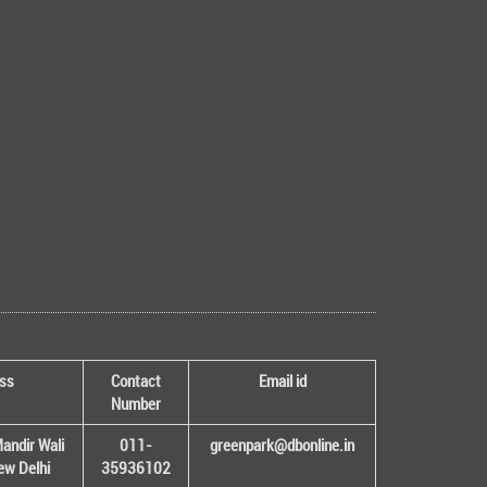
ss
Contact
Email id
Number
andir Wali
011-
greenpark@dbonline.in
New Delhi
35936102