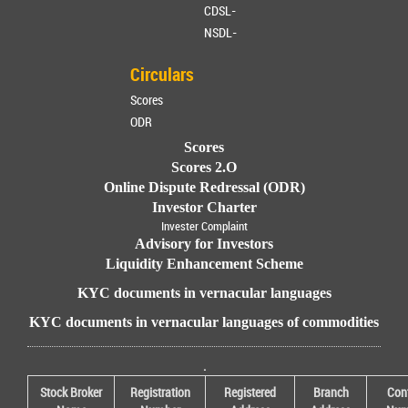
CDSL-
NSDL-
Circulars
Scores
ODR
Scores
Scores 2.O
Online Dispute Redressal (ODR)
Investor Charter
Invester Complaint
Advisory for Investors
Liquidity Enhancement Scheme
KYC documents in vernacular languages
KYC documents in vernacular languages of commodities
.
Stock Broker
Registration
Registered
Branch
Con