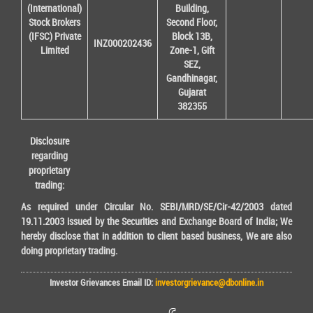
(International)
Building,
Stock Brokers
Second Floor,
(IFSC) Private
Block 13B,
INZ000202436
Limited
Zone-1, Gift
SEZ,
Gandhinagar,
Gujarat
382355
Disclosure
regarding
proprietary
trading:
As required under Circular No. SEBI/MRD/SE/Cir-42/2003 dated
19.11.2003 issued by the Securities and Exchange Board of India; We
hereby disclose that in addition to client based business, We are also
doing proprietary trading.
Investor Grievances Email ID:
investorgrievance@dbonline.in