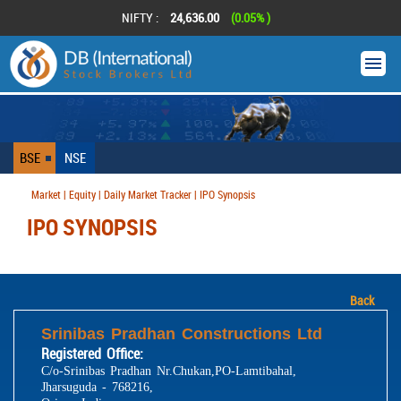
NIFTY :
24,636.00
(0.05% )
BSE
NSE
Market | Equity | Daily Market Tracker | IPO Synopsis
IPO SYNOPSIS
Back
Srinibas Pradhan Constructions Ltd
Registered Office:
C/o-Srinibas Pradhan Nr.Chukan,PO-Lamtibahal,
Jharsuguda - 768216,