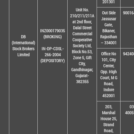
201301
Unit No.
Out Side
90016
210/211/211A
Jassusar
at 2nd floor,
Gate,
Dalal Street
INZ000179035
Bikaner,
Commercial
DB
(BROKING)
Rajasthan
Cooperative
(International)
– 334001
Society Ltd,
Stock Brokers
IN-DP-CDSL-
Block No.53,
Office No
94240
Limited
266-2004
Zone 5, Gift
101, City
(DEPOSITORY)
City,
Center,
Gandhinagar,
Opp. High
Gujarat-
Court, M G
382355
Road,
Indore
452001
203,
03
Marshal
4005
House 25,
Strand
Road,