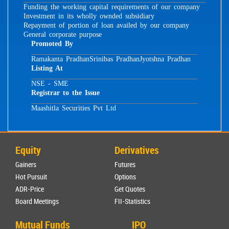
Funding the working capital requirements of our company
Investment in its wholly ownded subsidiary
Repayment of portion of loan availed by our company
General corporate purpose
Promoted By
Ramakanta Pradhan
Srinibas Pradhan
Jyotshna Pradhan
Listing At
NSE - SME
Registrar to the Issue
Maashitla Securities Pvt Ltd
Equity
Derivatives
Gainers
Futures
Hot Pursuit
Options
ADR-Price
Get Quotes
Board Meetings
FII-Statistics
Mutual Funds
IPO