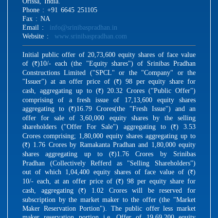
Orissa, India.
Phone : +91 6645 251105
Fax : NA
Email :
info@srinibaspradhan.in
Website :
www.srinibaspradhan.com
Initial public offer of 20,73,600 equity shares of face value
of (
)10/- each (the "Equity shares") of Srinibas Pradhan
R
Constructions Limited ("SPCL" or the "Company" or the
"Issuer") at an offer price of (
) 98 per equity share for
R
cash, aggregating up to (
) 20.32 Crores ("Public Offer")
R
comprising of a fresh issue of 17,13,600 equity shares
aggregating to (
)16.79 Crores(the "Fresh Issue") and an
R
offer for sale of 3,60,000 equity shares by the selling
shareholders ("Offer For Sale") aggregating to (
) 3.53
R
Crores comprising; 1,80,000 equity shares aggregating up to
(
) 1.76 Crores by Ramakanta Pradhan and 1,80,000 equity
R
shares aggregating up to (
)1.76 Crores by Srinibas
R
Pradhan (Collectively Refferd as "Selling Shareholders")
out of which 1,04,400 equity shares of face value of (
)
R
10/- each, at an offer price of (
) 98 per equity share for
R
cash, aggregating (
) 1.02 Crores will be reserved for
R
subscription by the market maker to the offer (the "Market
Maker Reservation Portion"). The public offer less market
maker reservation portion i.e. Offer of 19,69,200 equity