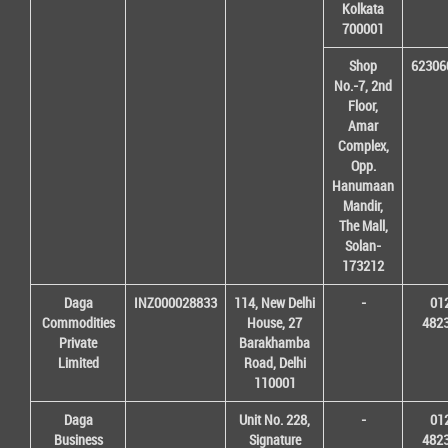
Kolkata
700001
Shop
62306
No.-7, 2nd
Floor,
Amar
Complex,
Opp.
Hanumaan
Mandir,
The Mall,
Solan-
173212
Daga
INZ000028833
114, New Delhi
-
01
Commodities
House, 27
482
Private
Barakhamba
Limited
Road, Delhi
110001
Daga
Unit No. 228,
-
01
Business
Signature
482