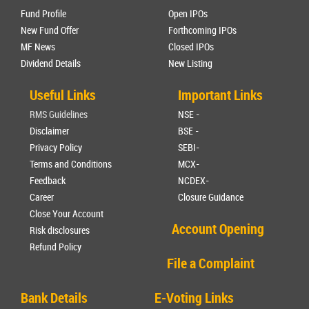
Fund Profile
Open IPOs
New Fund Offer
Forthcoming IPOs
MF News
Closed IPOs
Dividend Details
New Listing
Useful Links
Important Links
RMS Guidelines
NSE -
Disclaimer
BSE -
Privacy Policy
SEBI-
Terms and Conditions
MCX-
Feedback
NCDEX-
Career
Closure Guidance
Close Your Account
Account Opening
Risk disclosures
Refund Policy
File a Complaint
Bank Details
E-Voting Links