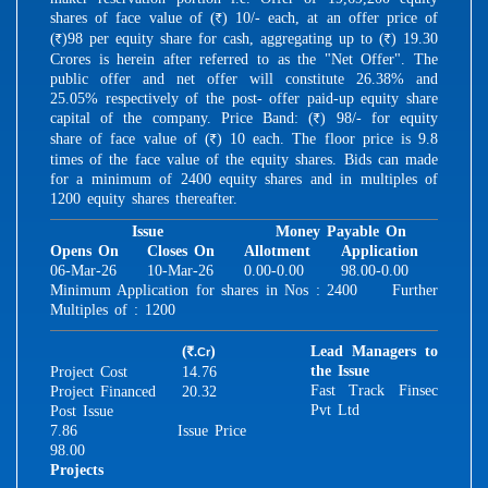
shares of face value of (
) 10/- each, at an offer price of
R
(
)98 per equity share for cash, aggregating up to (
) 19.30
R
R
Crores is herein after referred to as the "Net Offer". The
public offer and net offer will constitute 26.38% and
25.05% respectively of the post- offer paid-up equity share
capital of the company. Price Band: (
) 98/- for equity
R
share of face value of (
) 10 each. The floor price is 9.8
R
times of the face value of the equity shares. Bids can made
for a minimum of 2400 equity shares and in multiples of
1200 equity shares thereafter.
Issue
Money Payable On
Opens On
Closes On
Allotment
Application
06-Mar-26
10-Mar-26
0.00-0.00
98.00-0.00
Minimum Application for shares in Nos : 2400 Further
Multiples of : 1200
(
)
Lead Managers to
.Cr
R
the Issue
Project Cost
14.76
Fast Track Finsec
Project Financed
20.32
Pvt Ltd
Post Issue
7.86
Issue Price
98.00
Projects