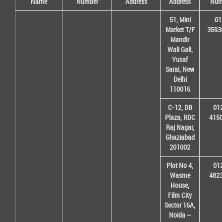
Name
Number
Address
Address
Num
51, Mini
01
Market T/F
3593
Mandir
Wali Gali,
Yusaf
Sarai, New
Delhi
110016
C-12, DB
01
Plaza, RDC
415
Raj Nagar,
Ghaziabad
201002
Plot No 4,
01
Wasme
482
House,
Film City
Sector 16A,
Noida –