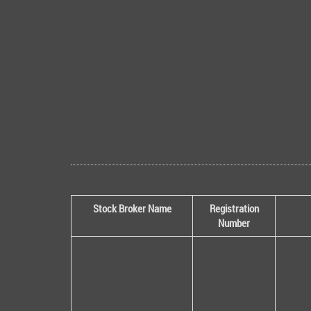
Stock Broker Name
Registration
Number