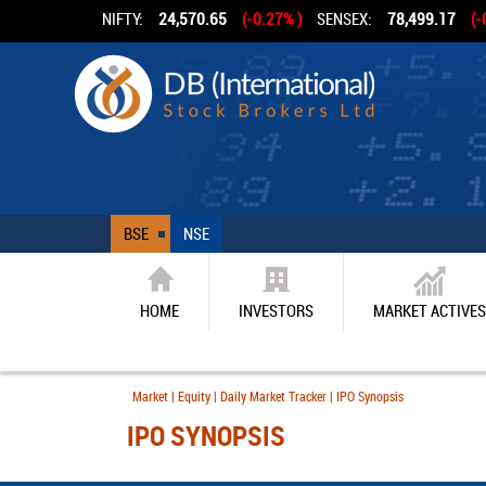
NIFTY:
24,570.65
(-0.27% )
SENSEX:
78,499.17
(-
BSE
NSE
HOME
INVESTORS
MARKET ACTIVES
Market | Equity | Daily Market Tracker | IPO Synopsis
IPO SYNOPSIS