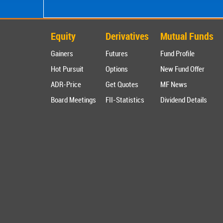
Equity
Derivatives
Mutual Funds
Gainers
Futures
Fund Profile
Hot Pursuit
Options
New Fund Offer
ADR-Price
Get Quotes
MF News
Board Meetings
FII-Statistics
Dividend Details