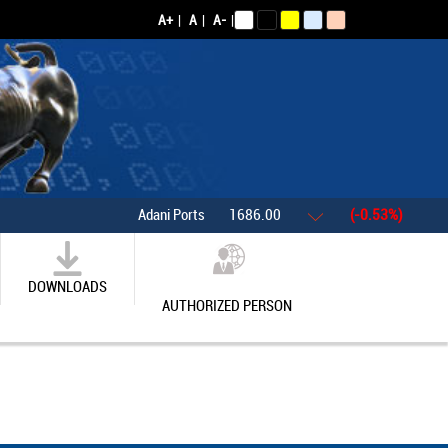
A+
|
A
|
A-
|
Adani Ports
1686.00
(-0.53%)
Asian 
DOWNLOADS
AUTHORIZED PERSON