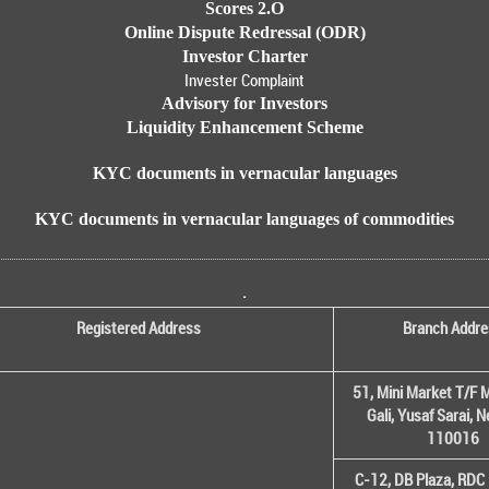
Scores 2.O
Online Dispute Redressal (ODR)
Investor Charter
Invester Complaint
Advisory for Investors
Liquidity Enhancement Scheme
KYC documents in vernacular languages
KYC documents in vernacular languages of commodities
.
Registered Address
Branch Addre
51, Mini Market T/F M
Gali, Yusaf Sarai, 
110016
C-12, DB Plaza, RDC 