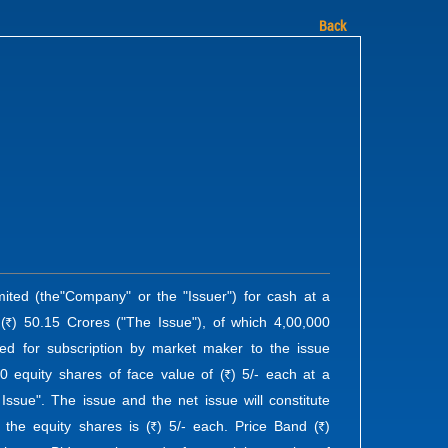
Back
ited (the"Company" or the "Issuer") for cash at a
(
) 50.15 Crores ("The Issue"), of which 4,00,000
R
ved for subscription by market maker to the issue
0 equity shares of face value of (
) 5/- each at a
R
 Issue". The issue and the net issue will constitute
 the equity shares is (
) 5/- each. Price Band (
)
R
R