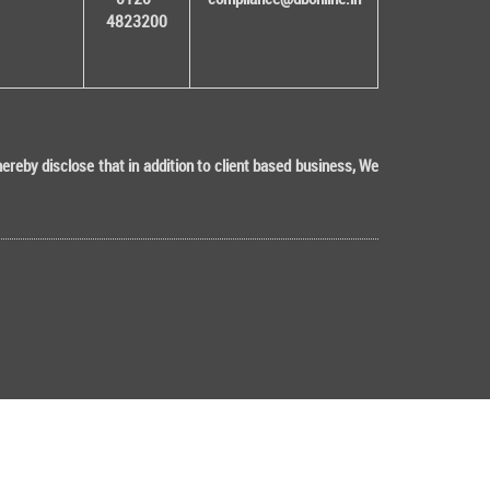
4823200
eby disclose that in addition to client based business, We
Tech (ISO 9001:2015 & ISO/IEC 27001:2022 Certified)
"KYC is one time exercise while dealing in securities markets - onc