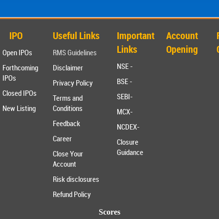
IPO
Useful Links
Important
Account
Links
Opening
Open IPOs
RMS Guidelines
NSE -
Forthcoming
Disclaimer
IPOs
BSE -
Privacy Policy
Closed IPOs
SEBI-
Terms and
New Listing
Conditions
MCX-
Feedback
NCDEX-
Career
Closure
Guidance
Close Your
Account
Risk disclosures
Refund Policy
Scores