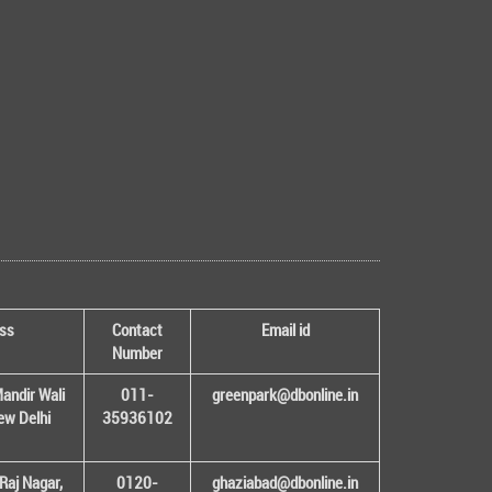
ss
Contact
Email id
Number
andir Wali
011-
greenpark@dbonline.in
New Delhi
35936102
Raj Nagar,
0120-
ghaziabad@dbonline.in