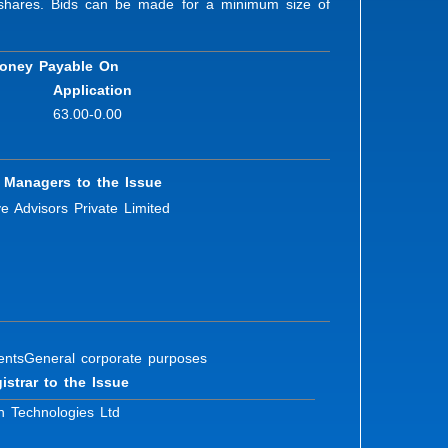
ty shares. Bids can be made for a minimum size of
oney Payable On
Application
63.00-0.00
 Managers to the Issue
ve Advisors Private Limited
ents
General corporate purposes
istrar to the Issue
n Technologies Ltd