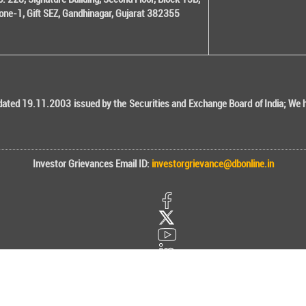
one-1, Gift SEZ, Gandhinagar, Gujarat 382355
ted 19.11.2003 issued by the Securities and Exchange Board of India; We her
Investor Grievances Email ID:
investorgrievance@dbonline.in
onal) Stock Brokers Ltd. Designed, Developed and Maintained by CMOTS Info