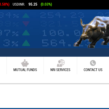
0.58%)
USDINR:
95.25
(0.03%)
MUTUAL FUNDS
NRI SERVICES
CONTACT US