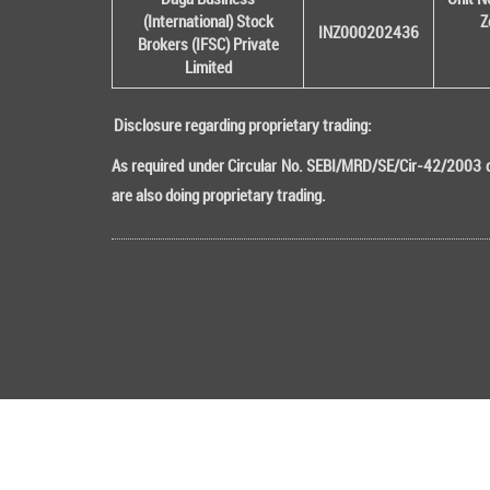
(International) Stock
Z
INZ000202436
Brokers (IFSC) Private
Limited
Disclosure regarding proprietary trading:
As required under Circular No. SEBI/MRD/SE/Cir-42/2003 da
are also doing proprietary trading.
Copyright © 2016 All rights Reserved DB (Internati
Attention