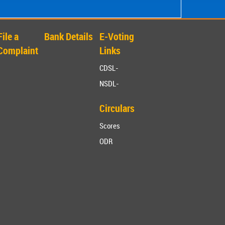
File a
Bank Details
E-Voting
Complaint
Links
CDSL-
NSDL-
Circulars
Scores
ODR