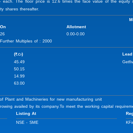
/- each. The floor price is 12.6 times the face value of the equi
ty shares thereafter.
M
 On
Allotment
-26
0.00-0.00
rther Multiples of : 2000
(
)
Lead
.Cr
R
45.49
Getfi
50.15
14.99
63.00
of Plant and Machineries for new manufacturing unit
rowing availed by its company.
To meet the working capital requirem
Listing At
Reg
NSE - SME
KFi