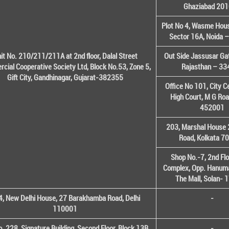
Ghaziabad 20
Plot No 4, Wasme House
Sector 16A, Noida 
it No. 210/211/211A at 2nd floor, Dalal Street
Out Side Jassusar Gat
cial Cooperative Society Ltd, Block No.53, Zone 5,
Rajasthan – 3
Gift City, Gandhinagar, Gujarat-382355
Office No 101, City C
High Court, M G Roa
452001
203, Marshal House 
Road, Kolkata 7
Shop No.-7, 2nd Flo
Complex, Opp. Hanuma
The Mall, Solan-
, New Delhi House, 27 Barakhamba Road, Delhi
-
110001
o. 228, Signature Building, Second Floor, Block 13B,
-