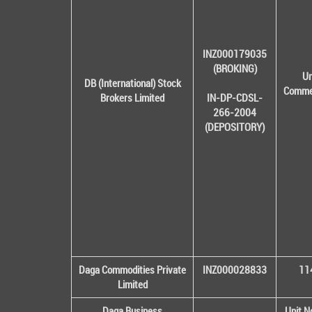
INZ000179035
(BROKING)
Un
DB (International) Stock
Commer
Brokers Limited
IN-DP-CDSL-
266-2004
(DEPOSITORY)
Daga Commodities Private
INZ000028833
114
Limited
Daga Business
Unit N