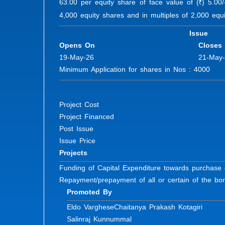
63.00 per equity share of face value of (
) 5.00
R
4,000 equity shares and in multiples of 2,000 equi
Issue
Opens On
Closes
19-May-26
21-May
Minimum Application for shares in Nos : 4000 Fu
Project Cost
Project Financed
Post Issue
Issue Price
Projects
Funding of Capital Expenditure towards purchase 
Repayment/prepayment of all or certain of the bor
Promoted By
Eldo Varghese
Chaitanya Prakash Kotagiri
Salinraj Kunnummal