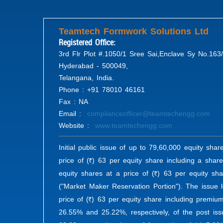
Teamtech Formwork Solutions Ltd
Registered Office:
3rd Flr Plot #.1050/1 Sree Sai,Enclave Sy No.163/
Hyderabad - 500049,
Telangana, India.
Phone : +91 78010 46161
Fax : NA
Email :
complianceofficer@teamtechengg.com
Website :
www.teamtechengg.com
Initial public issue of up to 79,60,000 equity shar
price of (
) 63 per equity share including a shar
R
equity shares at a price of (
) 63 per equity sha
R
("Market Maker Reservation Portion"). The issue l
price of (
) 63 per equity share including premium
R
26.55% and 25.22%, respectively, of the post iss