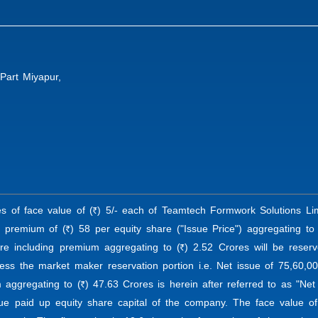
Part Miyapur,
es of face value of (
) 5/- each of Teamtech Formwork Solutions Lim
R
e premium of (
) 58 per equity share ("Issue Price") aggregating to 
R
re including premium aggregating to (
) 2.52 Crores will be reser
R
ess the market maker reservation portion i.e. Net issue of 75,60,00
 aggregating to (
) 47.63 Crores is herein after referred to as "Net
R
ue paid up equity share capital of the company. The face value of