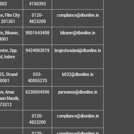
1002
4150393
, Film City
0120-
compliance@dbonline.in
– 201301
4823200
e, Bikaner,
9001643408
bikaner@dbonline.in
34001
enter, Opp.
9424083019
brajeshsadani@dbonline.in
d, Indore
25, Strand
033-
b032@dbonline.in
00001
40055270
or, Amar
6230604596
parwanoo@dbonline.in
an Mandir,
 173212
0120-
compliance@dbonline.in
4823200
0120-
compliance@dbonline.in