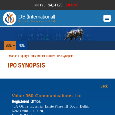
NIFTY :
24,611.70
(-0.10% )
BSE
NSE
Market | Equity | Daily Market Tracker | IPO Synopsis
IPO SYNOPSIS
Back
Value 360 Communications Ltd
Registered Office:
43A Okhla Industrial Estate,Phase III South Delhi,
New Delhi - 110020,