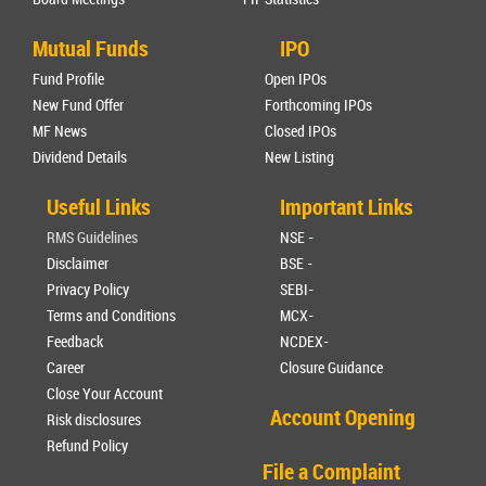
Mutual Funds
IPO
Fund Profile
Open IPOs
New Fund Offer
Forthcoming IPOs
MF News
Closed IPOs
Dividend Details
New Listing
Useful Links
Important Links
RMS Guidelines
NSE -
Disclaimer
BSE -
Privacy Policy
SEBI-
Terms and Conditions
MCX-
Feedback
NCDEX-
Career
Closure Guidance
Close Your Account
Account Opening
Risk disclosures
Refund Policy
File a Complaint