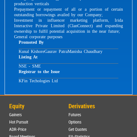
production verticals
Prepayment or repayment of all or a portion of certain
outstanding borrowings availed by our Company;
Investment in influencer marketing platform, Irida
Interactive Private Limited (ClanConnect) and expanding
ownership to fulfil potential acquisition in the near future;
General corporate purposes
Promoted By
Kunal Kishore
Gaurav Patra
Manisha Chaudhary
Listing At
NSE - SME
Registrar to the Issue
KFin Techologies Ltd
Equity
Derivatives
Gainers
Futures
Hot Pursuit
Options
ADR-Price
Get Quotes
Board Meetings
FII-Statistics