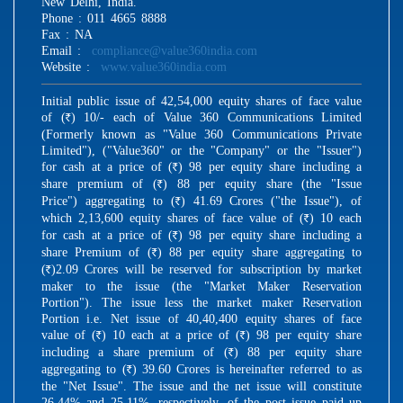
New Delhi, India.
Phone : 011 4665 8888
Fax : NA
Email :
compliance@value360india.com
Website :
www.value360india.com
Initial public issue of 42,54,000 equity shares of face value
of (
) 10/- each of Value 360 Communications Limited
R
(Formerly known as "Value 360 Communications Private
Limited"), ("Value360" or the "Company" or the "Issuer")
for cash at a price of (
) 98 per equity share including a
R
share premium of (
) 88 per equity share (the "Issue
R
Price") aggregating to (
) 41.69 Crores ("the Issue"), of
R
which 2,13,600 equity shares of face value of (
) 10 each
R
for cash at a price of (
) 98 per equity share including a
R
share Premium of (
) 88 per equity share aggregating to
R
(
)2.09 Crores will be reserved for subscription by market
R
maker to the issue (the "Market Maker Reservation
Portion"). The issue less the market maker Reservation
Portion i.e. Net issue of 40,40,400 equity shares of face
value of (
) 10 each at a price of (
) 98 per equity share
R
R
including a share premium of (
) 88 per equity share
R
aggregating to (
) 39.60 Crores is hereinafter referred to as
R
the "Net Issue". The issue and the net issue will constitute
26.44% and 25.11%, respectively, of the post issue paid up