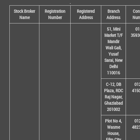
.
Stock Broker
Registration
Registered
Branch
Con
Name
Number
Address
Address
Num
51, Mini
01
Market T/F
3593
Mandir
Wali Gali,
Yusaf
Sarai, New
Delhi
110016
C-12, DB
01
Plaza, RDC
415
Raj Nagar,
Ghaziabad
201002
Plot No 4,
01
Wasme
482
House,
Film City