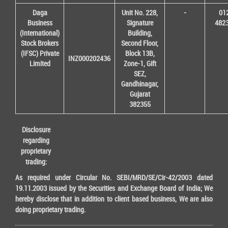
Daga
Unit No. 228,
-
01
Business
Signature
482
(International)
Building,
Stock Brokers
Second Floor,
(IFSC) Private
Block 13B,
INZ000202436
Limited
Zone-1, Gift
SEZ,
Gandhinagar,
Gujarat
382355
Disclosure
regarding
proprietary
trading:
As required under Circular No. SEBI/MRD/SE/Cir-42/2003 dated
19.11.2003 issued by the Securities and Exchange Board of India; We
hereby disclose that in addition to client based business, We are also
doing proprietary trading.