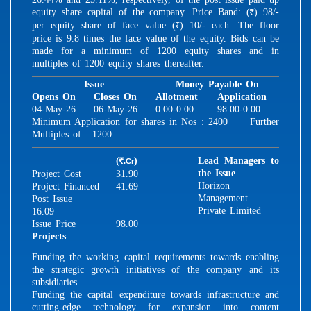
equity share capital of the company. Price Band: (
) 98/-
R
per equity share of face value (
) 10/- each. The floor
R
price is 9.8 times the face value of the equity. Bids can be
made for a minimum of 1200 equity shares and in
multiples of 1200 equity shares thereafter.
Issue
Money Payable On
Opens On
Closes On
Allotment
Application
04-May-26
06-May-26
0.00-0.00
98.00-0.00
Minimum Application for shares in Nos : 2400 Further
Multiples of : 1200
(
)
Lead Managers to
.Cr
R
the Issue
Project Cost
31.90
Horizon
Project Financed
41.69
Management
Post Issue
Private Limited
16.09
Issue Price
98.00
Projects
Funding the working capital requirements towards enabling
the strategic growth initiatives of the company and its
subsidiaries
Funding the capital expenditure towards infrastructure and
cutting-edge technology for expansion into content