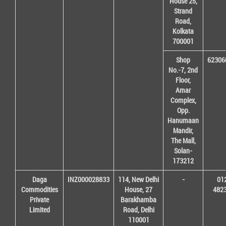
House 25,
Strand
Road,
Kolkata
700001
Shop
62306
No.-7, 2nd
Floor,
Amar
Complex,
Opp.
Hanumaan
Mandir,
The Mall,
Solan-
173212
Daga
INZ000028833
114, New Delhi
-
01
Commodities
House, 27
482
Private
Barakhamba
Limited
Road, Delhi
110001