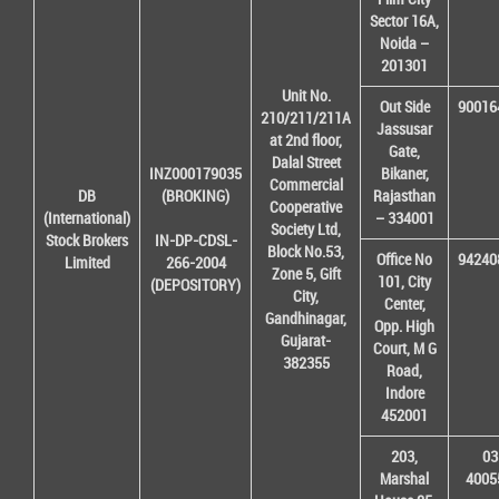
Sector 16A,
Noida –
201301
Unit No.
Out Side
90016
210/211/211A
Jassusar
at 2nd floor,
Gate,
Dalal Street
INZ000179035
Bikaner,
Commercial
DB
(BROKING)
Rajasthan
Cooperative
(International)
– 334001
Society Ltd,
Stock Brokers
IN-DP-CDSL-
Block No.53,
Office No
94240
Limited
266-2004
Zone 5, Gift
101, City
(DEPOSITORY)
City,
Center,
Gandhinagar,
Opp. High
Gujarat-
Court, M G
382355
Road,
Indore
452001
203,
03
Marshal
4005