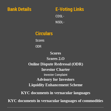
Bank Details
E-Voting Links
CDSL-
NSDL-
Circulars
Scores
ODR
Scores
Scores 2.O
Online Dispute Redressal (ODR)
Investor Charter
Invester Complaint
Advisory for Investors
Liquidity Enhancement Scheme
KYC documents in vernacular languages
KYC documents in vernacular languages of commodities