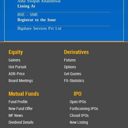
Asha Swapan Khandelwal
Listing At
BSE - SME
Registrar to the Issue
Bigshare Services Pvt Ltd
Equity
Derivatives
Gainers
Futures
Hot Pursuit
Options
ADR-Price
Get Quotes
Board Meetings
FII-Statistics
Mutual Funds
IPO
Fund Profile
Open IPOs
New Fund Offer
Forthcoming IPOs
MF News
Closed IPOs
Dividend Details
New Listing