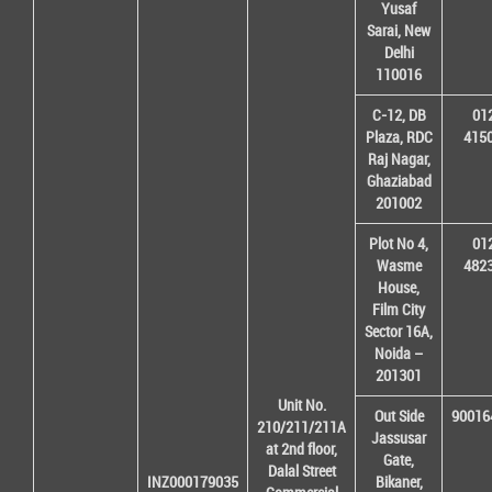
Yusaf
Sarai, New
Delhi
110016
C-12, DB
01
Plaza, RDC
415
Raj Nagar,
Ghaziabad
201002
Plot No 4,
01
Wasme
482
House,
Film City
Sector 16A,
Noida –
201301
Unit No.
Out Side
90016
210/211/211A
Jassusar
at 2nd floor,
Gate,
Dalal Street
INZ000179035
Bikaner,