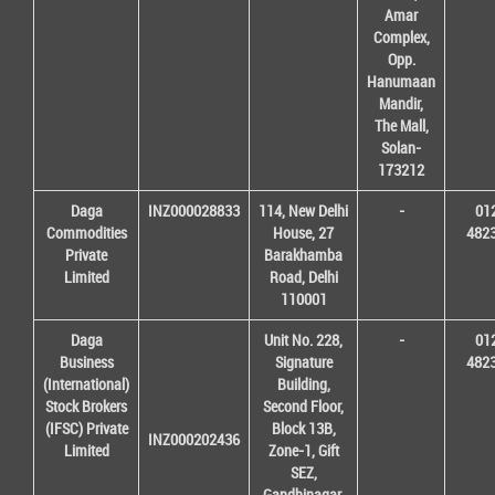
Amar
Complex,
Opp.
Hanumaan
Mandir,
The Mall,
Solan-
173212
Daga
INZ000028833
114, New Delhi
-
01
Commodities
House, 27
482
Private
Barakhamba
Limited
Road, Delhi
110001
Daga
Unit No. 228,
-
01
Business
Signature
482
(International)
Building,
Stock Brokers
Second Floor,
(IFSC) Private
Block 13B,
INZ000202436
Limited
Zone-1, Gift
SEZ,
Gandhinagar,