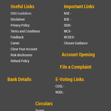
Useful Links
Important Links
RMS Guidelines
NSE -
Disclaimer
BSE -
Privacy Policy
SEBI-
Terms and Conditions
MCX-
Feedback
NCDEX-
Career
Closure Guidance
Close Your Account
Account Opening
Risk disclosures
Refund Policy
File a Complaint
Bank Details
E-Voting Links
CDSL-
NSDL-
Circulars
Scores