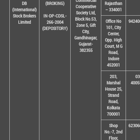
Commercial
DB
(BROKING)
Rajasthan
Cooperative
(International)
– 334001
Society Ltd,
Stock Brokers
IN-DP-CDSL-
Block No.53,
Office No
94240
Limited
266-2004
Zone 5, Gift
101, City
(DEPOSITORY)
City,
Center,
Gandhinagar,
Opp. High
Gujarat-
Court, M G
382355
Road,
Indore
452001
203,
03
Marshal
4005
House 25,
Strand
Road,
Kolkata
700001
Shop
62306
No.-7, 2nd
Floor,