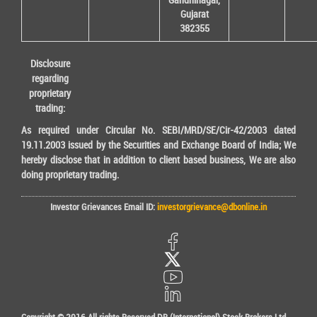
Gujarat
382355
Disclosure
regarding
proprietary
trading:
As required under Circular No. SEBI/MRD/SE/Cir-42/2003 dated
19.11.2003 issued by the Securities and Exchange Board of India; We
hereby disclose that in addition to client based business, We are also
doing proprietary trading.
Investor Grievances Email ID:
investorgrievance@dbonline.in