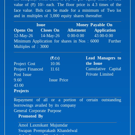
value of (
) 10/- each. The floor price is 4.3 times of the
R
face value. Bids can be made for a minimum of Two lot
and in multiples of 3,000 equity shares thereafter.
Issue
Money Payable On
Opens On
Closes On
Allotment
Application
12-May-26
14-May-26
0.00-0.00
43.00-0.00
Minimum Application for shares in Nos : 6000 Further
Multiples of : 3000
(
)
Lead Managers to
.Cr
R
the Issue
Project Cost
10.06
Cumulative Capital
Project Financed
11.61
Private Limited
Post Issue
9.60
Issue Price
43.00
Projects
Repayment of all or a portion of certain outstanding
borrowings availed by its company
General Corporate Purpose
Promoted By
Amol Laxmikant Mujumdar
Swapan Premprakash Khandelwal