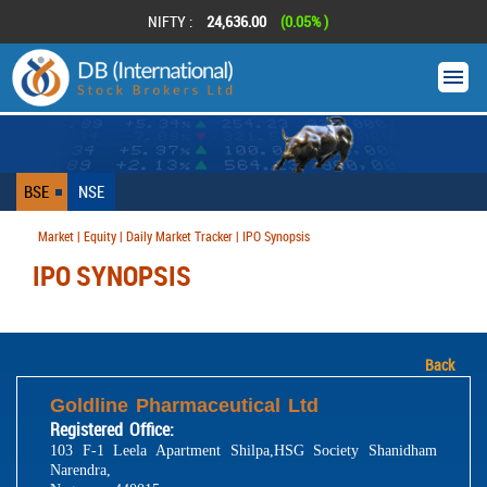
NIFTY :
24,636.00
(0.05% )
BSE
NSE
Market | Equity | Daily Market Tracker | IPO Synopsis
IPO SYNOPSIS
Back
Goldline Pharmaceutical Ltd
Registered Office:
103 F-1 Leela Apartment Shilpa,HSG Society Shanidham
Narendra,