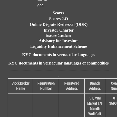
ODR
Scores
Scores 2.O
Online Dispute Redressal (ODR)
Investor Charter
Invester Complaint
Advisory for Investors
Liquidity Enhancement Scheme
KYC documents in vernacular languages
KYC documents in vernacular languages of commodities
.
Stock Broker
Registration
Registered
Branch
Con
Name
Number
Address
Address
Num
51, Mini
01
Market T/F
3593
Mandir
Wali Gali,