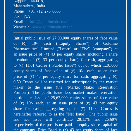
Nagpur - 440015,
Maharashtra, India.
Phone : +91 712 278 6666
Fax : NA
Email :
info@goldlinepharma.in
Website :
www.goldlinepharma.in
Initial public issue of 27,00,000 equity shares of face value
of (
) 10/- each ("Equity Shares") of Goldline
R
Pharmaceutical Limited ("Issuer" or "The" "company") at
an issue price of (
) 43 per equity share (including a share
R
premium of (
) 33 per equity share) for cash, aggregating
R
to (
) 11.61 Crores ("Public Issue") out of which 1,38,000
R
equity shares of face value of (
) 10/- each, at an issue
R
price of (
) 43 per equity share for cash, aggregating (
)
R
R
0.59 Crores will be reserved for subscription by the market
maker to the issue (the "Market Maker Reservation
Portion"). The public issue less market maker reservation
portion i.e. Issue of 25,62,000 equity shares of face value
of (
) 10/- each, at an issue price of (
) 43 per equity
R
R
share for cash, aggregating up to (
) 11.02 Crores is
R
hereinafter referred to as the "Net Issue". The public issue
and net issue will constitute 28.13% and 26.69%
respectively of the post-issue paid-up equity share capital of
the company. Price Band is (
) 43 per equity share of face
R