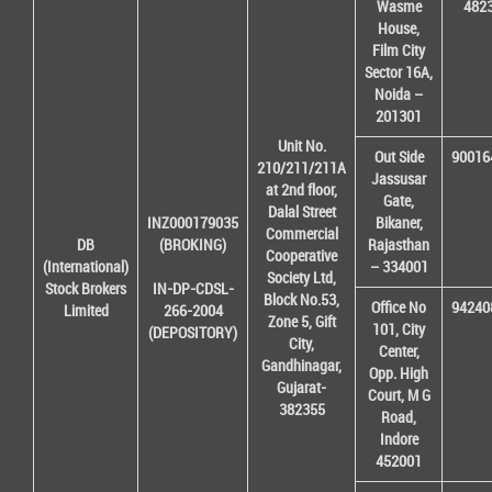
Wasme
482
House,
Film City
Sector 16A,
Noida –
201301
Unit No.
Out Side
90016
210/211/211A
Jassusar
at 2nd floor,
Gate,
Dalal Street
INZ000179035
Bikaner,
Commercial
DB
(BROKING)
Rajasthan
Cooperative
(International)
– 334001
Society Ltd,
Stock Brokers
IN-DP-CDSL-
Block No.53,
Office No
94240
Limited
266-2004
Zone 5, Gift
101, City
(DEPOSITORY)
City,
Center,
Gandhinagar,
Opp. High
Gujarat-
Court, M G
382355
Road,
Indore
452001