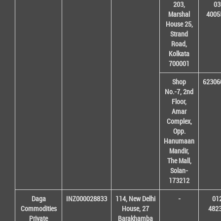
203,
03
Marshal
4005
House 25,
Strand
Road,
Kolkata
700001
Shop
62306
No.-7, 2nd
Floor,
Amar
Complex,
Opp.
Hanumaan
Mandir,
The Mall,
Solan-
173212
Daga
INZ000028833
114, New Delhi
-
01
Commodities
House, 27
482
Private
Barakhamba