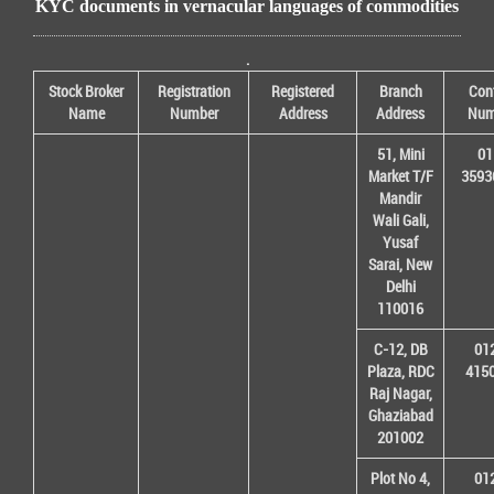
KYC documents in vernacular languages of commodities
.
Stock Broker
Registration
Registered
Branch
Con
Name
Number
Address
Address
Num
51, Mini
01
Market T/F
3593
Mandir
Wali Gali,
Yusaf
Sarai, New
Delhi
110016
C-12, DB
01
Plaza, RDC
415
Raj Nagar,
Ghaziabad
201002
Plot No 4,
01