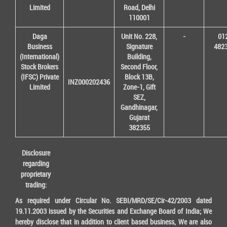
Limited
Road, Delhi
110001
Daga
Unit No. 228,
-
01
Business
Signature
482
(International)
Building,
Stock Brokers
Second Floor,
(IFSC) Private
Block 13B,
INZ000202436
Limited
Zone-1, Gift
SEZ,
Gandhinagar,
Gujarat
382355
Disclosure
regarding
proprietary
trading:
As required under Circular No. SEBI/MRD/SE/Cir-42/2003 dated
19.11.2003 issued by the Securities and Exchange Board of India; We
hereby disclose that in addition to client based business, We are also