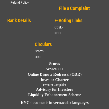
Refund Policy
File a Complaint
Bank Details
E-Voting Links
CDSL-
NSDL-
Circulars
Scores
ODR
Scores
Scores 2.O
Online Dispute Redressal (ODR)
Investor Charter
Invester Complaint
Advisory for Investors
Liquidity Enhancement Scheme
KYC documents in vernacular languages