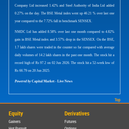
Company Ltd increased 1.42% and Steel Authority of India Ltd added
0.27% on the day. The BSE Metal index went up 46.21 % over last one
year compared to the 7.72% fall in benchmark SENSEX.
NMDC Ltd has added 8.58% over last one month compared to 4.82%
gain in BSE Metal index and 3.57% drop in the SENSEX. On the BSE,
1.7 lakh shares were traded in the counter so far compared with average
daily volumes of 14.2 lakh shares in the past one month. The stock hit a
record high of Rs 97.2 on 02 Jun 2026. The stock hit a 52-week low of
Rs 66.79 on 20 Jun 2025.
Powered by
Capital Market - Live News
Top
Equity
Derivatives
Gainers
Futures
Hot Pursuit
Options