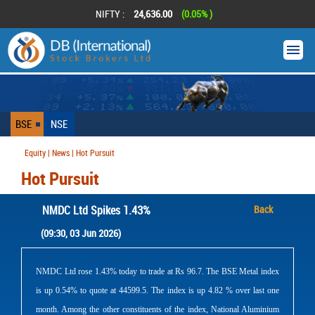
NIFTY :
24,636.00
(0.05% )
BSE
NSE
Equity | News | Hot Pursuit
Hot Pursuit
NMDC Ltd Spikes 1.43%
Back
(09:30, 03 Jun 2026)
NMDC Ltd rose 1.43% today to trade at Rs 96.7. The BSE Metal index
is up 0.54% to quote at 44599.5. The index is up 4.82 % over last one
month. Among the other constituents of the index, National Aluminium