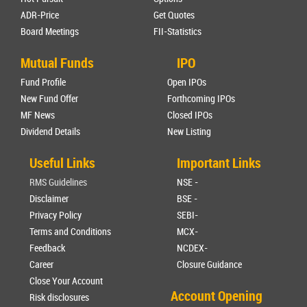
ADR-Price
Get Quotes
Board Meetings
FII-Statistics
Mutual Funds
IPO
Fund Profile
Open IPOs
New Fund Offer
Forthcoming IPOs
MF News
Closed IPOs
Dividend Details
New Listing
Useful Links
Important Links
RMS Guidelines
NSE -
Disclaimer
BSE -
Privacy Policy
SEBI-
Terms and Conditions
MCX-
Feedback
NCDEX-
Career
Closure Guidance
Close Your Account
Account Opening
Risk disclosures