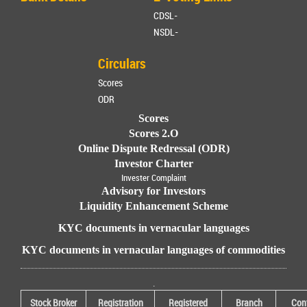
CDSL-
NSDL-
Circulars
Scores
ODR
Scores
Scores 2.O
Online Dispute Redressal (ODR)
Investor Charter
Invester Complaint
Advisory for Investors
Liquidity Enhancement Scheme
KYC documents in vernacular languages
KYC documents in vernacular languages of commodities
.
Stock Broker
Registration
Registered
Branch
Con