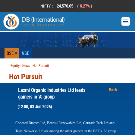
NIFTY :
24,570.65
(-0.27% )
BSE
NSE
Equity | News | Hot Pursuit
Hot Pursuit
Laxmi Organic Industries Ltd leads
Back
gainers in 'A' group
(12:00, 03 Jun 2026)
Concord Biotech Ltd, Borosil Renewables Ltd, Cartrade Tech Ltd and
Tejas Networks Ltd are among the other gainers in the BSE's 'A' group