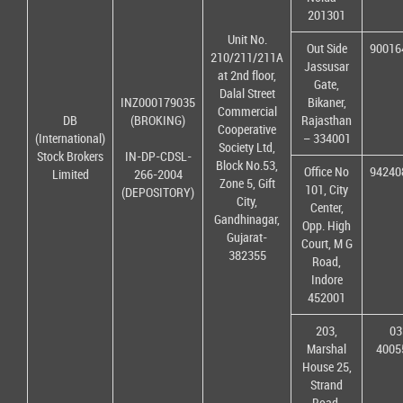
201301
Unit No.
Out Side
90016
210/211/211A
Jassusar
at 2nd floor,
Gate,
Dalal Street
INZ000179035
Bikaner,
Commercial
DB
(BROKING)
Rajasthan
Cooperative
(International)
– 334001
Society Ltd,
Stock Brokers
IN-DP-CDSL-
Block No.53,
Office No
94240
Limited
266-2004
Zone 5, Gift
101, City
(DEPOSITORY)
City,
Center,
Gandhinagar,
Opp. High
Gujarat-
Court, M G
382355
Road,
Indore
452001
203,
03
Marshal
4005
House 25,
Strand
Road,