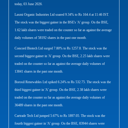
today, 03 June 2026.
Laxmi Organic Industries Ltd soared 9.34% to Rs 164.4 at 11:46 IST.
The stock was the biggest gainer in the BSE's 'A' group. On the BSE,
1.62 lakh shares were traded on the counter so far as against the average
daily volumes of 58192 shares in the past one month.
Concord Biotech Ltd surged 7.80% to Rs 1257.8. The stock was the
second biggest gainer in 'A' group. On the BSE, 2.25 lakh shares were
traded on the counter so far as against the average daily volumes of
13841 shares in the past one month.
Borosil Renewables Ltd spiked 6.24% to Rs 532.75. The stock was the
third biggest gainer in 'A' group. On the BSE, 2.38 lakh shares were
traded on the counter so far as against the average daily volumes of
36489 shares in the past one month.
Cartrade Tech Ltd jumped 5.67% to Rs 1897.05. The stock was the
fourth biggest gainer in 'A' group. On the BSE, 83944 shares were