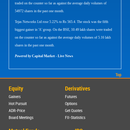
traded on the counter so far as against the average daily volumes of
54972 shares in the past one month.
Tejas Networks Ltd rose 5.22% to Rs 565.4. The stock was the fifth
biggest gainer in 'A' group. On the BSE, 10.49 lakh shares were traded
on the counter so far as against the average daily volumes of 5.16 lakh
shares in the past one month.
Powered by
Capital Market - Live News
Top
Equity
Derivatives
Gainers
Futures
Hot Pursuit
Options
ADR-Price
Get Quotes
Board Meetings
FII-Statistics