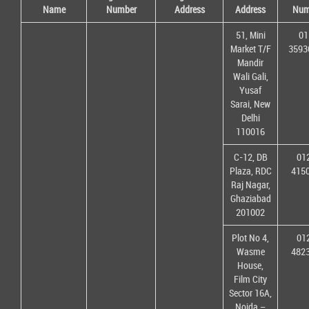
Name
Number
Address
Address
Num
51, Mini
01
Market T/F
3593
Mandir
Wali Gali,
Yusaf
Sarai, New
Delhi
110016
C-12, DB
01
Plaza, RDC
415
Raj Nagar,
Ghaziabad
201002
Plot No 4,
01
Wasme
482
House,
Film City
Sector 16A,
Noida –