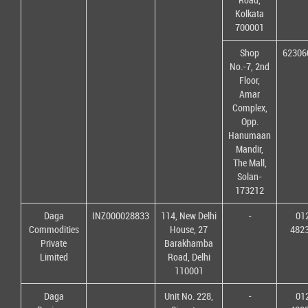
Kolkata
700001
Shop
62306
No.-7, 2nd
Floor,
Amar
Complex,
Opp.
Hanumaan
Mandir,
The Mall,
Solan-
173212
Daga
INZ000028833
114, New Delhi
-
01
Commodities
House, 27
482
Private
Barakhamba
Limited
Road, Delhi
110001
Daga
Unit No. 228,
-
01