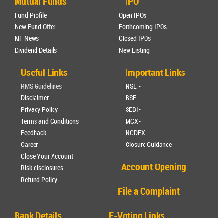
Mutual Funds
IPO
Fund Profile
Open IPOs
New Fund Offer
Forthcoming IPOs
MF News
Closed IPOs
Dividend Details
New Listing
Useful Links
Important Links
RMS Guidelines
NSE -
Disclaimer
BSE -
Privacy Policy
SEBI-
Terms and Conditions
MCX-
Feedback
NCDEX-
Career
Closure Guidance
Close Your Account
Account Opening
Risk disclosures
Refund Policy
File a Complaint
Bank Details
E-Voting Links