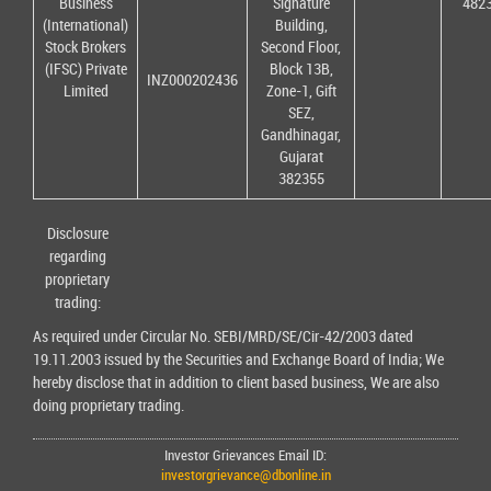
Business
Signature
482
(International)
Building,
Stock Brokers
Second Floor,
(IFSC) Private
Block 13B,
INZ000202436
Limited
Zone-1, Gift
SEZ,
Gandhinagar,
Gujarat
382355
Disclosure
regarding
proprietary
trading:
As required under Circular No. SEBI/MRD/SE/Cir-42/2003 dated
19.11.2003 issued by the Securities and Exchange Board of India; We
hereby disclose that in addition to client based business, We are also
doing proprietary trading.
Investor Grievances Email ID:
investorgrievance@dbonline.in