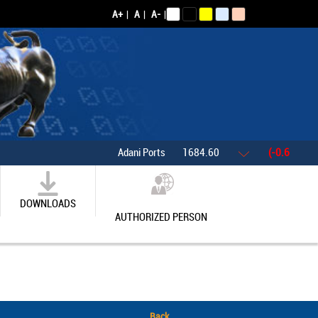
A+
|
A
|
A-
|
Adani Ports
1684.60
(-0.61%)
DOWNLOADS
AUTHORIZED PERSON
Back