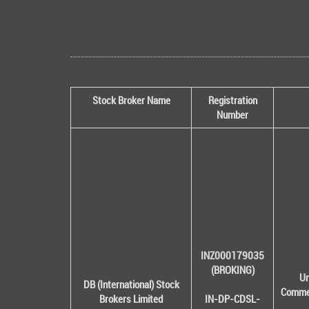
Stock Broker Name
Registration
Number
INZ000179035
(BROKING)
Un
DB (International) Stock
Commer
Brokers Limited
IN-DP-CDSL-