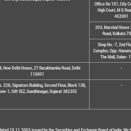
Office No 101, City C
High Court, M G Roa
452001
203, Marshal House 
Road, Kolkata 7
Shop No.-7, 2nd Flo
Complex, Opp. Hanuma
The Mall, Solan-
, New Delhi House, 27 Barakhamba Road, Delhi
-
110001
o. 228, Signature Building, Second Floor, Block 13B,
-
one-1, Gift SEZ, Gandhinagar, Gujarat 382355
ted 19.11.2003 issued by the Securities and Exchange Board of India; We her