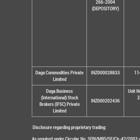
266-2004
(DEPOSITORY)
Daga Commodities Private
INZ000028833
114
Limited
Daga Business
Unit N
(International) Stock
Z
INZ000202436
Brokers (IFSC) Private
Limited
Disclosure regarding proprietary trading:
As required under Circular No. SEBI/MRD/SE/Cir-42/2003 da