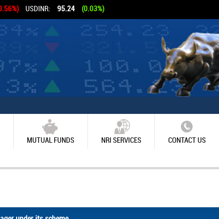
0.56%)
USDINR:
95.24
(0.03%)
MUTUAL FUNDS
NRI SERVICES
CONTACT US
ger under its scheme