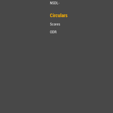
NSDL-
Circulars
Scores
ODR