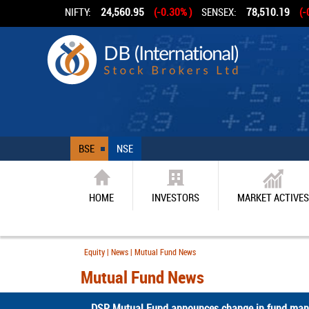
NIFTY:
24,560.95
(-0.30% )
SENSEX:
78,510.19
(-
BSE
NSE
HOME
INVESTORS
MARKET ACTIVES
Equity | News | Mutual Fund News
Mutual Fund News
DSP Mutual Fund announces change in fund mana