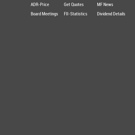
ADR-Price
Get Quotes
MF News
Board Meetings
FII-Statistics
Dividend Details