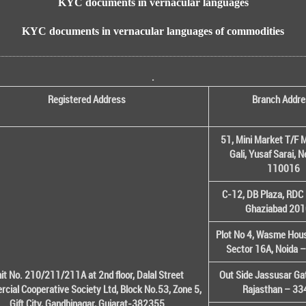
KYC documents in vernacular languages
KYC documents in vernacular languages of commodities
.
Registered Address
Branch Addre
51, Mini Market T/F M
Gali, Yusaf Sarai, 
110016
C-12, DB Plaza, RDC 
Ghaziabad 20
Plot No 4, Wasme House
Sector 16A, Noida 
it No. 210/211/211A at 2nd floor, Dalal Street
Out Side Jassusar Gat
cial Cooperative Society Ltd, Block No.53, Zone 5,
Rajasthan – 3
Gift City, Gandhinagar, Gujarat-382355