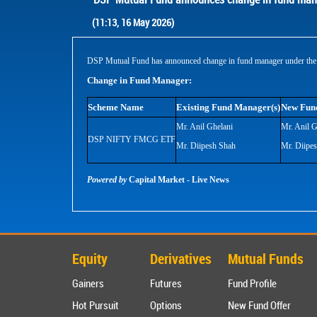
(11:13, 16 May 2026)
DSP Mutual Fund has announced change in fund manager under the 
Change in Fund Manager:
Scheme Name
Existing Fund Manager(s)
New Fun
Mr. Anil Ghelani
Mr. Anil G
DSP NIFTY FMCG ETF
Mr. Diipesh Shah
Mr. Diipe
Powered by
Capital Market - Live News
Equity
Derivatives
Mutual Funds
Gainers
Futures
Fund Profile
Hot Pursuit
Options
New Fund Offer