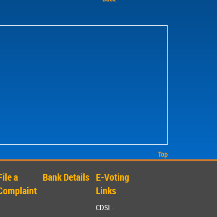
Top
File a
Bank Details
E-Voting
Complaint
Links
CDSL-