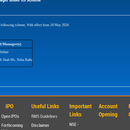
following scheme, With effect from 18 May 2026.
d Manager(s)
helani
sh Shah Ms. Neha Rathi
IPO
Useful Links
Important
Account
Links
Opening
Open IPOs
RMS Guidelines
NSE -
Forthcoming
Disclaimer