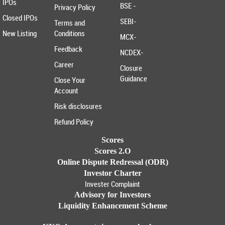
IPOs
BSE -
Privacy Policy
Closed IPOs
SEBI-
Terms and
New Listing
Conditions
MCX-
Feedback
NCDEX-
Career
Closure
Guidance
Close Your
Account
Risk disclosures
Refund Policy
Scores
Scores 2.O
Online Dispute Redressal (ODR)
Investor Charter
Invester Complaint
Advisory for Investors
Liquidity Enhancement Scheme