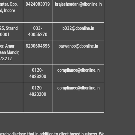
enter, Opp.
9424083019
brajeshsadani@dbonline.in
d, Indore
25, Strand
033-
b032@dbonline.in
00001
40055270
or, Amar
6230604596
parwanoo@dbonline.in
an Mandir,
 173212
0120-
compliance@dbonline.in
4823200
0120-
compliance@dbonline.in
4823200
eby disclose that in addition to client based business, We