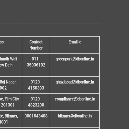
ss
Contact
Email id
Number
andir Wali
011-
greenpark@dbonline.in
New Delhi
35936102
Raj Nagar,
0120-
ghaziabad@dbonline.in
1002
4150393
, Film City
0120-
compliance@dbonline.in
– 201301
4823200
e, Bikaner,
9001643408
bikaner@dbonline.in
34001