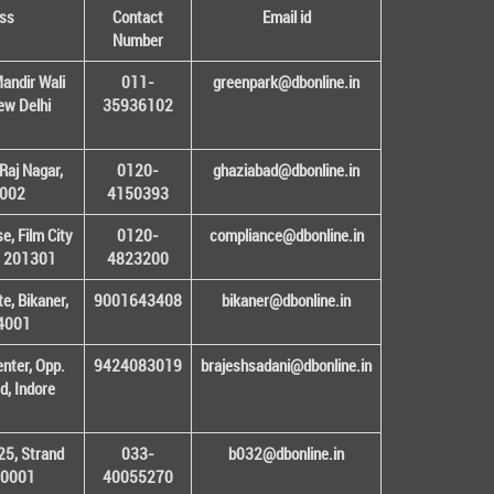
ss
Contact
Email id
Number
andir Wali
011-
greenpark@dbonline.in
New Delhi
35936102
Raj Nagar,
0120-
ghaziabad@dbonline.in
1002
4150393
, Film City
0120-
compliance@dbonline.in
– 201301
4823200
e, Bikaner,
9001643408
bikaner@dbonline.in
34001
enter, Opp.
9424083019
brajeshsadani@dbonline.in
d, Indore
25, Strand
033-
b032@dbonline.in
00001
40055270