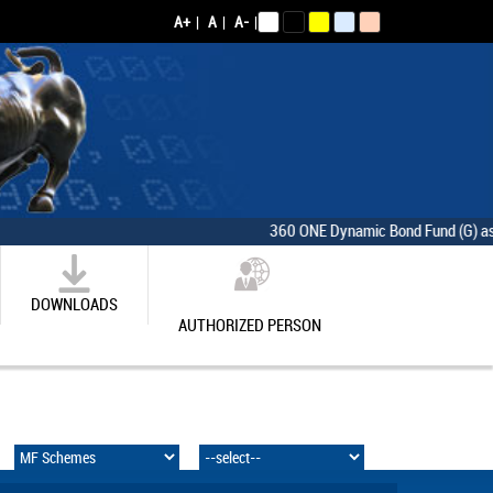
A+
|
A
|
A-
|
360 ONE Dynamic Bond Fund (G) as on [
DOWNLOADS
AUTHORIZED PERSON