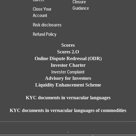
Closure
Guidance
Close Your
Account
Risk disclosures
Refund Policy
Scores
Scores 2.O
Online Dispute Redressal (ODR)
Investor Charter
Invester Complaint
Advisory for Investors
Liquidity Enhancement Scheme
KYC documents in vernacular languages
KYC documents in vernacular languages of commodities
.