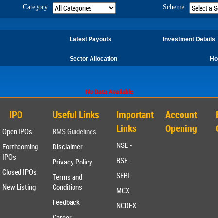
Category
Scheme
Latest Payouts
Investment Details
Sector Allocation
Ho
No Data Available
IPO
Useful Links
Important
Account
Links
Opening
Open IPOs
RMS Guidelines
NSE -
Forthcoming
Disclaimer
IPOs
BSE -
Privacy Policy
Closed IPOs
SEBI-
Terms and
New Listing
Conditions
MCX-
Feedback
NCDEX-
Career