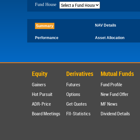
Fund House
NAV Details
Summary
Performance
Asset Allocation
Equity
Derivatives
Mutual Funds
Gainers
Futures
Fund Profile
Hot Pursuit
Options
New Fund Offer
ADR-Price
Get Quotes
MF News
Board Meetings
FII-Statistics
Dividend Details