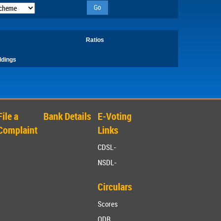
Go
Ratios
ldings
File a
Bank Details
E-Voting
Complaint
Links
CDSL-
NSDL-
Circulars
Scores
ODR