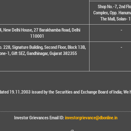
Shop No.-7, 2nd Flo
Complex, Opp. Hanuma
The Mall, Solan-
, New Delhi House, 27 Barakhamba Road, Delhi
-
110001
o. 228, Signature Building, Second Floor, Block 13B,
-
one-1, Gift SEZ, Gandhinagar, Gujarat 382355
ted 19.11.2003 issued by the Securities and Exchange Board of India; We her
Investor Grievances Email ID:
investorgrievance@dbonline.in