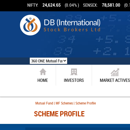
NIFTY:
24,624.65
(0.04% )
SENSEX:
78,581.00
(0.
HOME
INVESTORS
MARKET ACTIVES
Mutual Fund | MF Schemes | Scheme Profile
SCHEME PROFILE