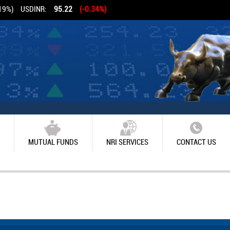
19%)
USDINR:
95.22
(-0.34%)
MUTUAL FUNDS
NRI SERVICES
CONTACT US