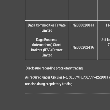
Daga Commodities Private
INZ000028833
114
Limited
Daga Business
Unit N
(International) Stock
Z
INZ000202436
Brokers (IFSC) Private
Limited
Disclosure regarding proprietary trading:
As required under Circular No. SEBI/MRD/SE/Cir-42/2003 da
are also doing proprietary trading.