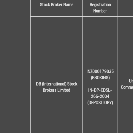
Stock Broker Name
Registration
Number
INZ000179035
(BROKING)
Un
DB (International) Stock
Commer
Brokers Limited
IN-DP-CDSL-
266-2004
(DEPOSITORY)