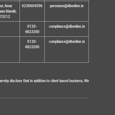
or, Amar
6230604596
parwanoo@dbonline.in
an Mandir,
 173212
0120-
compliance@dbonline.in
4823200
0120-
compliance@dbonline.in
4823200
eby disclose that in addition to client based business, We