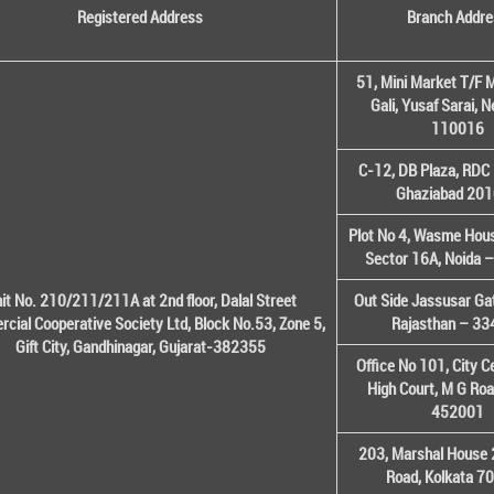
Registered Address
Branch Addre
51, Mini Market T/F M
Gali, Yusaf Sarai, 
110016
C-12, DB Plaza, RDC 
Ghaziabad 20
Plot No 4, Wasme House
Sector 16A, Noida 
it No. 210/211/211A at 2nd floor, Dalal Street
Out Side Jassusar Gat
cial Cooperative Society Ltd, Block No.53, Zone 5,
Rajasthan – 3
Gift City, Gandhinagar, Gujarat-382355
Office No 101, City C
High Court, M G Roa
452001
203, Marshal House 
Road, Kolkata 7