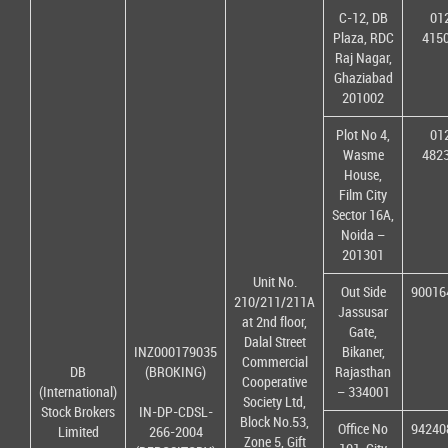
C-12, DB
01
Plaza, RDC
415
Raj Nagar,
Ghaziabad
201002
Plot No 4,
01
Wasme
482
House,
Film City
Sector 16A,
Noida –
201301
Unit No.
Out Side
90016
210/211/211A
Jassusar
at 2nd floor,
Gate,
Dalal Street
INZ000179035
Bikaner,
Commercial
DB
(BROKING)
Rajasthan
Cooperative
(International)
– 334001
Society Ltd,
Stock Brokers
IN-DP-CDSL-
Block No.53,
Office No
94240
Limited
266-2004
Zone 5, Gift