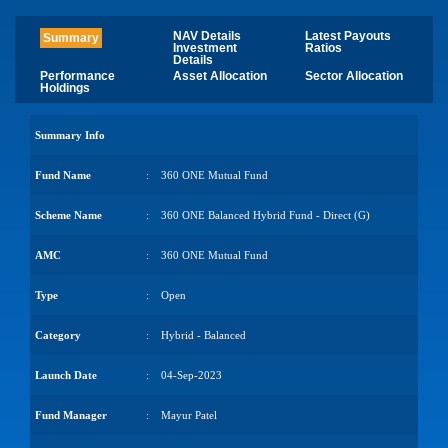
NAV Details
Latest Payouts
Summary
Investment
Ratios
Details
Performance
Asset Allocation
Sector Allocation
Holdings
Summary Info
Fund Name
:
360 ONE Mutual Fund
Scheme Name
:
360 ONE Balanced Hybrid Fund - Direct (G)
AMC
:
360 ONE Mutual Fund
Type
:
Open
Category
:
Hybrid - Balanced
Launch Date
:
04-Sep-2023
Fund Manager
:
Mayur Patel