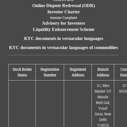
Online Dispute Redressal (ODR)
Investor Charter
Invester Complaint
Advisory for Investors
Liquidity Enhancement Scheme
KYC documents in vernacular languages
KYC documents in vernacular languages of commodities
.
Stock Broker
Registration
Registered
Branch
Con
Name
Number
Address
Address
Num
51, Mini
01
Market T/F
3593
Mandir
Wali Gali,
Yusaf
Sarai, New
Delhi
110016