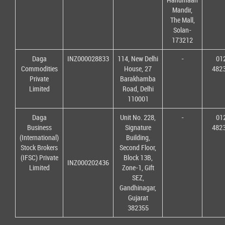
Mandir,
The Mall,
Solan-
173212
Daga
INZ000028833
114, New Delhi
-
01
Commodities
House, 27
482
Private
Barakhamba
Limited
Road, Delhi
110001
Daga
Unit No. 228,
-
01
Business
Signature
482
(International)
Building,
Stock Brokers
Second Floor,
(IFSC) Private
Block 13B,
INZ000202436
Limited
Zone-1, Gift
SEZ,
Gandhinagar,
Gujarat
382355