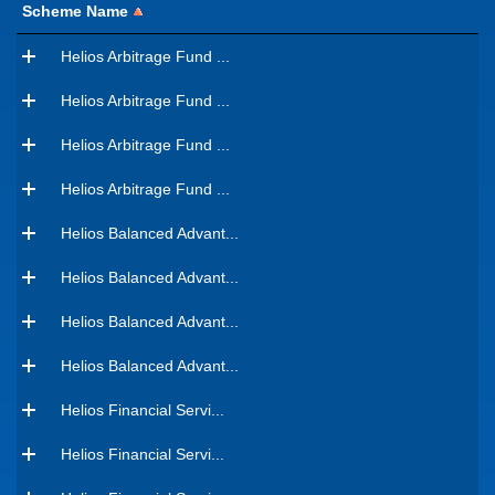
Scheme Name
Helios Arbitrage Fund ...
Helios Arbitrage Fund ...
Helios Arbitrage Fund ...
Helios Arbitrage Fund ...
Helios Balanced Advant...
Helios Balanced Advant...
Helios Balanced Advant...
Helios Balanced Advant...
Helios Financial Servi...
Helios Financial Servi...