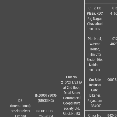
C-12, DB
01
Plaza, RDC
415
Raj Nagar,
Ghaziabad
201002
Plot No 4,
01
Wasme
482
House,
Film City
Sector 16A,
Noida –
201301
Unit No.
Out Side
90016
210/211/211A
Jassusar
at 2nd floor,
Gate,
Dalal Street
INZ000179035
Bikaner,
Commercial
DB
(BROKING)
Rajasthan
Cooperative
(International)
– 334001
Society Ltd,
Stock Brokers
IN-DP-CDSL-
Block No.53,
Office No
94240
Limited
266-2004