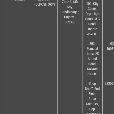
Zone 5, Gift
101, City
(DEPOSITORY)
City,
Center,
Gandhinagar,
Opp. High
Gujarat-
Court, M G
382355
Road,
Indore
452001
203,
03
Marshal
4005
House 25,
Strand
Road,
Kolkata
700001
Shop
62306
No.-7, 2nd
Floor,
Amar
Complex,
Opp.
Hanumaan