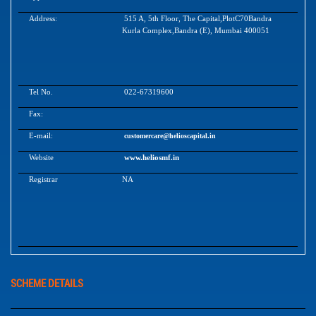
Address:
515 A, 5th Floor, The Capital,PlotC70Bandra
Kurla Complex,Bandra (E), Mumbai 400051
Tel No.
022-67319600
Fax:
E-mail:
customercare@helioscapital.in
Website
www.heliosmf.in
Registrar
NA
SCHEME DETAILS