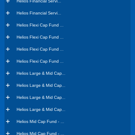
Helios Financial Servi...
Helios Financial Servi...
Helios Flexi Cap Fund ...
Helios Flexi Cap Fund ...
Helios Flexi Cap Fund ...
Helios Flexi Cap Fund ...
Helios Large & Mid Cap...
Helios Large & Mid Cap...
Helios Large & Mid Cap...
Helios Large & Mid Cap...
Helios Mid Cap Fund - ...
Helios Mid Cap Fund - ...