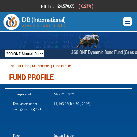
NIFTY :
24,570.65
(-0.27% )
360 ONE Dynamic Bond Fund (G) as on [F
Mutual Fund | MF Schemes | Fund Profile
FUND PROFILE
Incorporated on
May 21 , 2021
Total assets under
11,103.26(Jun 30 , 2026)
management (
Cr)
Type
Indian Private