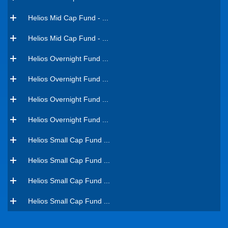
Helios Mid Cap Fund - ...
Helios Mid Cap Fund - ...
Helios Overnight Fund ...
Helios Overnight Fund ...
Helios Overnight Fund ...
Helios Overnight Fund ...
Helios Small Cap Fund ...
Helios Small Cap Fund ...
Helios Small Cap Fund ...
Helios Small Cap Fund ...