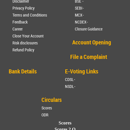
Disclaimer
BSE -
Privacy Policy
SEBI-
Terms and Conditions
MCX-
Feedback
NCDEX-
Career
Closure Guidance
Close Your Account
Account Opening
Risk disclosures
Refund Policy
File a Complaint
Bank Details
E-Voting Links
CDSL-
NSDL-
Circulars
Scores
ODR
Scores
Scores 2.O