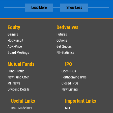
Load More
Show Less
Equity
Derivatives
Gainers
Futures
Hot Pursuit
Options
ADR-Price
Get Quotes
Board Meetings
FII-Statistics
Mutual Funds
IPO
Fund Profile
Open IPOs
New Fund Offer
Forthcoming IPOs
MF News
Closed IPOs
Dividend Details
New Listing
Useful Links
Important Links
RMS Guidelines
NSE -