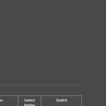
ss
Contact
Email id
Number