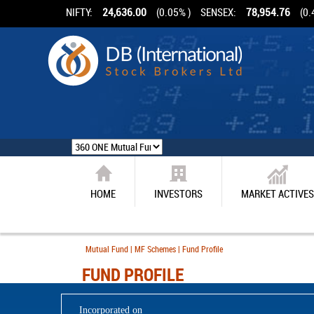
NIFTY:
24,636.00
(0.05% )
SENSEX:
78,954.76
(0.
HOME
INVESTORS
MARKET ACTIVES
Mutual Fund | MF Schemes | Fund Profile
FUND PROFILE
Incorporated on