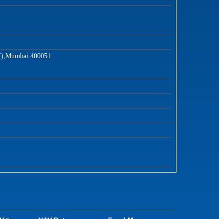
T),Mumbai 400051