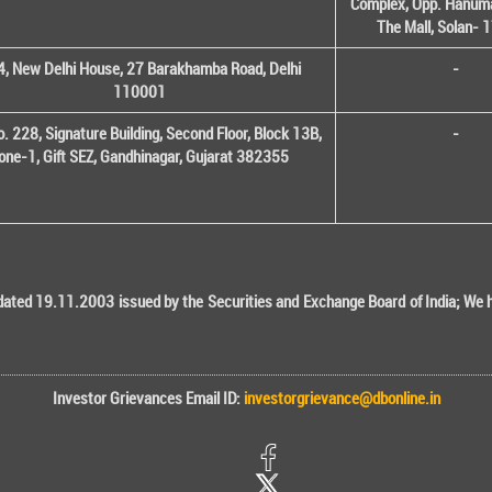
Complex, Opp. Hanuma
The Mall, Solan-
, New Delhi House, 27 Barakhamba Road, Delhi
-
110001
o. 228, Signature Building, Second Floor, Block 13B,
-
one-1, Gift SEZ, Gandhinagar, Gujarat 382355
ted 19.11.2003 issued by the Securities and Exchange Board of India; We her
Investor Grievances Email ID:
investorgrievance@dbonline.in