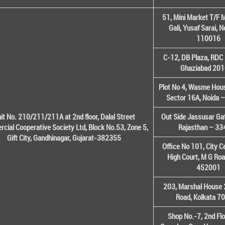
51, Mini Market T/F M
Gali, Yusaf Sarai, 
110016
C-12, DB Plaza, RDC 
Ghaziabad 20
Plot No 4, Wasme House
Sector 16A, Noida 
it No. 210/211/211A at 2nd floor, Dalal Street
Out Side Jassusar Gat
cial Cooperative Society Ltd, Block No.53, Zone 5,
Rajasthan – 3
Gift City, Gandhinagar, Gujarat-382355
Office No 101, City C
High Court, M G Roa
452001
203, Marshal House 
Road, Kolkata 7
Shop No.-7, 2nd Flo