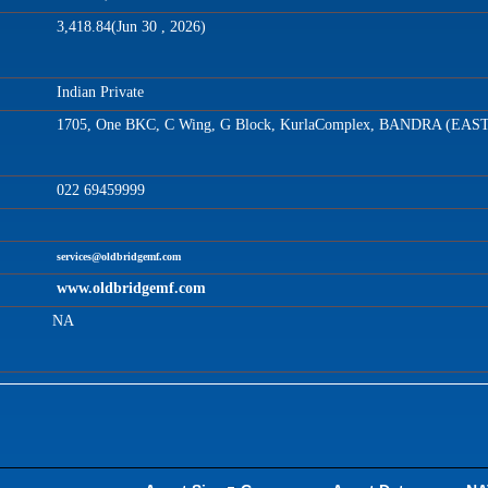
3,418.84(Jun 30 , 2026)
Indian Private
1705, One BKC, C Wing, G Block, KurlaComplex, BANDRA (EAS
022 69459999
services@oldbridgemf.com
www.oldbridgemf.com
NA