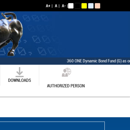
A+
|
A
|
A-
|
360 ONE Dynamic Bond Fund (G) as on [Thur
DOWNLOADS
AUTHORIZED PERSON