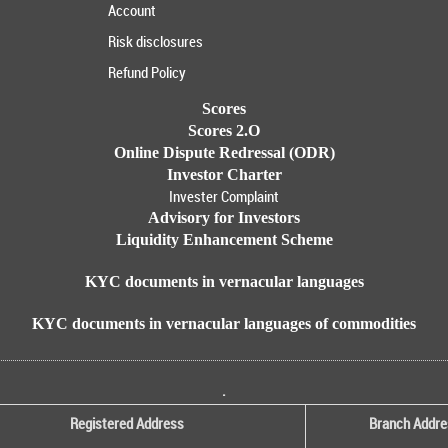
Account
Risk disclosures
Refund Policy
Scores
Scores 2.O
Online Dispute Redressal (ODR)
Investor Charter
Invester Complaint
Advisory for Investors
Liquidity Enhancement Scheme
KYC documents in vernacular languages
KYC documents in vernacular languages of commodities
.
Registered Address
Branch Addre