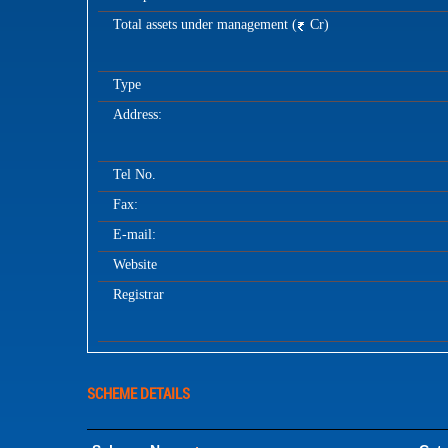
Total assets under management (
Cr)
Type
Address:
Tel No.
Fax:
E-mail:
Website
Registrar
SCHEME DETAILS