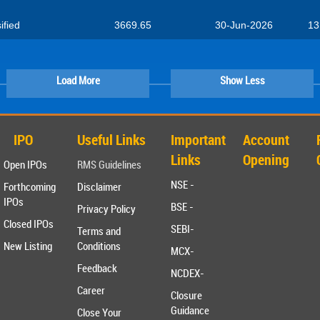
ified
3669.65
30-Jun-2026
13
Load More
Show Less
IPO
Useful Links
Important
Account
Links
Opening
Open IPOs
RMS Guidelines
NSE -
Forthcoming
Disclaimer
IPOs
BSE -
Privacy Policy
Closed IPOs
SEBI-
Terms and
New Listing
Conditions
MCX-
Feedback
NCDEX-
Career
Closure
Guidance
Close Your