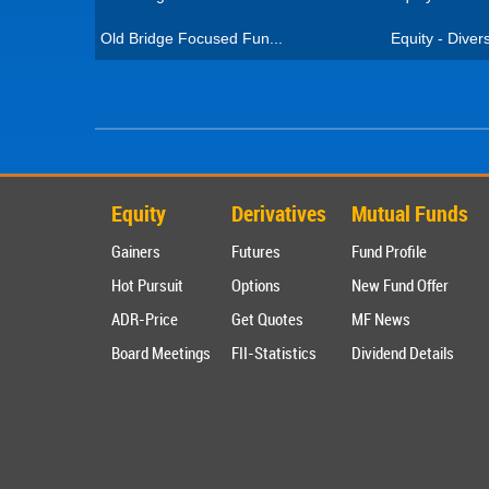
Old Bridge Focused Fun...
Equity - Divers
Equity
Derivatives
Mutual Funds
Gainers
Futures
Fund Profile
Hot Pursuit
Options
New Fund Offer
ADR-Price
Get Quotes
MF News
Board Meetings
FII-Statistics
Dividend Details