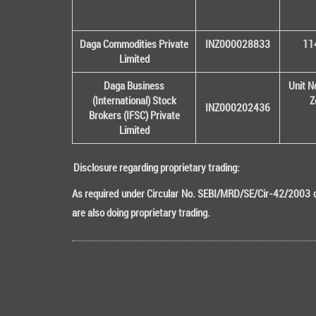
Daga Commodities Private
INZ000028833
114
Limited
Daga Business
Unit N
(International) Stock
Z
INZ000202436
Brokers (IFSC) Private
Limited
Disclosure regarding proprietary trading:
As required under Circular No. SEBI/MRD/SE/Cir-42/2003 da
are also doing proprietary trading.