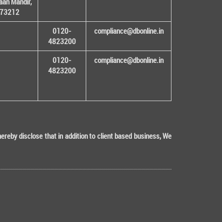
an Mandir,
 173212
0120-
compliance@dbonline.in
4823200
0120-
compliance@dbonline.in
4823200
eby disclose that in addition to client based business, We