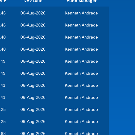
V
NAV Date
Fund Manager
.46
06-Aug-2026
Kenneth Andrade
.46
06-Aug-2026
Kenneth Andrade
.40
06-Aug-2026
Kenneth Andrade
.40
06-Aug-2026
Kenneth Andrade
.49
06-Aug-2026
Kenneth Andrade
.49
06-Aug-2026
Kenneth Andrade
.41
06-Aug-2026
Kenneth Andrade
.41
06-Aug-2026
Kenneth Andrade
.25
06-Aug-2026
Kenneth Andrade
.25
06-Aug-2026
Kenneth Andrade
.88
06-Aug-2026
Kenneth Andrade