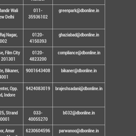
andir Wali
011-
greenpark@dbonline.in
New Delhi
35936102
Raj Nagar,
0120-
ghaziabad@dbonline.in
1002
4150393
, Film City
0120-
compliance@dbonline.in
– 201301
4823200
e, Bikaner,
9001643408
bikaner@dbonline.in
34001
enter, Opp.
9424083019
brajeshsadani@dbonline.in
d, Indore
25, Strand
033-
b032@dbonline.in
00001
40055270
or, Amar
6230604596
parwanoo@dbonline.in