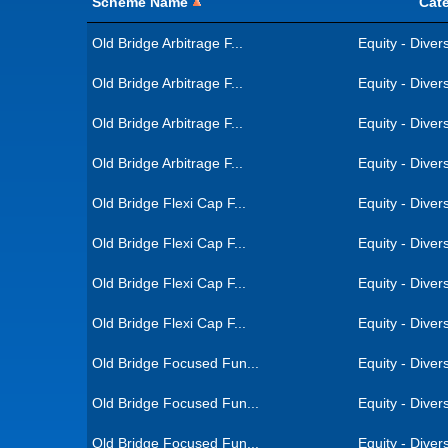
Scheme Name
Cat
Old Bridge Arbitrage F...
Equity - Divers
Old Bridge Arbitrage F...
Equity - Divers
Old Bridge Arbitrage F...
Equity - Divers
Old Bridge Arbitrage F...
Equity - Divers
Old Bridge Flexi Cap F...
Equity - Divers
Old Bridge Flexi Cap F...
Equity - Divers
Old Bridge Flexi Cap F...
Equity - Divers
Old Bridge Flexi Cap F...
Equity - Divers
Old Bridge Focused Fun...
Equity - Divers
Old Bridge Focused Fun...
Equity - Divers
Old Bridge Focused Fun...
Equity - Divers