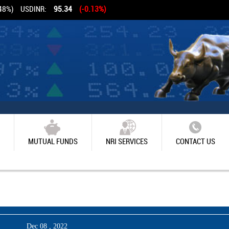
48%)
USDINR:
95.34
(-0.13%)
MUTUAL FUNDS
NRI SERVICES
CONTACT US
Dec 08 , 2022