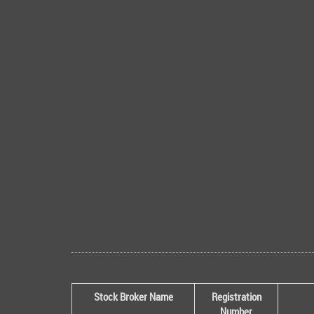
Stock Broker Name
Registration
Number