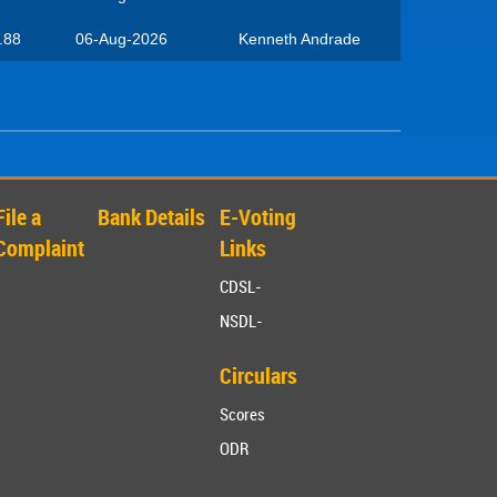
.88
06-Aug-2026
Kenneth Andrade
File a
Bank Details
E-Voting
Complaint
Links
CDSL-
NSDL-
Circulars
Scores
ODR