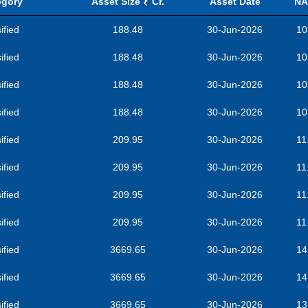
egory
Asset Size
Cr.
Asset Date
NA
ified
188.48
30-Jun-2026
10
ified
188.48
30-Jun-2026
10
ified
188.48
30-Jun-2026
10
ified
188.48
30-Jun-2026
10
ified
209.95
30-Jun-2026
11
ified
209.95
30-Jun-2026
11
ified
209.95
30-Jun-2026
11
ified
209.95
30-Jun-2026
11
ified
3669.65
30-Jun-2026
14
ified
3669.65
30-Jun-2026
14
ified
3669.65
30-Jun-2026
13