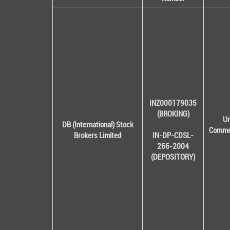
INZ000179035
(BROKING)
Un
DB (International) Stock
Commer
Brokers Limited
IN-DP-CDSL-
266-2004
(DEPOSITORY)