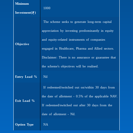
Minimum
1000
Investment(
)
The scheme seeks to generate long-term capital
appreciation by investing predominantly in equity
and equity-related instruments of companies
Objective
engaged in Healthcare, Pharma and Allied sectors.
Disclaimer: There is no assurance or guarantee that
the scheme's objectives will be realised.
Entry Load %
Nil
If redeemed/switched out on/within 30 days from
the date of allotment - 0.5% of the applicable NAV.
Exit Load %
If redeemed/switched out after 30 days from the
date of allotment - Nil.
Option Type
NA