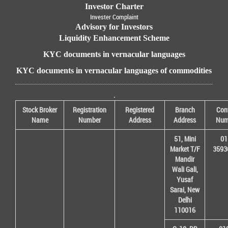
Investor Charter
Invester Complaint
Advisory for Investors
Liquidity Enhancement Scheme
KYC documents in vernacular languages
KYC documents in vernacular languages of commodities
.
Stock Broker
Registration
Registered
Branch
Con
Name
Number
Address
Address
Num
51, Mini
01
Market T/F
3593
Mandir
Wali Gali,
Yusaf
Sarai, New
Delhi
110016