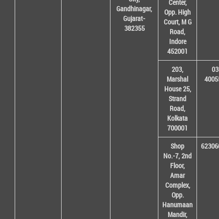
Center,
Gandhinagar,
Opp. High
Gujarat-
Court, M G
382355
Road,
Indore
452001
203,
03
Marshal
4005
House 25,
Strand
Road,
Kolkata
700001
Shop
62306
No.-7, 2nd
Floor,
Amar
Complex,
Opp.
Hanumaan
Mandir,