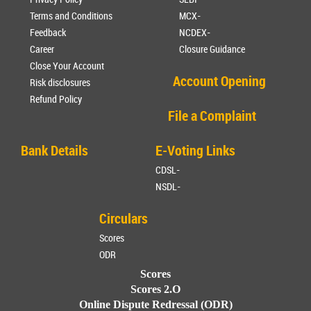
Terms and Conditions
MCX-
Feedback
NCDEX-
Career
Closure Guidance
Close Your Account
Account Opening
Risk disclosures
Refund Policy
File a Complaint
Bank Details
E-Voting Links
CDSL-
NSDL-
Circulars
Scores
ODR
Scores
Scores 2.O
Online Dispute Redressal (ODR)