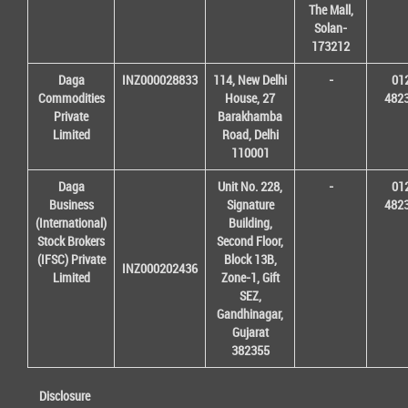
The Mall,
Solan-
173212
Daga
INZ000028833
114, New Delhi
-
01
Commodities
House, 27
482
Private
Barakhamba
Limited
Road, Delhi
110001
Daga
Unit No. 228,
-
01
Business
Signature
482
(International)
Building,
Stock Brokers
Second Floor,
(IFSC) Private
Block 13B,
INZ000202436
Limited
Zone-1, Gift
SEZ,
Gandhinagar,
Gujarat
382355
Disclosure