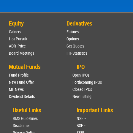
Equity
Derivatives
Gainers
Futures
Hot Pursuit
Options
ADR-Price
Get Quotes
Board Meetings
FII-Statistics
Mutual Funds
IPO
Fund Profile
Open IPOs
New Fund Offer
Forthcoming IPOs
MF News
Closed IPOs
Dividend Details
New Listing
Useful Links
Important Links
RMS Guidelines
NSE -
Disclaimer
BSE -
Privacy Policy
SEBI-