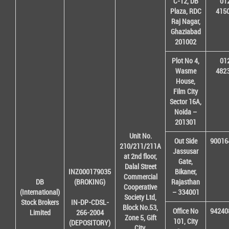
C-12, DB
01
Plaza, RDC
415
Raj Nagar,
Ghaziabad
201002
Plot No 4,
01
Wasme
482
House,
Film City
Sector 16A,
Noida –
201301
Unit No.
Out Side
90016
210/211/211A
Jassusar
at 2nd floor,
Gate,
Dalal Street
INZ000179035
Bikaner,
Commercial
DB
(BROKING)
Rajasthan
Cooperative
(International)
– 334001
Society Ltd,
Stock Brokers
IN-DP-CDSL-
Block No.53,
Office No
94240
Limited
266-2004
Zone 5, Gift
101, City
(DEPOSITORY)
City,