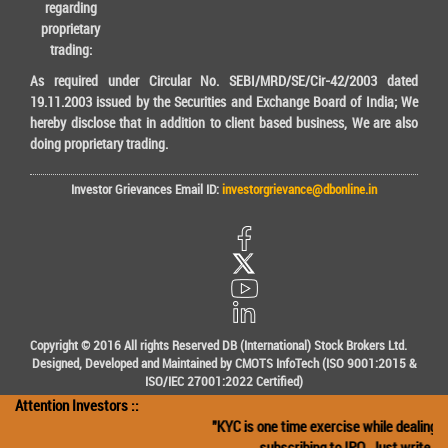
regarding
proprietary
trading:
As required under Circular No. SEBI/MRD/SE/Cir-42/2003 dated
19.11.2003 issued by the Securities and Exchange Board of India; We
hereby disclose that in addition to client based business, We are also
doing proprietary trading.
Investor Grievances Email ID:
investorgrievance@dbonline.in
Copyright © 2016 All rights Reserved DB (International) Stock Brokers Ltd.
Designed, Developed and Maintained by CMOTS InfoTech (ISO 9001:2015 &
ISO/IEC 27001:2022 Certified)
Attention Investors ::
"KYC is one time exercise while dealing in
subscribing to IPO. Just write the