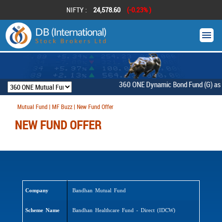
NIFTY :
24,578.60
(-0.23% )
360 ONE Dynamic Bond Fund (G) as on 
Mutual Fund | MF Buzz | New Fund Offer
NEW FUND OFFER
Company
Bandhan Mutual Fund
Scheme Name
Bandhan Healthcare Fund - Direct (IDCW)