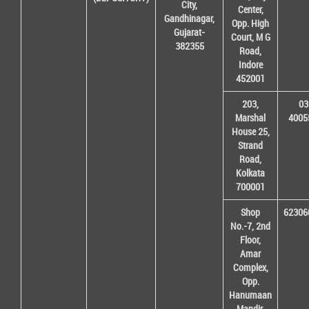
City,
Center,
Gandhinagar,
Opp. High
Gujarat-
Court, M G
382355
Road,
Indore
452001
203,
03
Marshal
4005
House 25,
Strand
Road,
Kolkata
700001
Shop
62306
No.-7, 2nd
Floor,
Amar
Complex,
Opp.
Hanumaan
Mandir,