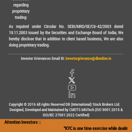
regarding
proprietary
trading:
As required under Circular No. SEBI/MRD/SE/Cir-42/2003 dated
19.11.2003 issued by the Securities and Exchange Board of India; We
hereby disclose that in addition to client based business, We are also
doing proprietary trading.
Investor Grievances Email ID:
investorgrievance@dbonline.in
Copyright © 2016 All rights Reserved DB (International) Stock Brokers Ltd.
Designed, Developed and Maintained by CMOTS InfoTech (ISO 9001:2015 &
ISO/IEC 27001:2022 Certified)
Attention Investors ::
"KYC is one time exercise while dealing i