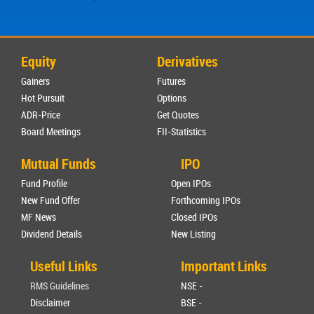
Equity
Derivatives
Gainers
Futures
Hot Pursuit
Options
ADR-Price
Get Quotes
Board Meetings
FII-Statistics
Mutual Funds
IPO
Fund Profile
Open IPOs
New Fund Offer
Forthcoming IPOs
MF News
Closed IPOs
Dividend Details
New Listing
Useful Links
Important Links
RMS Guidelines
NSE -
Disclaimer
BSE -