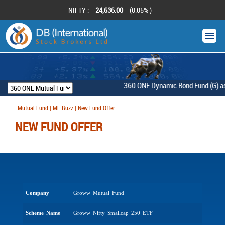
NIFTY :
24,636.00
(0.05% )
360 ONE Dynamic Bond Fund (G) as on
Mutual Fund | MF Buzz | New Fund Offer
NEW FUND OFFER
Company
Groww Mutual Fund
Scheme Name
Groww Nifty Smallcap 250 ETF