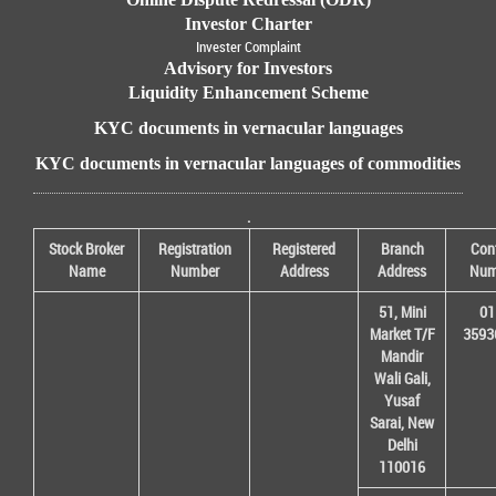
Investor Charter
Invester Complaint
Advisory for Investors
Liquidity Enhancement Scheme
KYC documents in vernacular languages
KYC documents in vernacular languages of commodities
.
Stock Broker
Registration
Registered
Branch
Con
Name
Number
Address
Address
Num
51, Mini
01
Market T/F
3593
Mandir
Wali Gali,
Yusaf
Sarai, New
Delhi
110016