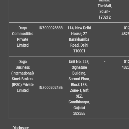
The Mall,
Solan-
173212
Daga
INZ000028833
114, New Delhi
-
01
Commodities
House, 27
482
Private
Barakhamba
Limited
Road, Delhi
110001
Daga
Unit No. 228,
-
01
Business
Signature
482
(International)
Building,
Stock Brokers
Second Floor,
(IFSC) Private
Block 13B,
INZ000202436
Limited
Zone-1, Gift
SEZ,
Gandhinagar,
Gujarat
382355
Disclosure