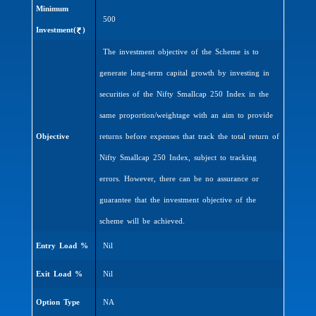
Minimum
500
Investment(
)
The investment objective of the Scheme is to
generate long-term capital growth by investing in
securities of the Nifty Smallcap 250 Index in the
same proportion/weightage with an aim to provide
Objective
returns before expenses that track the total return of
Nifty Smallcap 250 Index, subject to tracking
errors. However, there can be no assurance or
guarantee that the investment objective of the
scheme will be achieved.
Entry Load %
Nil
Exit Load %
Nil
Option Type
NA