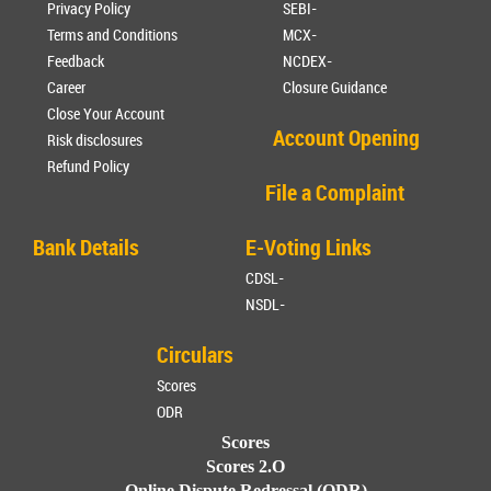
Privacy Policy
SEBI-
Terms and Conditions
MCX-
Feedback
NCDEX-
Career
Closure Guidance
Close Your Account
Account Opening
Risk disclosures
Refund Policy
File a Complaint
Bank Details
E-Voting Links
CDSL-
NSDL-
Circulars
Scores
ODR
Scores
Scores 2.O
Online Dispute Redressal (ODR)