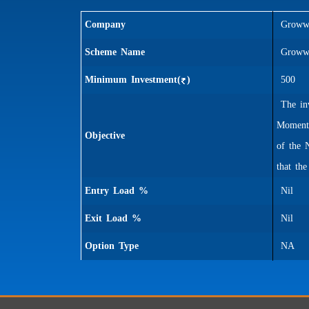
Company
Groww 
Scheme Name
Groww 
Minimum Investment(
)
500
The inv
Momentu
Objective
of the 
that th
Entry Load %
Nil
Exit Load %
Nil
Option Type
NA