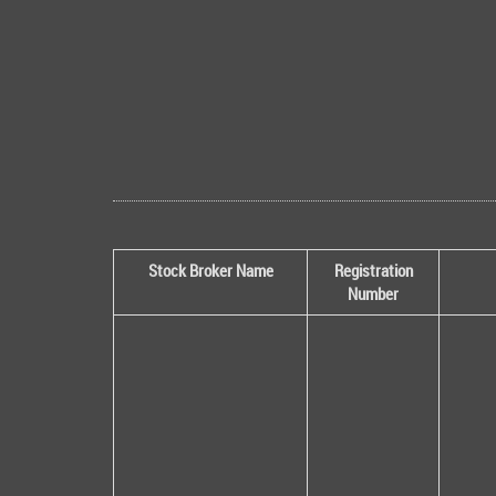
Stock Broker Name
Registration
Number