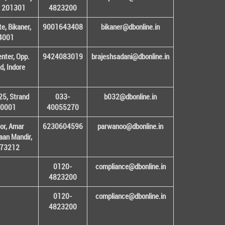
– 201301
4823200
e, Bikaner,
9001643408
bikaner@dbonline.in
34001
enter, Opp.
9424083019
brajeshsadani@dbonline.in
d, Indore
25, Strand
033-
b032@dbonline.in
00001
40055270
or, Amar
6230604596
parwanoo@dbonline.in
an Mandir,
 173212
0120-
compliance@dbonline.in
4823200
0120-
compliance@dbonline.in
4823200