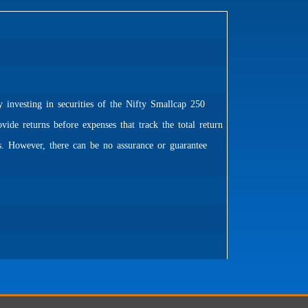
 investing in securities of the Nifty Smallcap 250
de returns before expenses that track the total return
. However, there can be no assurance or guarantee