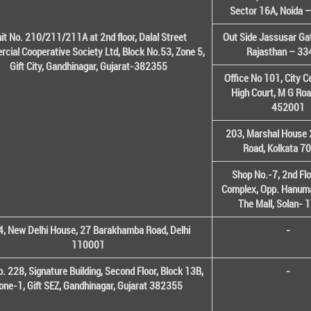
Sector 16A, Noida 
it No. 210/211/211A at 2nd floor, Dalal Street
Out Side Jassusar Gat
cial Cooperative Society Ltd, Block No.53, Zone 5,
Rajasthan – 3
Gift City, Gandhinagar, Gujarat-382355
Office No 101, City C
High Court, M G Roa
452001
203, Marshal House 
Road, Kolkata 7
Shop No.-7, 2nd Flo
Complex, Opp. Hanuma
The Mall, Solan-
, New Delhi House, 27 Barakhamba Road, Delhi
-
110001
o. 228, Signature Building, Second Floor, Block 13B,
-
one-1, Gift SEZ, Gandhinagar, Gujarat 382355