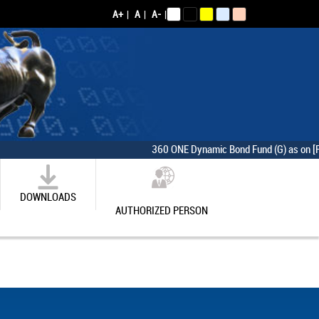
A+
|
A
|
A-
|
360 ONE Dynamic Bond Fund (G) as on [Friday,
DOWNLOADS
AUTHORIZED PERSON