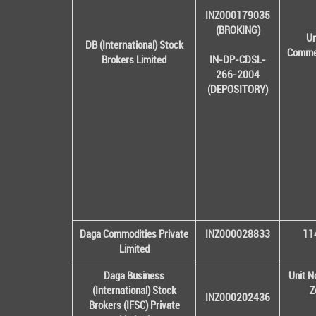
INZ000179035
(BROKING)
Un
DB (International) Stock
Commer
Brokers Limited
IN-DP-CDSL-
266-2004
(DEPOSITORY)
Daga Commodities Private
INZ000028833
114
Limited
Daga Business
Unit N
(International) Stock
Z
INZ000202436
Brokers (IFSC) Private