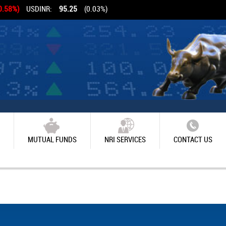
0.58%)
USDINR:
95.25
(0.03%)
MUTUAL FUNDS
NRI SERVICES
CONTACT US