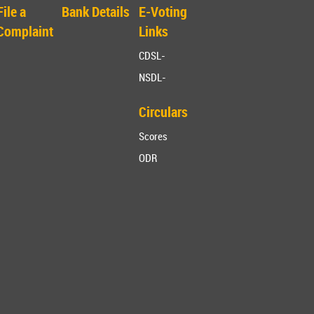
File a
Bank Details
E-Voting
Complaint
Links
CDSL-
NSDL-
Circulars
Scores
ODR