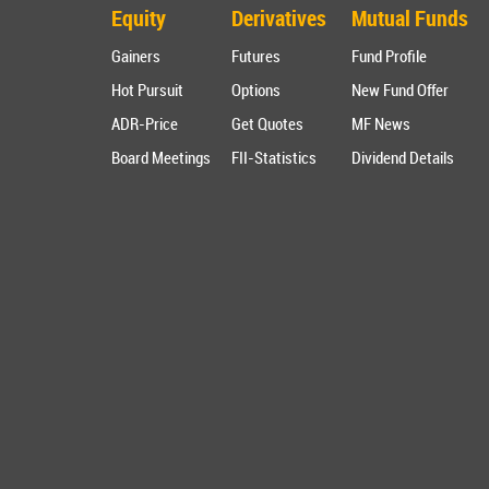
Equity
Derivatives
Mutual Funds
Gainers
Futures
Fund Profile
Hot Pursuit
Options
New Fund Offer
ADR-Price
Get Quotes
MF News
Board Meetings
FII-Statistics
Dividend Details