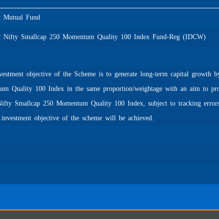
Mutual Fund
Nifty Smallcap 250 Momentum Quality 100 Index Fund-Reg (IDCW)
estment objective of the Scheme is to generate long-term capital growth by
m Quality 100 Index in the same proportion/weightage with an aim to provi
Nifty Smallcap 250 Momentum Quality 100 Index, subject to tracking errors
e investment objective of the scheme will be achieved.