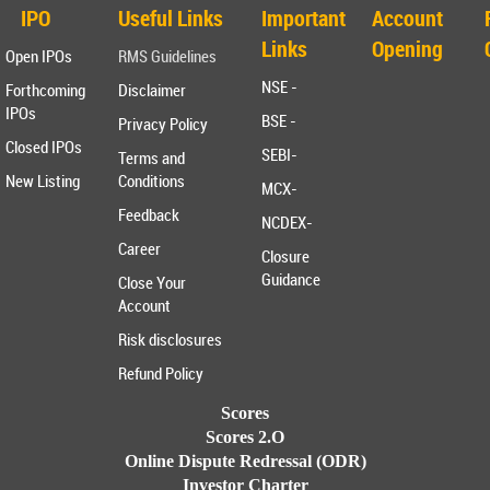
IPO
Useful Links
Important
Account
Links
Opening
Open IPOs
RMS Guidelines
NSE -
Forthcoming
Disclaimer
IPOs
BSE -
Privacy Policy
Closed IPOs
SEBI-
Terms and
New Listing
Conditions
MCX-
Feedback
NCDEX-
Career
Closure
Guidance
Close Your
Account
Risk disclosures
Refund Policy
Scores
Scores 2.O
Online Dispute Redressal (ODR)
Investor Charter