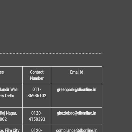
ss
Contact
Email id
Number
andir Wali
011-
greenpark@dbonline.in
New Delhi
35936102
Raj Nagar,
0120-
ghaziabad@dbonline.in
1002
4150393
, Film City
0120-
compliance@dbonline.in