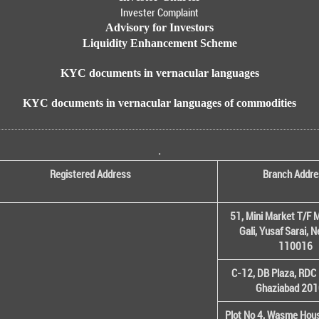
Invester Complaint
Advisory for Investors
Liquidity Enhancement Scheme
KYC documents in vernacular languages
KYC documents in vernacular languages of commodities
.
Registered Address
Branch Addre
51, Mini Market T/F M
Gali, Yusaf Sarai, 
110016
C-12, DB Plaza, RDC 
Ghaziabad 20
Plot No 4, Wasme House