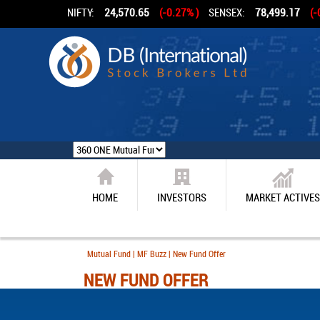
NIFTY:
24,570.65
(-0.27% )
SENSEX:
78,499.17
(-
HOME
INVESTORS
MARKET ACTIVES
Mutual Fund | MF Buzz | New Fund Offer
NEW FUND OFFER