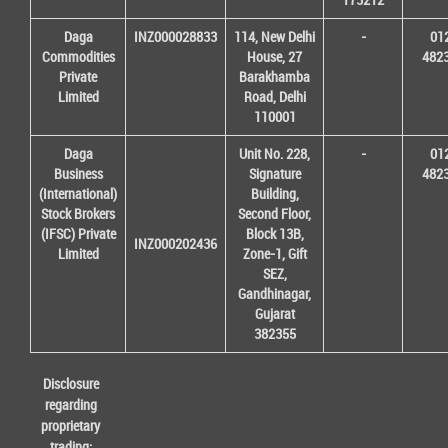
Daga
INZ000028833
114, New Delhi
-
01
Commodities
House, 27
482
Private
Barakhamba
Limited
Road, Delhi
110001
Daga
Unit No. 228,
-
01
Business
Signature
482
(International)
Building,
Stock Brokers
Second Floor,
(IFSC) Private
Block 13B,
INZ000202436
Limited
Zone-1, Gift
SEZ,
Gandhinagar,
Gujarat
382355
Disclosure
regarding
proprietary
trading: