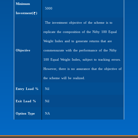
Minimum
5000
Investment(
)
The investment objective of the scheme is to
replicate the composition of the Nifty 100 Equal
Weight Index and to generate returns that are
Objective
commensurate with the performance of the Nifty
100 Equal Weight Index, subject to tracking errors.
However, there is no assurance that the objective of
the scheme will be realized.
Entry Load %
Nil
Exit Load %
Nil
Option Type
NA