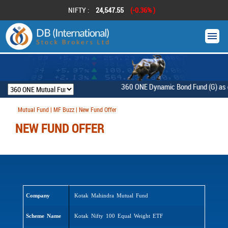
NIFTY :
24,547.55
(-0.36% )
360 ONE Dynamic Bond Fund (G) as on 
Mutual Fund | MF Buzz | New Fund Offer
NEW FUND OFFER
Company
Kotak Mahindra Mutual Fund
Scheme Name
Kotak Nifty 100 Equal Weight ETF