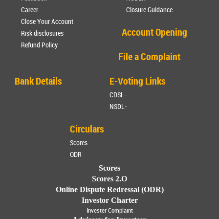
Career
Closure Guidance
Close Your Account
Account Opening
Risk disclosures
Refund Policy
File a Complaint
Bank Details
E-Voting Links
CDSL-
NSDL-
Circulars
Scores
ODR
Scores
Scores 2.O
Online Dispute Redressal (ODR)
Investor Charter
Invester Complaint