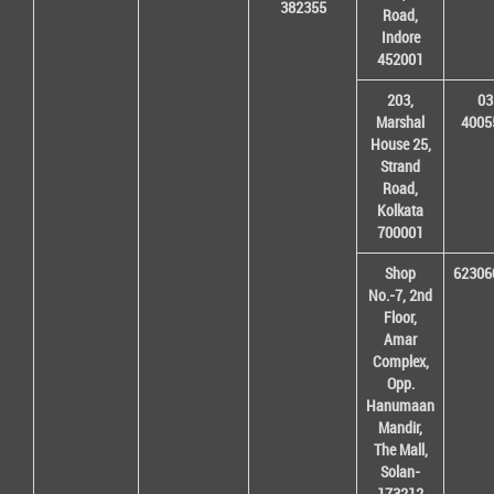
382355
Road,
Indore
452001
203,
03
Marshal
4005
House 25,
Strand
Road,
Kolkata
700001
Shop
62306
No.-7, 2nd
Floor,
Amar
Complex,
Opp.
Hanumaan
Mandir,
The Mall,
Solan-
173212