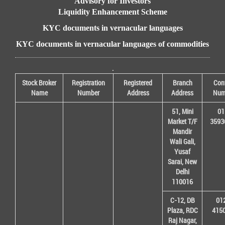
Advisory for Investors
Liquidity Enhancement Scheme
KYC documents in vernacular languages
KYC documents in vernacular languages of commodities
.
Stock Broker
Registration
Registered
Branch
Con
Name
Number
Address
Address
Num
51, Mini
01
Market T/F
3593
Mandir
Wali Gali,
Yusaf
Sarai, New
Delhi
110016
C-12, DB
01
Plaza, RDC
415
Raj Nagar,