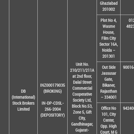
Ghaziabad
201002
Plot No 4,
01
Wasme
482
House,
Film City
Sector 16A,
Noida –
201301
Unit No.
Out Side
90016
210/211/211A
Jassusar
at 2nd floor,
Gate,
Dalal Street
INZ000179035
Bikaner,
Commercial
DB
(BROKING)
Rajasthan
Cooperative
(International)
– 334001
Society Ltd,
Stock Brokers
IN-DP-CDSL-
Block No.53,
Office No
94240
Limited
266-2004
Zone 5, Gift
101, City
(DEPOSITORY)
City,
Center,
Gandhinagar,
Opp. High
Gujarat-
Court, M G