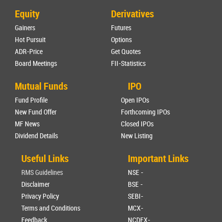
Equity
Derivatives
Gainers
Futures
Hot Pursuit
Options
ADR-Price
Get Quotes
Board Meetings
FII-Statistics
Mutual Funds
IPO
Fund Profile
Open IPOs
New Fund Offer
Forthcoming IPOs
MF News
Closed IPOs
Dividend Details
New Listing
Useful Links
Important Links
RMS Guidelines
NSE -
Disclaimer
BSE -
Privacy Policy
SEBI-
Terms and Conditions
MCX-
Feedback
NCDEX-