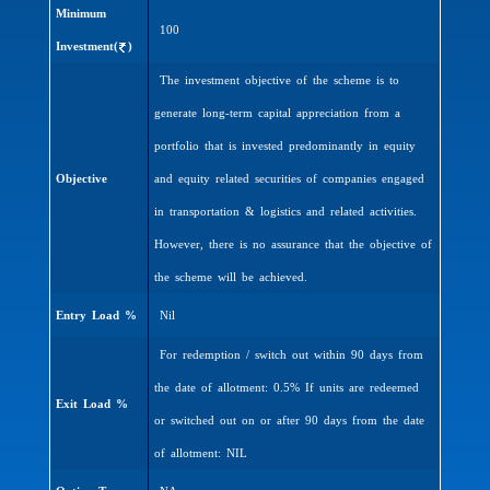
Minimum
100
Investment(
)
The investment objective of the scheme is to
generate long-term capital appreciation from a
portfolio that is invested predominantly in equity
Objective
and equity related securities of companies engaged
in transportation & logistics and related activities.
However, there is no assurance that the objective of
the scheme will be achieved.
Entry Load %
Nil
For redemption / switch out within 90 days from
the date of allotment: 0.5% If units are redeemed
Exit Load %
or switched out on or after 90 days from the date
of allotment: NIL