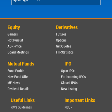
Option Type
NA
Equity
Derivatives
Gainers
Futures
Hot Pursuit
Options
ADR-Price
Get Quotes
Board Meetings
FII-Statistics
Mutual Funds
IPO
Fund Profile
Open IPOs
New Fund Offer
Forthcoming IPOs
MF News
Closed IPOs
Dividend Details
New Listing
Useful Links
Important Links
RMS Guidelines
NSE -