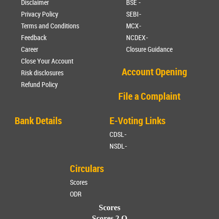
Disclaimer
BSE -
Privacy Policy
SEBI-
Terms and Conditions
MCX-
Feedback
NCDEX-
Career
Closure Guidance
Close Your Account
Account Opening
Risk disclosures
Refund Policy
File a Complaint
Bank Details
E-Voting Links
CDSL-
NSDL-
Circulars
Scores
ODR
Scores
Scores 2.O