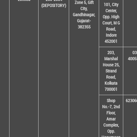
Zone 5, Gift
101, City
(DEPOSITORY)
City,
Center,
Gandhinagar,
Opp. High
Gujarat-
Court, M G
382355
Road,
Indore
452001
203,
03
Marshal
4005
House 25,
Strand
Road,
Kolkata
700001
Shop
62306
No.-7, 2nd
Floor,
Amar
Complex,
Opp.